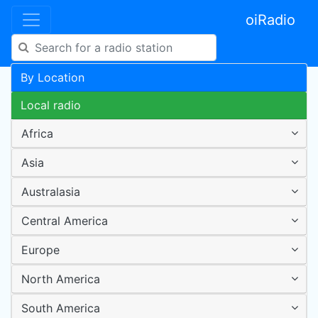
oiRadio
By Location
Local radio
Africa
Asia
Australasia
Central America
Europe
North America
South America