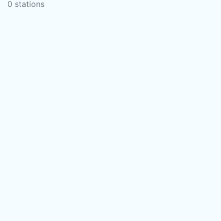
0 stations