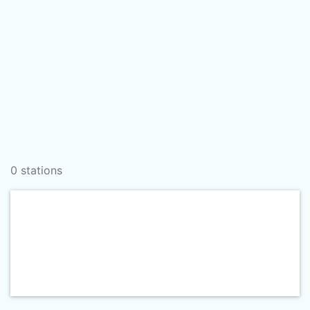
0 stations