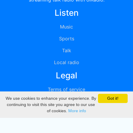
Listen
Music
Sports
Talk
Local radio
Legal
Terms of service
We use cookies to enhance your experience. By
Got it!
Privacy
continuing to visit this site you agree to our use
of cookies.
More info
DMCA
Directory