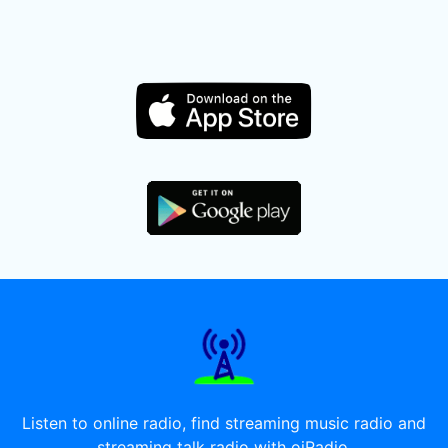
Listen to online radio, find streaming music radio and
streaming talk radio with oiRadio.