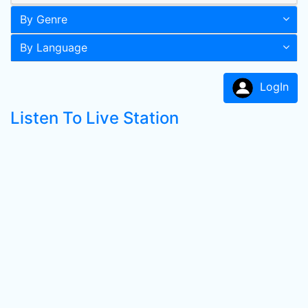
By Genre
By Language
LogIn
Listen To Live Station