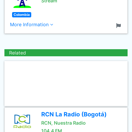
Stream
Colombia
More Information
Related
RCN La Radio (Bogotá)
RCN, Nuestra Radio
104.4 FM