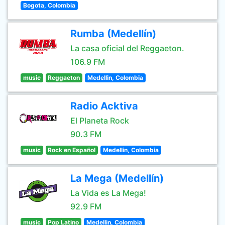
Bogota, Colombia
Rumba (Medellín)
La casa oficial del Reggaeton.
106.9 FM
music
Reggaeton
Medellin, Colombia
Radio Acktiva
El Planeta Rock
90.3 FM
music
Rock en Español
Medellin, Colombia
La Mega (Medellín)
La Vida es La Mega!
92.9 FM
music
Pop Latino
Medellin, Colombia