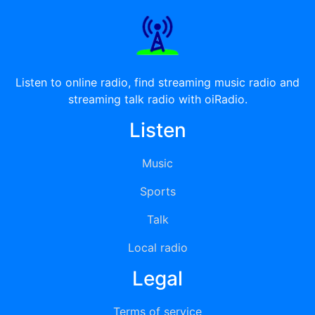
Listen to online radio, find streaming music radio and
streaming talk radio with oiRadio.
Listen
Music
Sports
Talk
Local radio
Legal
Terms of service