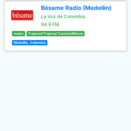
Bésame Radio (Medellín)
La Voz de Colombia
94.9 FM
music
Tropical/Tropical Cumbia/Meren
Medellin, Colombia