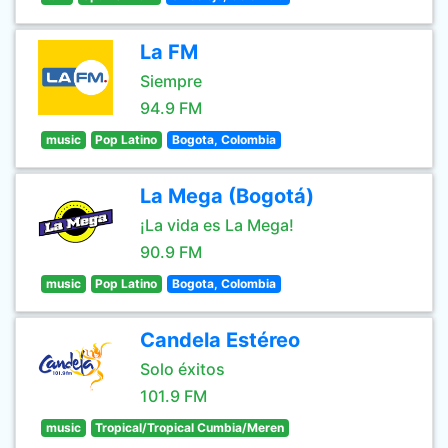
La FM
Siempre
94.9 FM
music
Pop Latino
Bogota, Colombia
La Mega (Bogotá)
¡La vida es La Mega!
90.9 FM
music
Pop Latino
Bogota, Colombia
Candela Estéreo
Solo éxitos
101.9 FM
music
Tropical/Tropical Cumbia/Meren