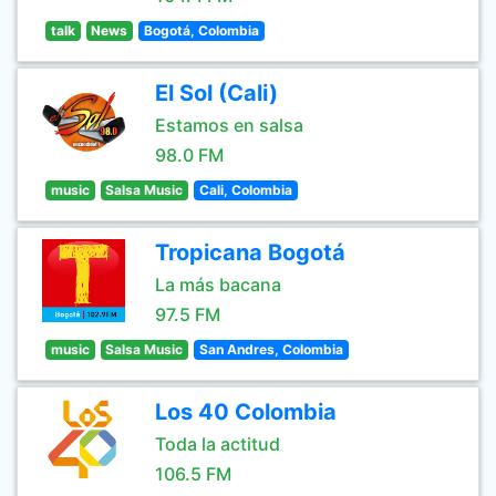
talk
News
Bogotá, Colombia
El Sol (Cali)
Estamos en salsa
98.0 FM
music
Salsa Music
Cali, Colombia
Tropicana Bogotá
La más bacana
97.5 FM
music
Salsa Music
San Andres, Colombia
Los 40 Colombia
Toda la actitud
106.5 FM