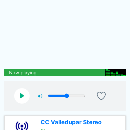
Now playing...
CC Valledupar Stereo