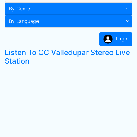
By Genre
By Language
LogIn
Listen To CC Valledupar Stereo Live
Station