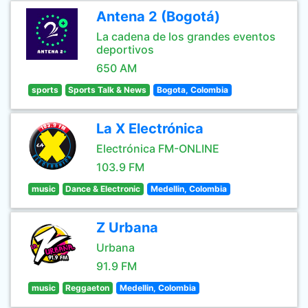
Antena 2 (Bogotá)
La cadena de los grandes eventos
deportivos
650 AM
sports
Sports Talk & News
Bogota, Colombia
La X Electrónica
Electrónica FM-ONLINE
103.9 FM
music
Dance & Electronic
Medellin, Colombia
Z Urbana
Urbana
91.9 FM
music
Reggaeton
Medellin, Colombia