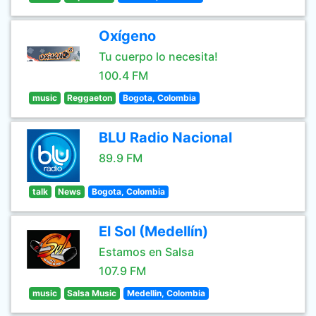
Oxígeno
Tu cuerpo lo necesita!
100.4 FM
music
Reggaeton
Bogota, Colombia
BLU Radio Nacional
89.9 FM
talk
News
Bogota, Colombia
El Sol (Medellín)
Estamos en Salsa
107.9 FM
music
Salsa Music
Medellin, Colombia