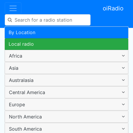
oiRadio
By Location
Local radio
Africa
Asia
Australasia
Central America
Europe
North America
South America