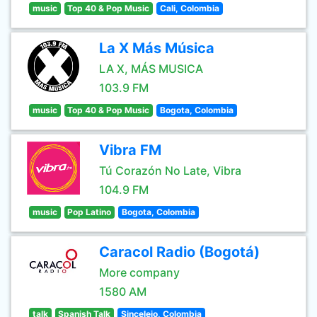
music
Top 40 & Pop Music
Cali, Colombia
La X Más Música
LA X, MÁS MUSICA
103.9 FM
music
Top 40 & Pop Music
Bogota, Colombia
Vibra FM
Tú Corazón No Late, Vibra
104.9 FM
music
Pop Latino
Bogota, Colombia
Caracol Radio (Bogotá)
More company
1580 AM
talk
Spanish Talk
Sincelejo, Colombia