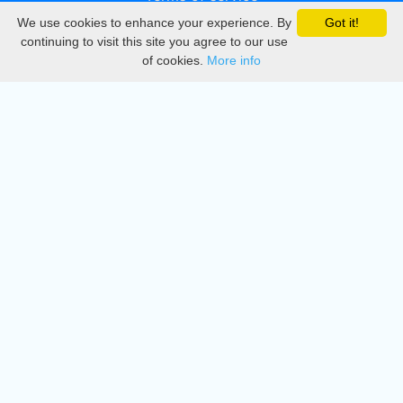
We use cookies to enhance your experience. By
Got it!
Privacy
continuing to visit this site you agree to our use
of cookies.
More info
DMCA
Directory
Create station
Update station
Contact us
Download
Apple store
Play store