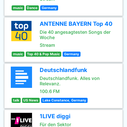
music
Dance
Germany
ANTENNE BAYERN Top 40
Die 40 angesagtesten Songs der
Woche
Stream
music
Top 40 & Pop Music
Germany
Deutschlandfunk
Deutschlandfunk. Alles von
Relevanz.
100.6 FM
talk
US News
Lake Constance, Germany
1LIVE diggi
Für den Sektor