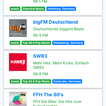
98.1 FM
music
Classical Music
Hamburg, Germany
bigFM Deutschland
Deutschlands biggste Beats
90.9 FM
music
Top 40 & Pop Music
Heidelberg, Germany
SWR3
Mehr Hits. Mehr Kicks. Einfach
SWR3
99.6 FM
music
Top 40 & Pop Music
Karlsruhe, Germany
FFH The 80's
FFH Die 80er: Die Hits zum