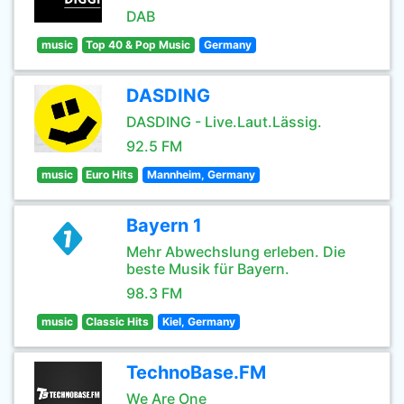
DAB
music
Top 40 & Pop Music
Germany
DASDING
DASDING - Live.Laut.Lässig.
92.5 FM
music
Euro Hits
Mannheim, Germany
Bayern 1
Mehr Abwechslung erleben. Die
beste Musik für Bayern.
98.3 FM
music
Classic Hits
Kiel, Germany
TechnoBase.FM
We Are One