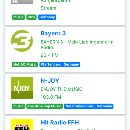
Kultjahrzehnt
Stream
music
80's
Germany
Bayern 3
BAYERN 3 - Mein Lieblingsmix im
Radio.
93.4 FM
Hot AC Music
Pfaffenberg, Germany
N-JOY
ENJOY THE MUSIC
103.0 FM
music
Top 40 & Pop Music
Neubrandenburg, Germany
Hit Radio FFH