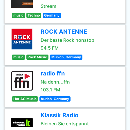
Stream
music
Techno
Germany
ROCK ANTENNE
Der beste Rock nonstop
94.5 FM
music
Rock Music
Munich, Germany
radio ffn
Na denn...ffn
103.1 FM
Hot AC Music
Aurich, Germany
Klassik Radio
Bleiben Sie entspannt