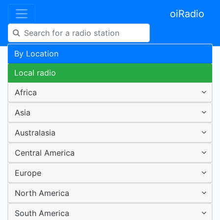
oiRadio
By Location
Local radio
Africa
Asia
Australasia
Central America
Europe
North America
South America