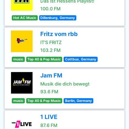
Das ist Hessens Playlist!
100.0 FM
Hot AC Music
Dillenburg, Germany
Fritz vom rbb
IT'S FRITZ
103.2 FM
music
Top 40 & Pop Music
Cottbus, Germany
Jam FM
Musik die dich bewegt
93.6 FM
music
Top 40 & Pop Music
Berlin, Germany
1 LIVE
87.6 FM