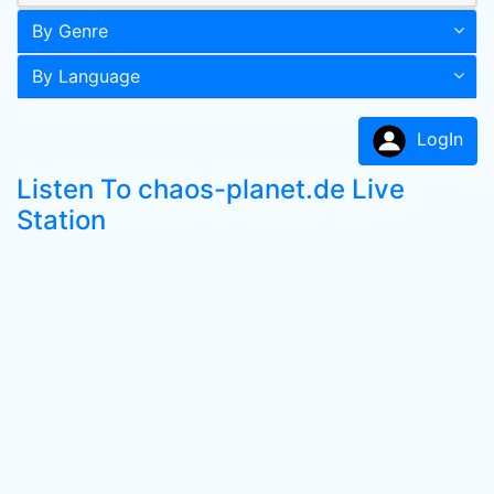
By Genre
By Language
LogIn
Listen To chaos-planet.de Live
Station