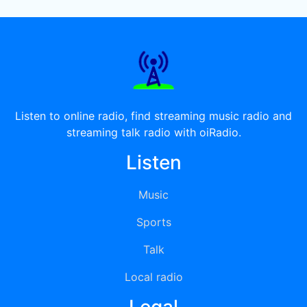
Listen to online radio, find streaming music radio and
streaming talk radio with oiRadio.
Listen
Music
Sports
Talk
Local radio