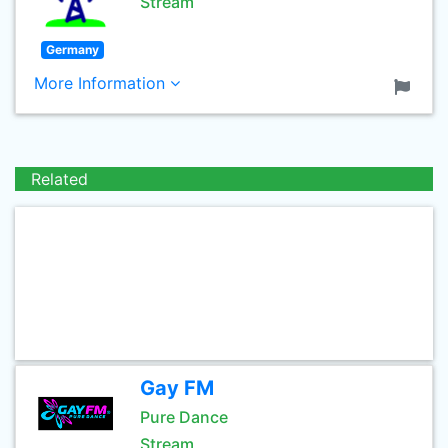
Stream
Germany
More Information
Related
Gay FM
Pure Dance
Stream