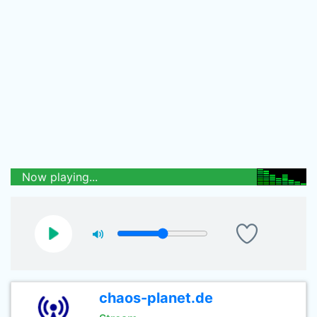
Now playing...
chaos-planet.de