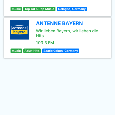
music
Top 40 & Pop Music
Cologne, Germany
ANTENNE BAYERN
Wir lieben Bayern, wir lieben die
Hits
103.3 FM
music
Adult Hits
Saarbrücken, Germany