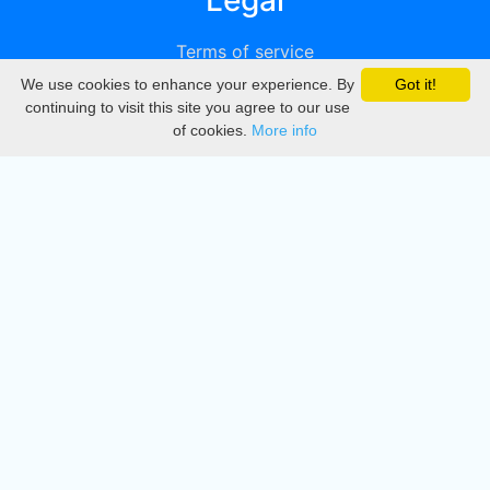
Legal
Terms of service
We use cookies to enhance your experience. By
Got it!
Privacy
continuing to visit this site you agree to our use
of cookies.
More info
DMCA
Directory
Create station
Update station
Contact us
Download
Apple store
Play store