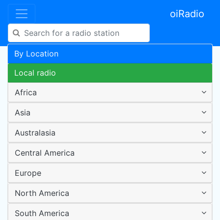
oiRadio
By Location
Local radio
Africa
Asia
Australasia
Central America
Europe
North America
South America