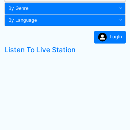
By Genre
By Language
LogIn
Listen To Live Station