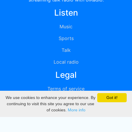
Listen
Music
Sports
Talk
Local radio
Legal
Terms of service
We use cookies to enhance your experience. By
Got it!
Privacy
continuing to visit this site you agree to our use
of cookies.
More info
DMCA
Directory