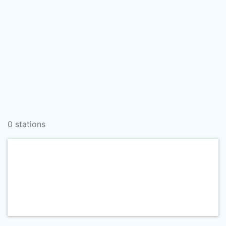
0 stations