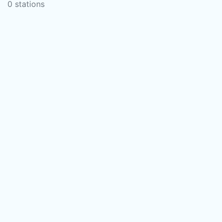
0 stations