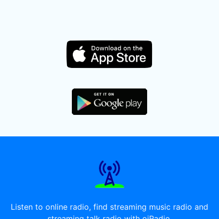
Listen to online radio, find streaming music radio and
streaming talk radio with oiRadio.