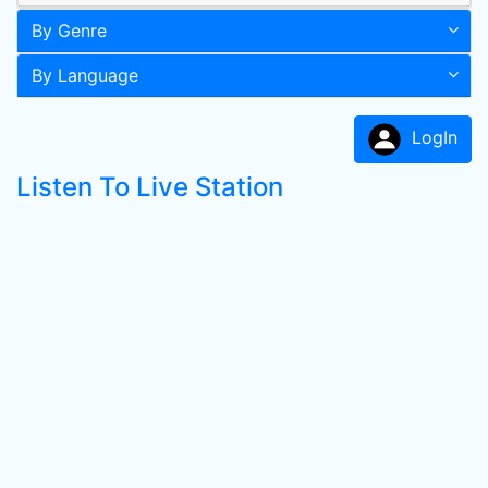
By Genre
By Language
LogIn
Listen To Live Station