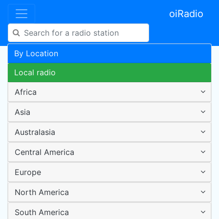
oiRadio
By Location
Local radio
Africa
Asia
Australasia
Central America
Europe
North America
South America