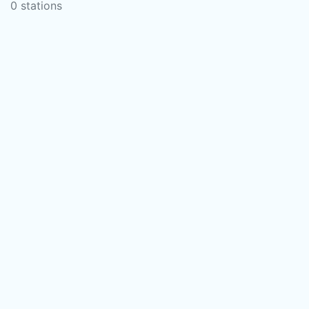
0 stations