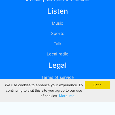
Listen
Music
Sports
Talk
Local radio
Legal
Terms of service
We use cookies to enhance your experience. By
Got it!
Privacy
continuing to visit this site you agree to our use
of cookies.
More info
DMCA
Directory