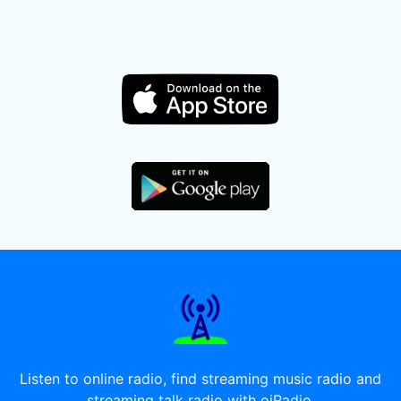
Listen to online radio, find streaming music radio and
streaming talk radio with oiRadio.