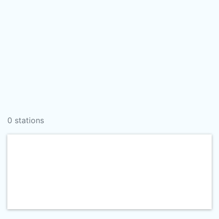
0 stations