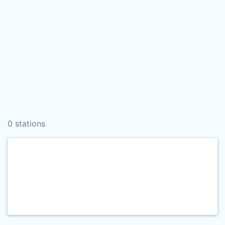
0 stations