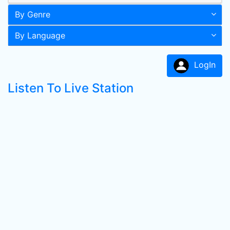
By Genre
By Language
LogIn
Listen To Live Station