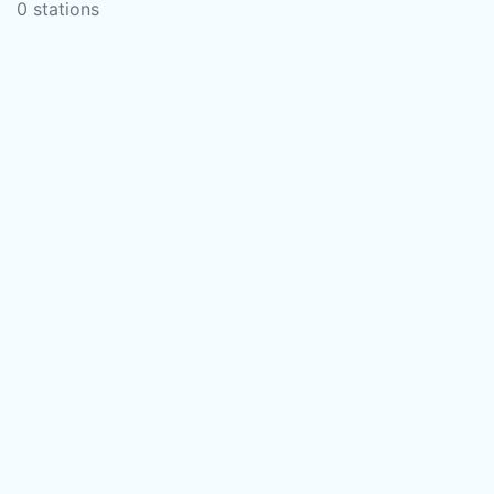
0 stations