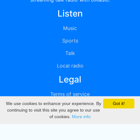
Listen
Music
Sports
Talk
Local radio
Legal
Terms of service
We use cookies to enhance your experience. By
Got it!
Privacy
continuing to visit this site you agree to our use
of cookies.
More info
DMCA
Directory