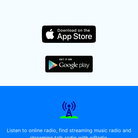
Listen to online radio, find streaming music radio and
streaming talk radio with oiRadio.