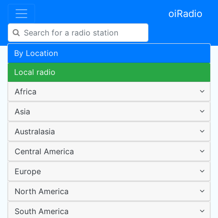
oiRadio
By Location
Local radio
Africa
Asia
Australasia
Central America
Europe
North America
South America