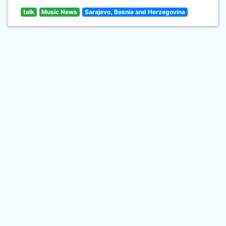
talk
Music News
Sarajevo, Bosnia and Herzegovina