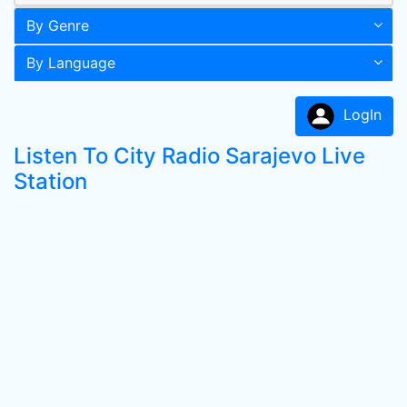
By Genre
By Language
LogIn
Listen To City Radio Sarajevo Live
Station