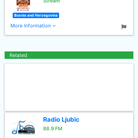
Stream
Bosnia and Herzegovina
More Information
Related
Radio Ljubic
88.9 FM