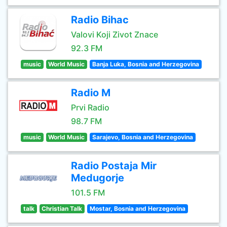
Radio Bihac
Valovi Koji Zivot Znace
92.3 FM
music
World Music
Banja Luka, Bosnia and Herzegovina
Radio M
Prvi Radio
98.7 FM
music
World Music
Sarajevo, Bosnia and Herzegovina
Radio Postaja Mir
Medugorje
101.5 FM
talk
Christian Talk
Mostar, Bosnia and Herzegovina