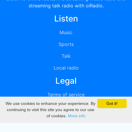
streaming talk radio with oiRadio.
Listen
Music
Sports
Talk
Local radio
Legal
Terms of service
We use cookies to enhance your experience. By
Got it!
Privacy
continuing to visit this site you agree to our use
of cookies.
More info
DMCA
Directory