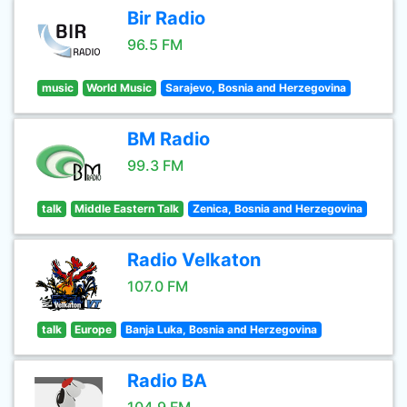
Bir Radio
96.5 FM
music
World Music
Sarajevo, Bosnia and Herzegovina
BM Radio
99.3 FM
talk
Middle Eastern Talk
Zenica, Bosnia and Herzegovina
Radio Velkaton
107.0 FM
talk
Europe
Banja Luka, Bosnia and Herzegovina
Radio BA