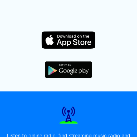
Listen to online radio, find streaming music radio and