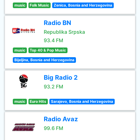
music
Folk Music
Zenica, Bosnia and Herzegovina
Radio BN
Republika Srpska
93.4 FM
music
Top 40 & Pop Music
Bijeljina, Bosnia and Herzegovina
Big Radio 2
93.2 FM
music
Euro Hits
Sarajevo, Bosnia and Herzegovina
Radio Avaz
99.6 FM