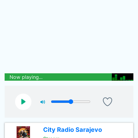
Now playing...
City Radio Sarajevo