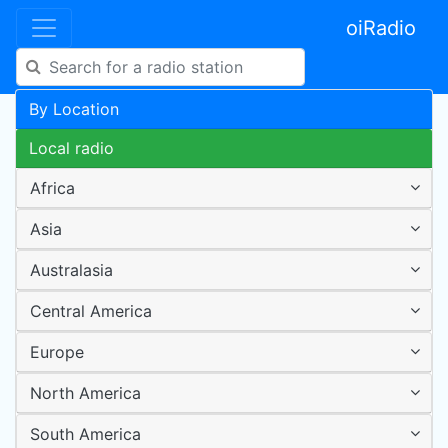
oiRadio
By Location
Local radio
Africa
Asia
Australasia
Central America
Europe
North America
South America