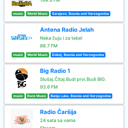
104.9 FM
music
World Music
Sarajevo, Bosnia and Herzegovina
Antena Radio Jelah
Neka čuju i za tebe!
88.7 FM
music
World Music
Doboj, Bosnia and Herzegovina
Big Radio 1
Slušaj.Čitaj.Budi prvi.Budi BIG.
93.6 FM
music
Rock Music
Banja Luka, Bosnia and Herzegovina
Radio Čaršija
24 sata sa vama