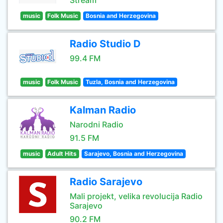
Stream
music
Folk Music
Bosnia and Herzegovina
Radio Studio D
99.4 FM
music
Folk Music
Tuzla, Bosnia and Herzegovina
Kalman Radio
Narodni Radio
91.5 FM
music
Adult Hits
Sarajevo, Bosnia and Herzegovina
Radio Sarajevo
Mali projekt, velika revolucija Radio
Sarajevo
90.2 FM