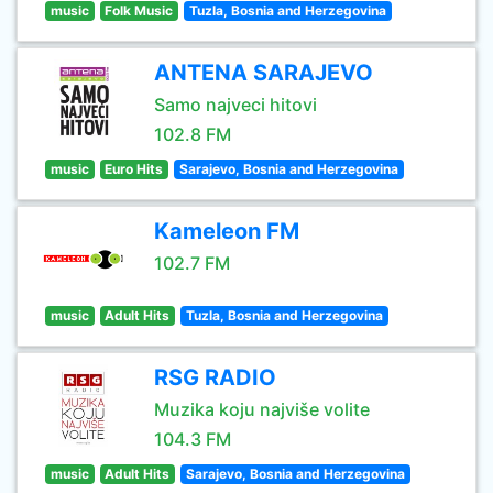
music
Folk Music
Tuzla, Bosnia and Herzegovina
ANTENA SARAJEVO
Samo najveci hitovi
102.8 FM
music
Euro Hits
Sarajevo, Bosnia and Herzegovina
Kameleon FM
102.7 FM
music
Adult Hits
Tuzla, Bosnia and Herzegovina
RSG RADIO
Muzika koju najviše volite
104.3 FM
music
Adult Hits
Sarajevo, Bosnia and Herzegovina