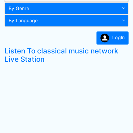
By Genre
By Language
LogIn
Listen To classical music network
Live Station