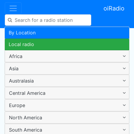
oiRadio
By Location
Local radio
Africa
Asia
Australasia
Central America
Europe
North America
South America