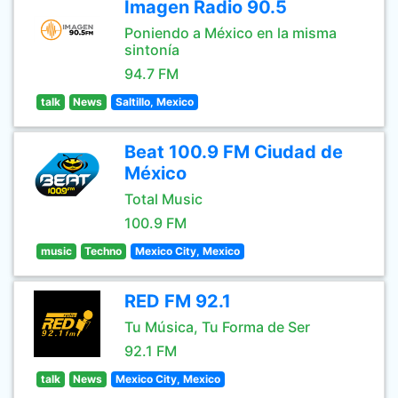
Imagen Radio 90.5
Poniendo a México en la misma
sintonía
94.7 FM
talk
News
Saltillo, Mexico
Beat 100.9 FM Ciudad de
México
Total Music
100.9 FM
music
Techno
Mexico City, Mexico
RED FM 92.1
Tu Música, Tu Forma de Ser
92.1 FM
talk
News
Mexico City, Mexico