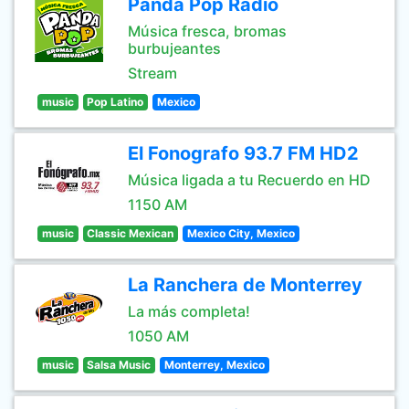
Panda Pop Radio
Música fresca, bromas
burbujeantes
Stream
music
Pop Latino
Mexico
El Fonografo 93.7 FM HD2
Música ligada a tu Recuerdo en HD
1150 AM
music
Classic Mexican
Mexico City, Mexico
La Ranchera de Monterrey
La más completa!
1050 AM
music
Salsa Music
Monterrey, Mexico