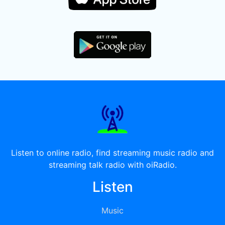
Listen to online radio, find streaming music radio and
streaming talk radio with oiRadio.
Listen
Music