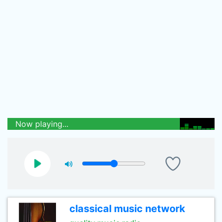
Now playing...
classical music network