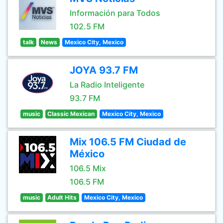
Información para Todos
102.5 FM
talk
News
Mexico City, Mexico
JOYA 93.7 FM
La Radio Inteligente
93.7 FM
music
Classic Mexican
Mexico City, Mexico
Mix 106.5 FM Ciudad de
México
106.5 Mix
106.5 FM
music
Adult Hits
Mexico City, Mexico