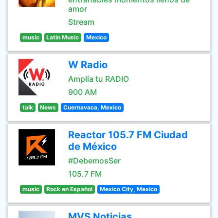
amor
Stream
music
Latin Music
Mexico
W Radio
Amplía tu RADIO
900 AM
talk
News
Cuernavaca, Mexico
Reactor 105.7 FM Ciudad
de México
#DebemosSer
105.7 FM
music
Rock en Español
Mexico City, Mexico
MVS Noticias