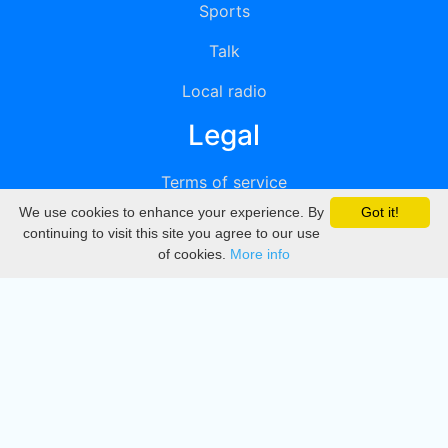
Sports
Talk
Local radio
Legal
Terms of service
We use cookies to enhance your experience. By
Got it!
Privacy
continuing to visit this site you agree to our use
of cookies.
More info
DMCA
Directory
Create station
Update station
Contact us