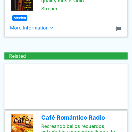
quality music radio
Stream
Mexico
More Information
Related
Café Romántico Radio
Recreando bellos recuerdos,
entrañables momentos llenos de