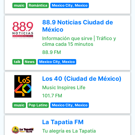
music
Romántica
Mexico City, Mexico
88.9 Noticias Ciudad de
México
Información que sirve | Tráfico y
clima cada 15 minutos
88.9 FM
talk
News
Mexico City, Mexico
Los 40 (Ciudad de México)
Music Inspires Life
101.7 FM
music
Pop Latino
Mexico City, Mexico
La Tapatia FM
Tu alegría es La Tapatía