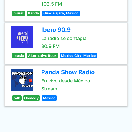
103.5 FM
music
Banda
Guadalajara, Mexico
Ibero 90.9
La radio se contagia
90.9 FM
music
Alternative Rock
Mexico City, Mexico
Panda Show Radio
En vivo desde México
Stream
talk
Comedy
Mexico