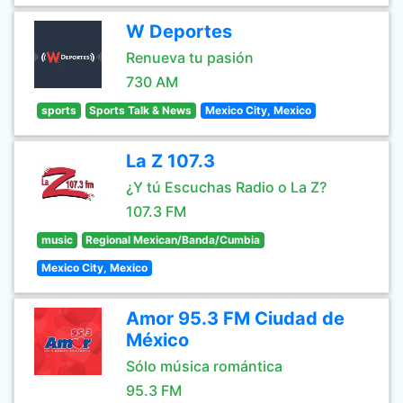
W Deportes
Renueva tu pasión
730 AM
sports
Sports Talk & News
Mexico City, Mexico
La Z 107.3
¿Y tú Escuchas Radio o La Z?
107.3 FM
music
Regional Mexican/Banda/Cumbia
Mexico City, Mexico
Amor 95.3 FM Ciudad de
México
Sólo música romántica
95.3 FM