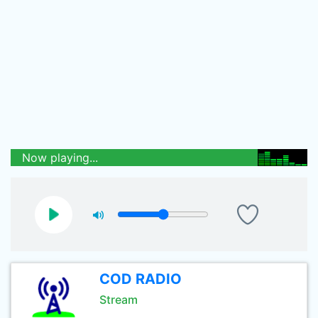
Now playing...
COD RADIO
Stream