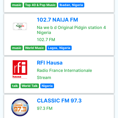
music
Top 40 & Pop Music
Ibadan, Nigeria
102.7 NAIJA FM
Na we b d Original Pidgin station 4
Nigeria
102.7 FM
music
World Music
Lagos, Nigeria
RFI Hausa
Radio France Internationale
Stream
talk
World Talk
Nigeria
CLASSIC FM 97.3
97.3 FM