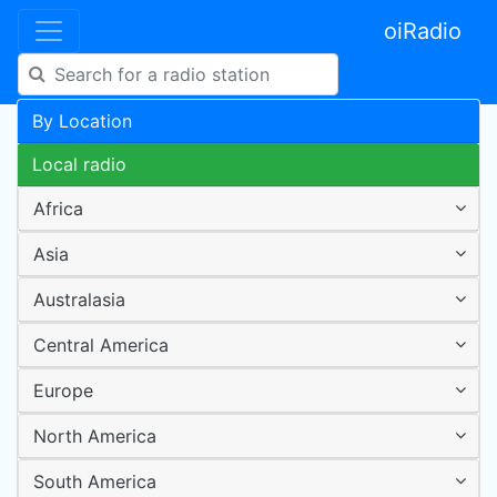
oiRadio
By Location
Local radio
Africa
Asia
Australasia
Central America
Europe
North America
South America