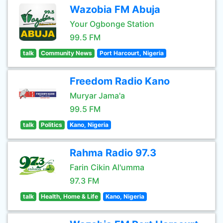
Wazobia FM Abuja
Your Ogbonge Station
99.5 FM
talk
Community News
Port Harcourt, Nigeria
Freedom Radio Kano
Muryar Jama'a
99.5 FM
talk
Politics
Kano, Nigeria
Rahma Radio 97.3
Farin Cikin Al'umma
97.3 FM
talk
Health, Home & Life
Kano, Nigeria