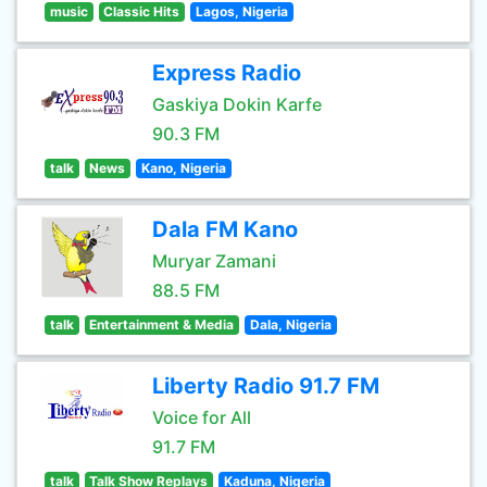
music
Classic Hits
Lagos, Nigeria
Express Radio
Gaskiya Dokin Karfe
90.3 FM
talk
News
Kano, Nigeria
Dala FM Kano
Muryar Zamani
88.5 FM
talk
Entertainment & Media
Dala, Nigeria
Liberty Radio 91.7 FM
Voice for All
91.7 FM
talk
Talk Show Replays
Kaduna, Nigeria