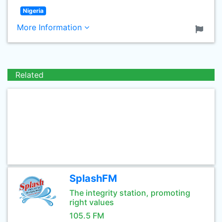
Nigeria
More Information
Related
SplashFM
The integrity station, promoting
right values
105.5 FM