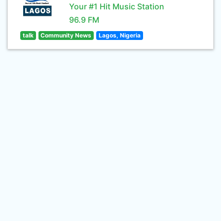
Your #1 Hit Music Station
96.9 FM
talk
Community News
Lagos, Nigeria