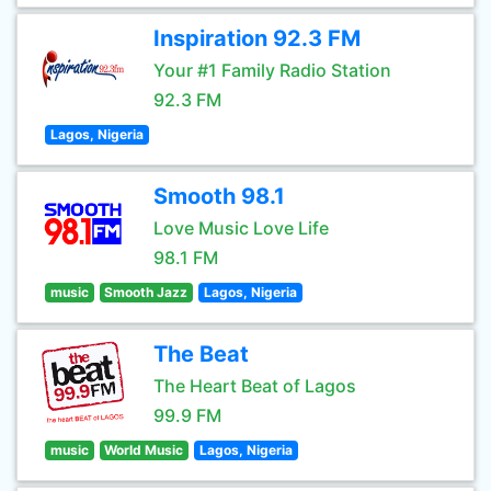
Inspiration 92.3 FM
Your #1 Family Radio Station
92.3 FM
Lagos, Nigeria
Smooth 98.1
Love Music Love Life
98.1 FM
music
Smooth Jazz
Lagos, Nigeria
The Beat
The Heart Beat of Lagos
99.9 FM
music
World Music
Lagos, Nigeria