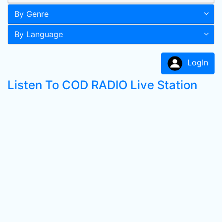
By Genre
By Language
LogIn
Listen To COD RADIO Live Station