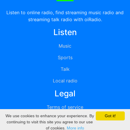
Listen to online radio, find streaming music radio and
streaming talk radio with oiRadio.
Listen
Music
Sports
Talk
Local radio
Legal
Terms of service
We use cookies to enhance your experience. By
Got it!
Privacy
continuing to visit this site you agree to our use
of cookies.
More info