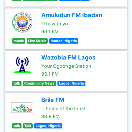
Amuludun FM Ibadan
O ta won yo
99.1 FM
music
Live Music
Ibadan, Nigeria
Wazobia FM Lagos
Your Ogbonge Station
95.1 FM
talk
Community News
Lagos, Nigeria
Brila FM
...home of the fans!
88.9 FM
talk
Talk
Lagos, Nigeria