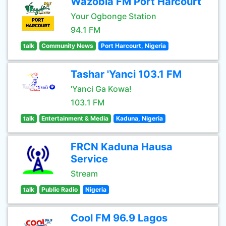
Wazobia FM Port Harcourt
Your Ogbonge Station
94.1 FM
talk
Community News
Port Harcourt, Nigeria
Tashar 'Yanci 103.1 FM
'Yanci Ga Kowa!
103.1 FM
talk
Entertainment & Media
Kaduna, Nigeria
FRCN Kaduna Hausa
Service
Stream
talk
Public Radio
Nigeria
Cool FM 96.9 Lagos