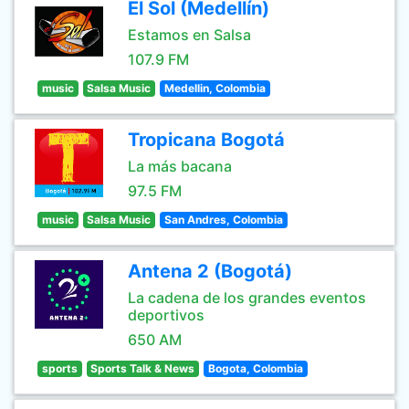
El Sol (Medellín)
Estamos en Salsa
107.9 FM
music
Salsa Music
Medellin, Colombia
Tropicana Bogotá
La más bacana
97.5 FM
music
Salsa Music
San Andres, Colombia
Antena 2 (Bogotá)
La cadena de los grandes eventos
deportivos
650 AM
sports
Sports Talk & News
Bogota, Colombia