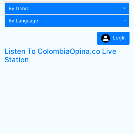
By Genre
By Language
LogIn
Listen To ColombiaOpina.co Live
Station