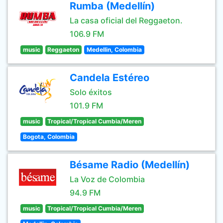
Rumba (Medellín)
La casa oficial del Reggaeton.
106.9 FM
music
Reggaeton
Medellin, Colombia
Candela Estéreo
Solo éxitos
101.9 FM
music
Tropical/Tropical Cumbia/Meren
Bogota, Colombia
Bésame Radio (Medellín)
La Voz de Colombia
94.9 FM
music
Tropical/Tropical Cumbia/Meren