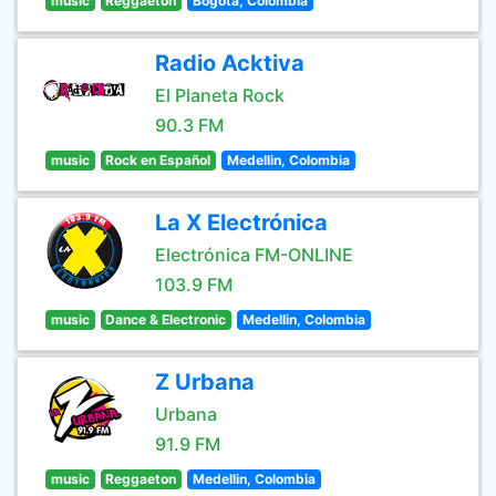
music
Reggaeton
Bogota, Colombia
Radio Acktiva
El Planeta Rock
90.3 FM
music
Rock en Español
Medellin, Colombia
La X Electrónica
Electrónica FM-ONLINE
103.9 FM
music
Dance & Electronic
Medellin, Colombia
Z Urbana
Urbana
91.9 FM
music
Reggaeton
Medellin, Colombia