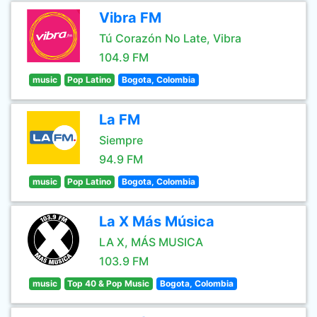
Vibra FM
Tú Corazón No Late, Vibra
104.9 FM
music
Pop Latino
Bogota, Colombia
La FM
Siempre
94.9 FM
music
Pop Latino
Bogota, Colombia
La X Más Música
LA X, MÁS MUSICA
103.9 FM
music
Top 40 & Pop Music
Bogota, Colombia