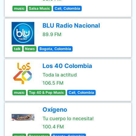
music
Salsa Music
Cali, Colombia
BLU Radio Nacional
89.9 FM
talk
News
Bogota, Colombia
Los 40 Colombia
Toda la actitud
106.5 FM
music
Top 40 & Pop Music
Cali, Colombia
Oxígeno
Tu cuerpo lo necesita!
100.4 FM