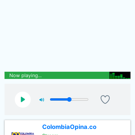
Now playing...
ColombiaOpina.co