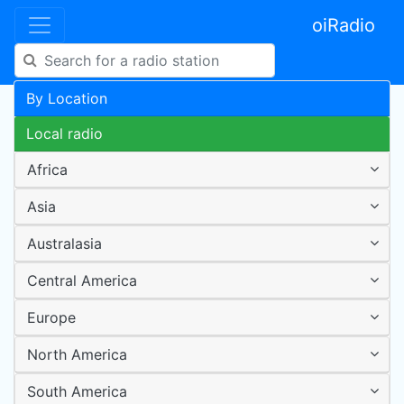
oiRadio
By Location
Local radio
Africa
Asia
Australasia
Central America
Europe
North America
South America