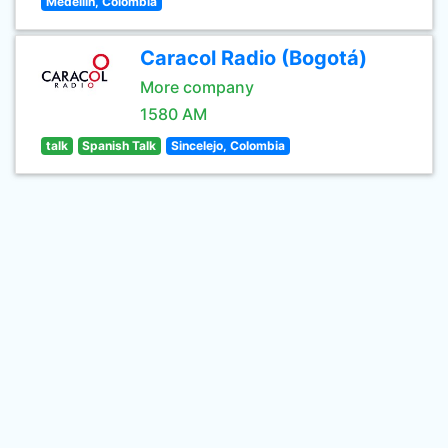
Medellin, Colombia
Caracol Radio (Bogotá)
More company
1580 AM
talk
Spanish Talk
Sincelejo, Colombia