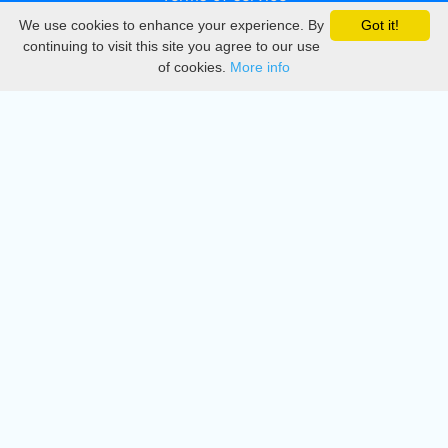
We use cookies to enhance your experience. By
Got it!
Privacy
continuing to visit this site you agree to our use
of cookies.
More info
DMCA
Directory
Create station
Update station
Contact us
Download
Apple store
Play store