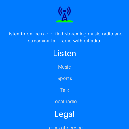
Listen to online radio, find streaming music radio and
streaming talk radio with oiRadio.
Listen
Music
Sports
Talk
Local radio
Legal
Terms of service