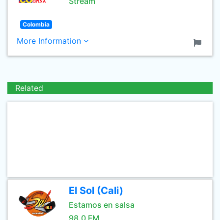
Stream
Colombia
More Information
Related
El Sol (Cali)
Estamos en salsa
98.0 FM