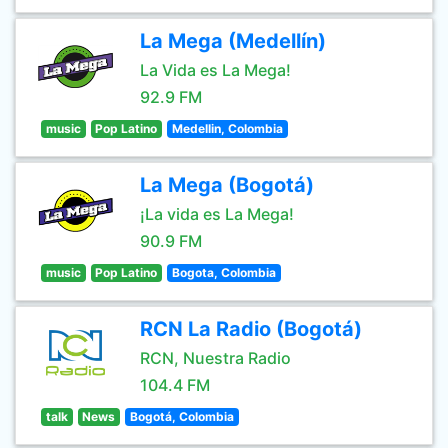
La Mega (Medellín)
La Vida es La Mega!
92.9 FM
music
Pop Latino
Medellin, Colombia
La Mega (Bogotá)
¡La vida es La Mega!
90.9 FM
music
Pop Latino
Bogota, Colombia
RCN La Radio (Bogotá)
RCN, Nuestra Radio
104.4 FM
talk
News
Bogotá, Colombia