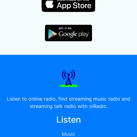
Listen to online radio, find streaming music radio and
streaming talk radio with oiRadio.
Listen
Music