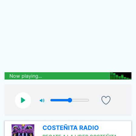
Now playing...
COSTEÑITA RADIO