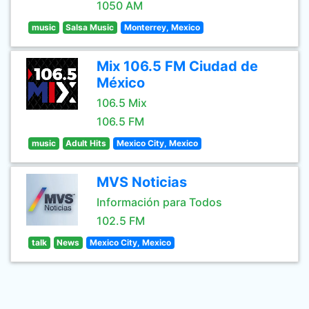
1050 AM
music
Salsa Music
Monterrey, Mexico
Mix 106.5 FM Ciudad de
México
106.5 Mix
106.5 FM
music
Adult Hits
Mexico City, Mexico
MVS Noticias
Información para Todos
102.5 FM
talk
News
Mexico City, Mexico