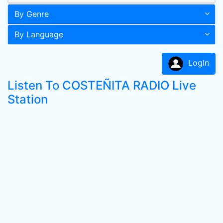
By Genre
By Language
LogIn
Listen To COSTEÑITA RADIO Live
Station