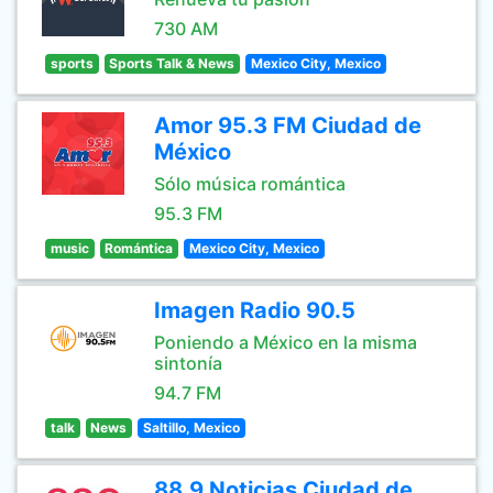
730 AM
sports
Sports Talk & News
Mexico City, Mexico
Amor 95.3 FM Ciudad de
México
Sólo música romántica
95.3 FM
music
Romántica
Mexico City, Mexico
Imagen Radio 90.5
Poniendo a México en la misma
sintonía
94.7 FM
talk
News
Saltillo, Mexico
88.9 Noticias Ciudad de