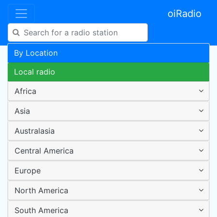
oiRadio
By Location
Local radio
Africa
Asia
Australasia
Central America
Europe
North America
South America