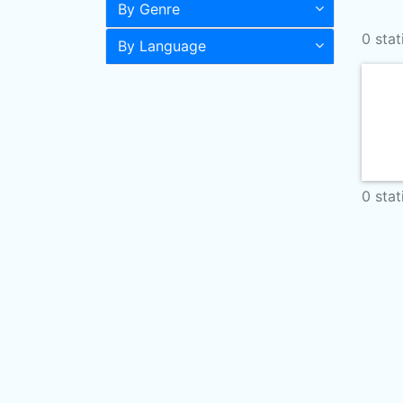
By Genre
0 stat
By Language
0 stat