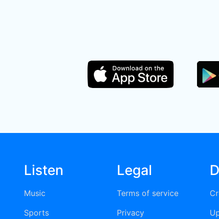
Listen
Legal
D
Music
Terms of service
Cr
Sports
Privacy
Up