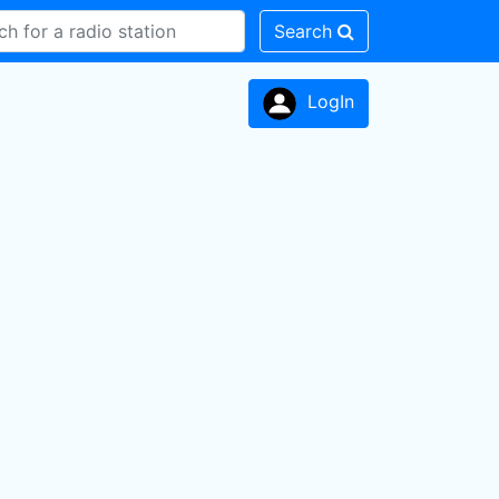
Search
LogIn