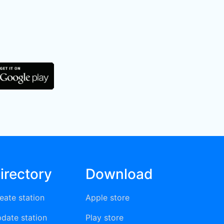
irectory
Download
eate station
Apple store
date station
Play store