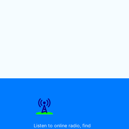
Listen to online radio, find