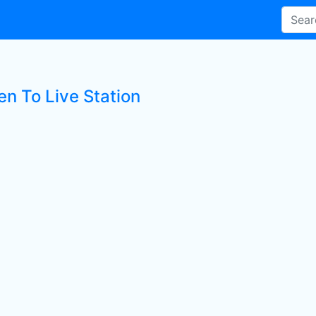
en To Live Station