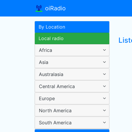
oiRadio
By Location
Local radio
List
Africa
Asia
Australasia
Central America
Europe
North America
South America