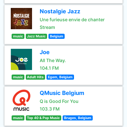
Nostalgie Jazz
Une furieuse envie de chanter
Stream
music
Jazz Music
Belgium
Joe
All The Way.
104.1 FM
music
Adult Hits
Egem, Belgium
QMusic Belgium
Q is Good For You
103.3 FM
music
Top 40 & Pop Music
Bruges, Belgium