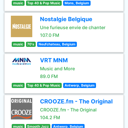
music
Top 40 & Pop Music
Mons, Belgium
Nostalgie Belgique
Une furieuse envie de chanter
107.0 FM
music
70's
Neufchateau, Belgium
VRT MNM
Music and More
89.0 FM
music
Top 40 & Pop Music
Antwerp, Belgium
CROOZE.fm - The Original
CROOZE.fm - The Original
104.2 FM
music
Smooth Jazz
Antwerp, Belgium