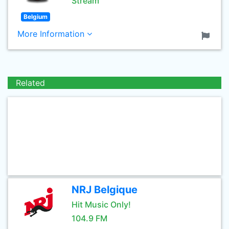
Stream
Belgium
More Information
Related
NRJ Belgique
Hit Music Only!
104.9 FM