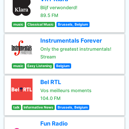
Blijf verwonderd!
89.5 FM
music
Classical Music
Brussels, Belgium
Instrumentals Forever
Only the greatest instrumentals!
Stream
music
Easy Listening
Belgium
Bel RTL
Vos meilleurs moments
104.0 FM
talk
Informative News
Brussels, Belgium
Fun Radio