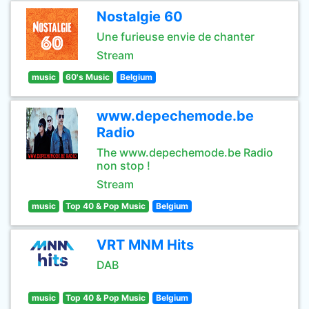
Nostalgie 60
Une furieuse envie de chanter
Stream
music
60's Music
Belgium
www.depechemode.be
Radio
The www.depechemode.be Radio
non stop !
Stream
music
Top 40 & Pop Music
Belgium
VRT MNM Hits
DAB
music
Top 40 & Pop Music
Belgium