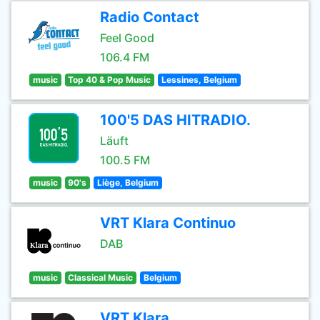
Radio Contact
Feel Good
106.4 FM
music
Top 40 & Pop Music
Lessines, Belgium
100'5 DAS HITRADIO.
Läuft
100.5 FM
music
90's
Liège, Belgium
VRT Klara Continuo
DAB
music
Classical Music
Belgium
VRT Klara