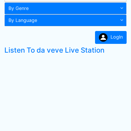
By Genre
By Language
LogIn
Listen To da veve Live Station