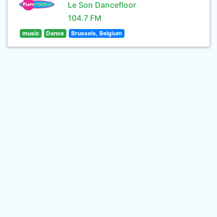
Le Son Dancefloor
104.7 FM
music
Dance
Brussels, Belgium