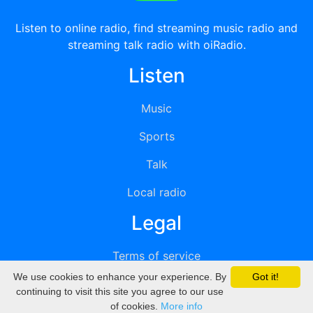
Listen to online radio, find streaming music radio and
streaming talk radio with oiRadio.
Listen
Music
Sports
Talk
Local radio
Legal
Terms of service
We use cookies to enhance your experience. By
Got it!
Privacy
continuing to visit this site you agree to our use
of cookies.
More info
DMCA