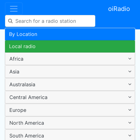
oiRadio
By Location
Local radio
Africa
Asia
Australasia
Central America
Europe
North America
South America