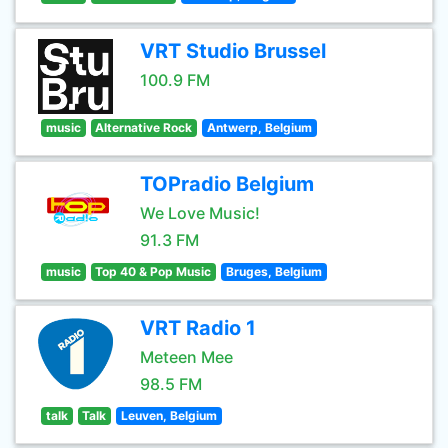
VRT Studio Brussel
100.9 FM
music
Alternative Rock
Antwerp, Belgium
TOPradio Belgium
We Love Music!
91.3 FM
music
Top 40 & Pop Music
Bruges, Belgium
VRT Radio 1
Meteen Mee
98.5 FM
talk
Talk
Leuven, Belgium