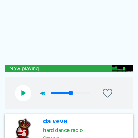
Now playing...
da veve
hard dance radio