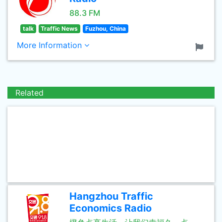
88.3 FM
talk
Traffic News
Fuzhou, China
More Information
Related
Hangzhou Traffic
Economics Radio