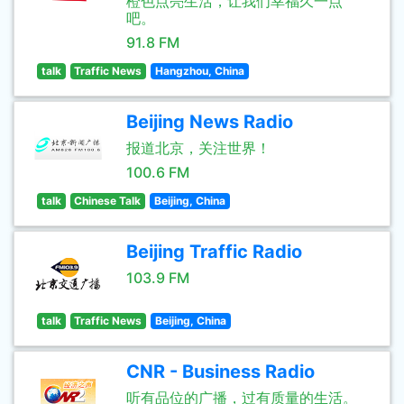
橙色点亮生活，让我们幸福久一点
吧。
91.8 FM
talk
Traffic News
Hangzhou, China
Beijing News Radio
报道北京，关注世界！
100.6 FM
talk
Chinese Talk
Beijing, China
Beijing Traffic Radio
103.9 FM
talk
Traffic News
Beijing, China
CNR - Business Radio
听有品位的广播，过有质量的生活。