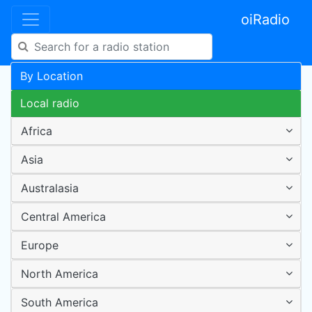
oiRadio
By Location
Local radio
Africa
Asia
Australasia
Central America
Europe
North America
South America