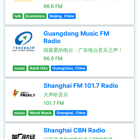
96.6 FM
talk
Economics
Beijing, China
Guangdong Music FM
Radio
我最爱的电台，广东电台音乐之声！
96.8 FM
music
Adult Hits
Guangzhou, China
Shanghai FM 101.7 Radio
大声听音乐
101.7 FM
music
World Music
Shanghai, China
Shanghai CBN Radio