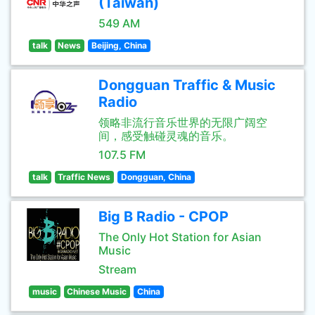
(Taiwan)
549 AM
talk
News
Beijing, China
Dongguan Traffic & Music
Radio
领略非流行音乐世界的无限广阔空
间，感受触碰灵魂的音乐。
107.5 FM
talk
Traffic News
Dongguan, China
Big B Radio - CPOP
The Only Hot Station for Asian
Music
Stream
music
Chinese Music
China