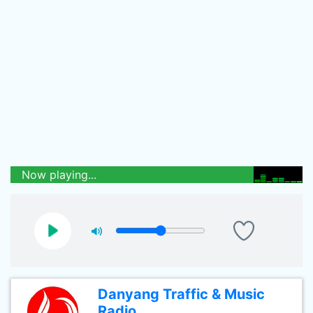
Now playing...
Danyang Traffic & Music
Radio