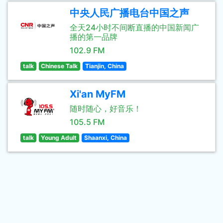
中央人民广播电台中国之声
全天24小时不间断直播的中国新闻广
播的第一品牌
102.9 FM
talk
Chinese Talk
Tianjin, China
Xi'an MyFM
随时随心，好音乐！
105.5 FM
talk
Young Adult
Shaanxi, China