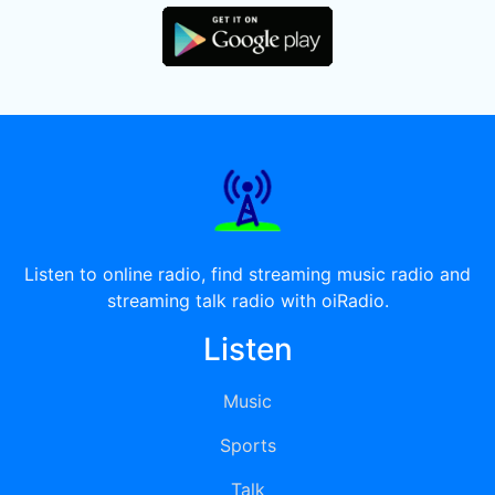
Listen to online radio, find streaming music radio and
streaming talk radio with oiRadio.
Listen
Music
Sports
Talk