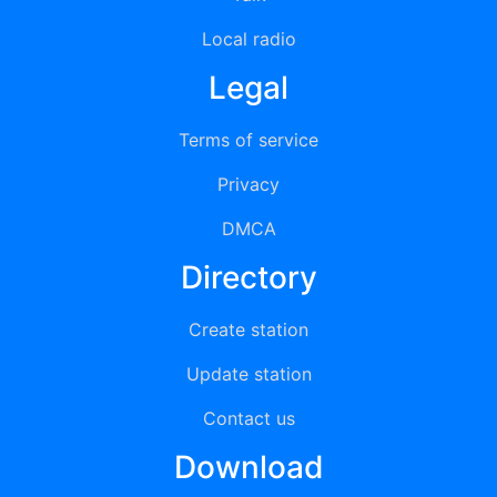
Local radio
Legal
Terms of service
Privacy
DMCA
Directory
Create station
Update station
Contact us
Download