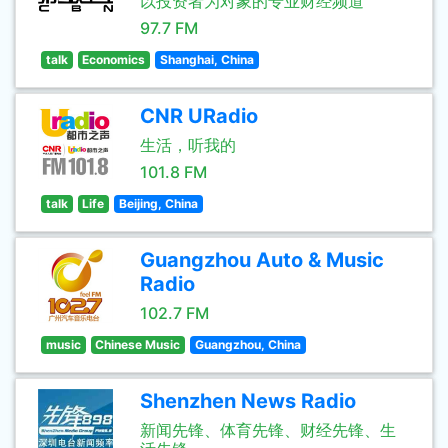
以投资者为对象的专业财经频道
97.7 FM
talk
Economics
Shanghai, China
CNR URadio
生活，听我的
101.8 FM
talk
Life
Beijing, China
Guangzhou Auto & Music
Radio
102.7 FM
music
Chinese Music
Guangzhou, China
Shenzhen News Radio
新闻先锋、体育先锋、财经先锋、生