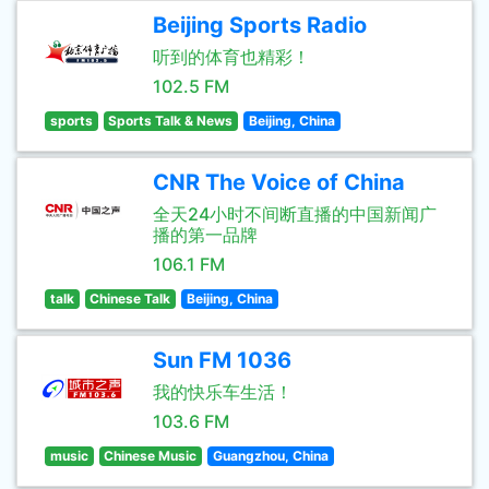
Beijing Sports Radio
听到的体育也精彩！
102.5 FM
sports
Sports Talk & News
Beijing, China
CNR The Voice of China
全天24小时不间断直播的中国新闻广
播的第一品牌
106.1 FM
talk
Chinese Talk
Beijing, China
Sun FM 1036
我的快乐车生活！
103.6 FM
music
Chinese Music
Guangzhou, China