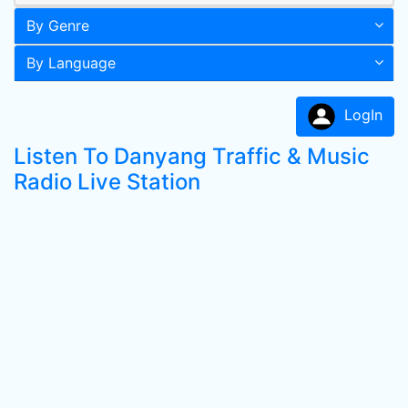
By Genre
By Language
LogIn
Listen To Danyang Traffic & Music
Radio Live Station