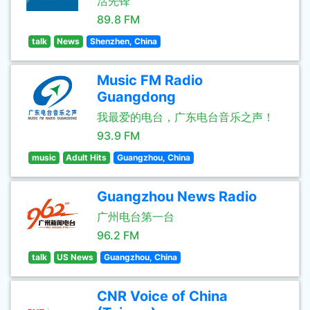
活先锋
89.8 FM
talk
News
Shenzhen, China
Music FM Radio
Guangdong
我最爱的电台，广东电台音乐之声！
93.9 FM
music
Adult Hits
Guangzhou, China
Guangzhou News Radio
广州电台第一台
96.2 FM
talk
US News
Guangzhou, China
CNR Voice of China