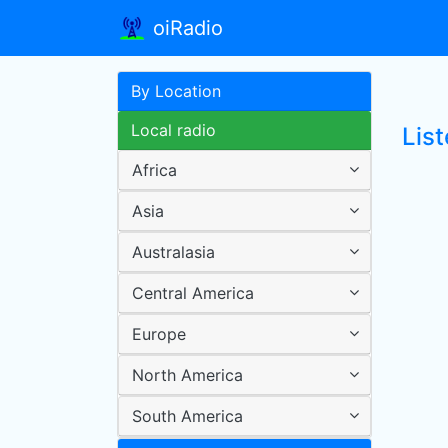
oiRadio
By Location
Local radio
List
Africa
Asia
Australasia
Central America
Europe
North America
South America