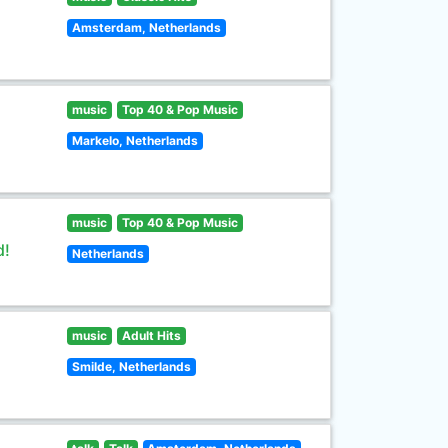
Amsterdam, Netherlands
music
Top 40 & Pop Music
Markelo, Netherlands
music
Top 40 & Pop Music
d!
Netherlands
music
Adult Hits
Smilde, Netherlands