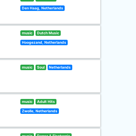
Den Haag, Netherlands
music
Dutch Music
Hoogezand, Netherlands
music
Soul
Netherlands
music
Adult Hits
Zwolle, Netherlands
music
Dance & Electronic