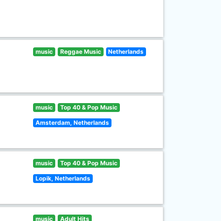
music
Reggae Music
Netherlands
music
Top 40 & Pop Music
Amsterdam, Netherlands
music
Top 40 & Pop Music
Lopik, Netherlands
music
Adult Hits