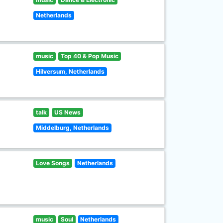
Netherlands
music
Top 40 & Pop Music
Hilversum, Netherlands
talk
US News
Middelburg, Netherlands
Love Songs
Netherlands
music
Soul
Netherlands