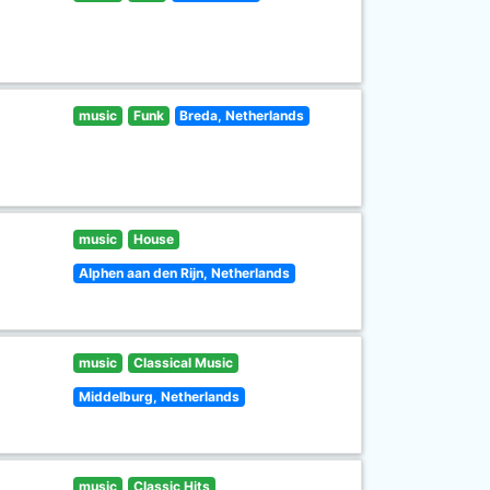
music
Funk
Breda, Netherlands
music
House
Alphen aan den Rijn, Netherlands
music
Classical Music
Middelburg, Netherlands
music
Classic Hits