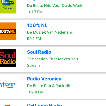
De Beste Hits Voor Op Je Werk!
101.7 FM
100% NL
De Muziek Van Nederland
99.1 FM
Soul Radio
The Station That Moves You
Stream
Radio Veronica
De Beste Pop & Rock Hits
102.8 FM
Q-Dance Radio