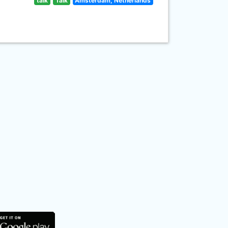
talk
Talk
Amsterdam, Netherlands