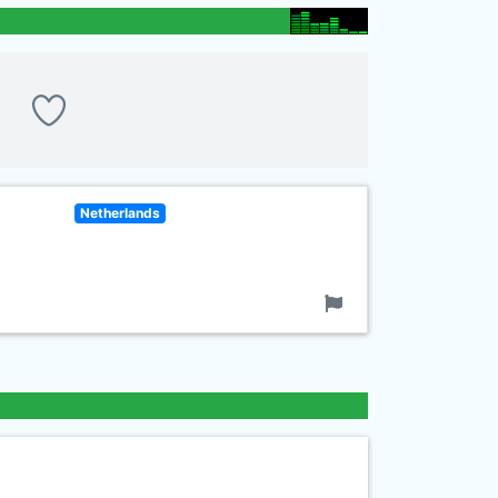
Netherlands