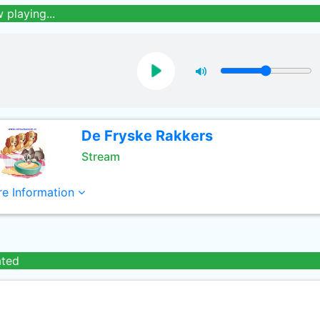
 playing...
De Fryske Rakkers
Stream
e Information
ated