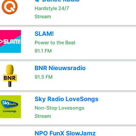
Hardstyle 24/7
Stream
SLAM!
Power to the Beat
91.1 FM
BNR Nieuwsradio
91.5 FM
Sky Radio LoveSongs
Non-Stop Lovesongs
Stream
NPO FunX SlowJamz