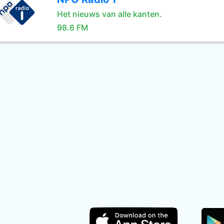
Het nieuws van alle kanten.
98.6 FM