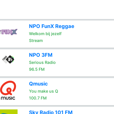
NPO FunX Reggae
Welkom bij jezelf
Stream
NPO 3FM
Serious Radio
96.5 FM
Qmusic
You make us Q
100.7 FM
Sky Radio 101 FM