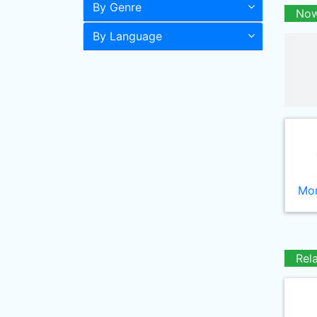
By Genre
Now
By Language
Mor
Rel