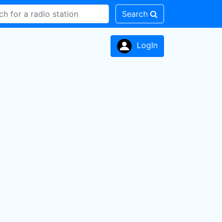
Search
LogIn