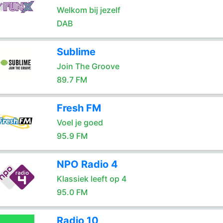
Welkom bij jezelf
DAB
Sublime
Join The Groove
89.7 FM
Fresh FM
Voel je goed
95.9 FM
NPO Radio 4
Klassiek leeft op 4
95.0 FM
Radio 10