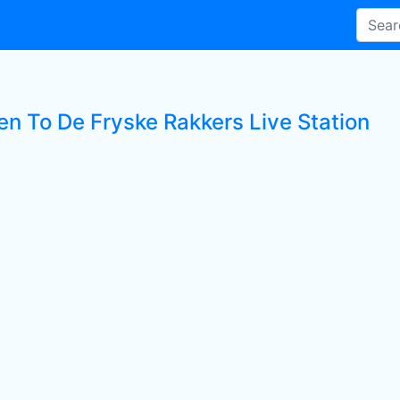
en To De Fryske Rakkers Live Station