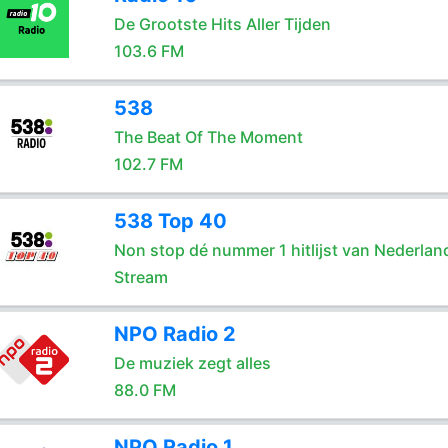
De Grootste Hits Aller Tijden
103.6 FM
538
The Beat Of The Moment
102.7 FM
538 Top 40
Non stop dé nummer 1 hitlijst van Nederlan
Stream
NPO Radio 2
De muziek zegt alles
88.0 FM
NPO Radio 1