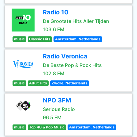
Radio 10
De Grootste Hits Aller Tijden
103.6 FM
music
Classic Hits
Amsterdam, Netherlands
Radio Veronica
De Beste Pop & Rock Hits
102.8 FM
music
Adult Hits
Zwolle, Netherlands
NPO 3FM
Serious Radio
96.5 FM
music
Top 40 & Pop Music
Amsterdam, Netherlands