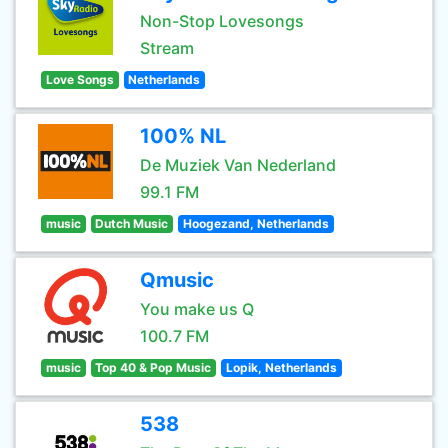
Non-Stop Lovesongs
Stream
Love Songs
Netherlands
100% NL
De Muziek Van Nederland
99.1 FM
music
Dutch Music
Hoogezand, Netherlands
Qmusic
You make us Q
100.7 FM
music
Top 40 & Pop Music
Lopik, Netherlands
538