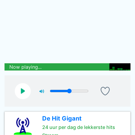
Now playing...
De Hit Gigant
24 uur per dag de lekkerste hits