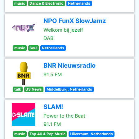
music
Dance & Electronic
Netherlands
NPO FunX SlowJamz
Welkom bij jezelf
DAB
music
Soul
Netherlands
BNR Nieuwsradio
91.5 FM
talk
US News
Middelburg, Netherlands
SLAM!
Power to the Beat
91.1 FM
music
Top 40 & Pop Music
Hilversum, Netherlands