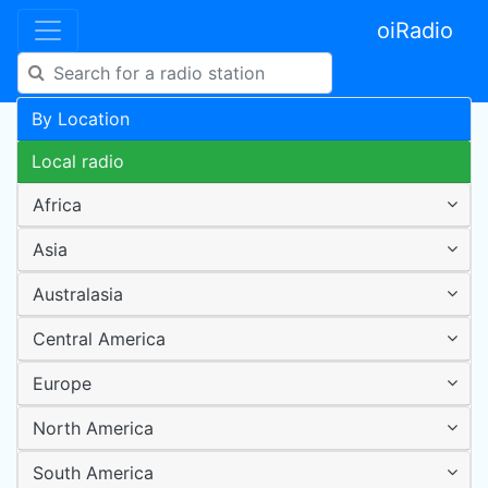
oiRadio
By Location
Local radio
Africa
Asia
Australasia
Central America
Europe
North America
South America