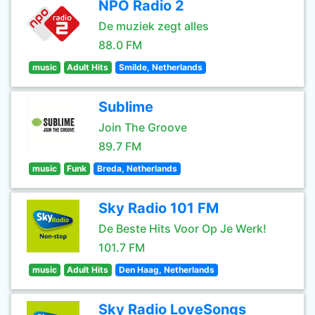
NPO Radio 2
De muziek zegt alles
88.0 FM
music
Adult Hits
Smilde, Netherlands
Sublime
Join The Groove
89.7 FM
music
Funk
Breda, Netherlands
Sky Radio 101 FM
De Beste Hits Voor Op Je Werk!
101.7 FM
music
Adult Hits
Den Haag, Netherlands
Sky Radio LoveSongs