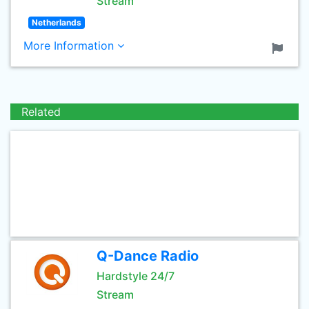
Stream
Netherlands
More Information
Related
Q-Dance Radio
Hardstyle 24/7
Stream