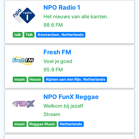
NPO Radio 1
Het nieuws van alle kanten.
98.6 FM
talk
Talk
Amsterdam, Netherlands
Fresh FM
Voel je goed
95.9 FM
music
House
Alphen aan den Rijn, Netherlands
NPO FunX Reggae
Welkom bij jezelf
Stream
music
Reggae Music
Netherlands