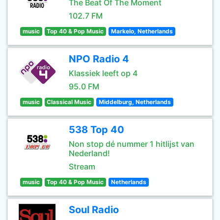
The Beat Of The Moment
102.7 FM
music
Top 40 & Pop Music
Markelo, Netherlands
NPO Radio 4
Klassiek leeft op 4
95.0 FM
music
Classical Music
Middelburg, Netherlands
538 Top 40
Non stop dé nummer 1 hitlijst van
Nederland!
Stream
music
Top 40 & Pop Music
Netherlands
Soul Radio