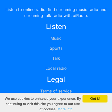
Listen to online radio, find streaming music radio and
streaming talk radio with oiRadio.
Listen
Music
Sports
Talk
Local radio
Legal
Terms of service
We use cookies to enhance your experience. By
Got it!
Privacy
continuing to visit this site you agree to our use
of cookies.
More info
DMCA