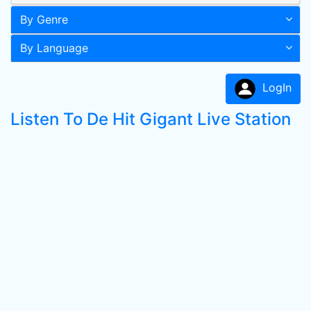
By Genre
By Language
LogIn
Listen To De Hit Gigant Live Station