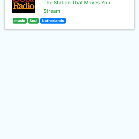
The Station That Moves You
Stream
music
Soul
Netherlands