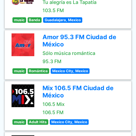
Tu alegría es La Tapatía
103.5 FM
music
Banda
Guadalajara, Mexico
Amor 95.3 FM Ciudad de
México
Sólo música romántica
95.3 FM
music
Romántica
Mexico City, Mexico
Mix 106.5 FM Ciudad de
México
106.5 Mix
106.5 FM
music
Adult Hits
Mexico City, Mexico