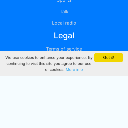
Sports
Talk
Local radio
Legal
Terms of service
We use cookies to enhance your experience. By
Got it!
Privacy
continuing to visit this site you agree to our use
of cookies.
More info
DMCA
Directory
Create station
Update station
Contact us