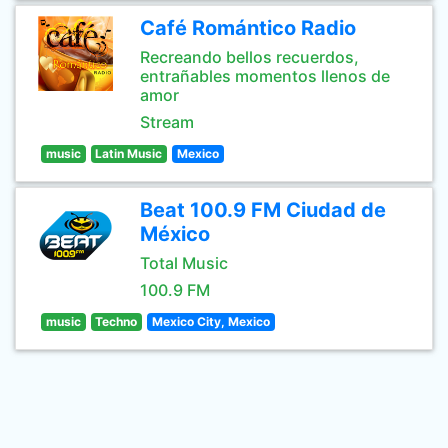
Café Romántico Radio
Recreando bellos recuerdos,
entrañables momentos llenos de
amor
Stream
music
Latin Music
Mexico
Beat 100.9 FM Ciudad de
México
Total Music
100.9 FM
music
Techno
Mexico City, Mexico