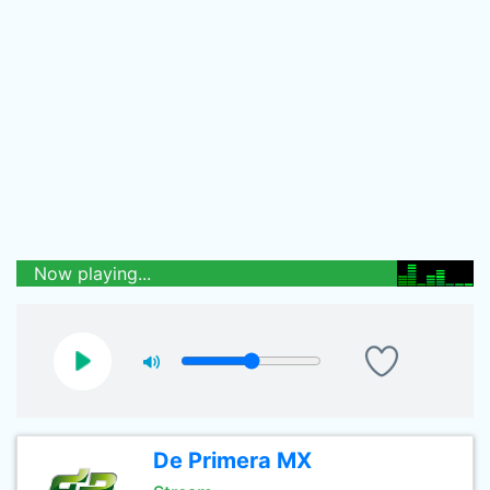
Now playing...
De Primera MX