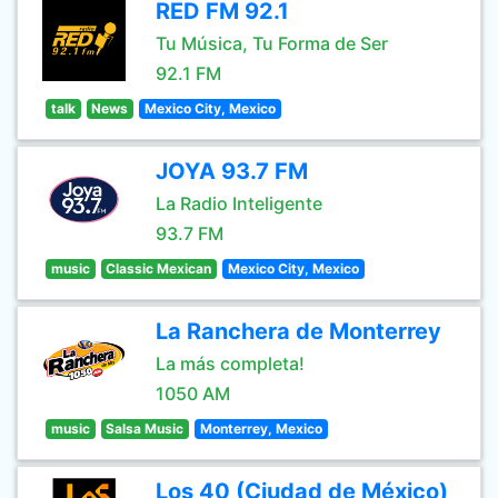
RED FM 92.1
Tu Música, Tu Forma de Ser
92.1 FM
talk
News
Mexico City, Mexico
JOYA 93.7 FM
La Radio Inteligente
93.7 FM
music
Classic Mexican
Mexico City, Mexico
La Ranchera de Monterrey
La más completa!
1050 AM
music
Salsa Music
Monterrey, Mexico
Los 40 (Ciudad de México)