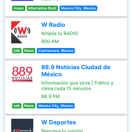
music
Alternative Rock
Mexico City, Mexico
W Radio
Amplía tu RADIO
900 AM
talk
News
Cuernavaca, Mexico
88.9 Noticias Ciudad de
México
Información que sirve | Tráfico y
clima cada 15 minutos
88.9 FM
talk
News
Mexico City, Mexico
W Deportes
Renueva tu pasión