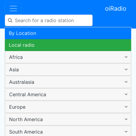
oiRadio
By Location
Local radio
Africa
Asia
Australasia
Central America
Europe
North America
South America