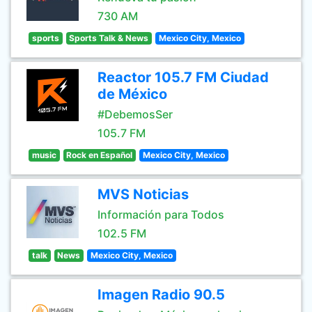
730 AM
sports
Sports Talk & News
Mexico City, Mexico
Reactor 105.7 FM Ciudad
de México
#DebemosSer
105.7 FM
music
Rock en Español
Mexico City, Mexico
MVS Noticias
Información para Todos
102.5 FM
talk
News
Mexico City, Mexico
Imagen Radio 90.5