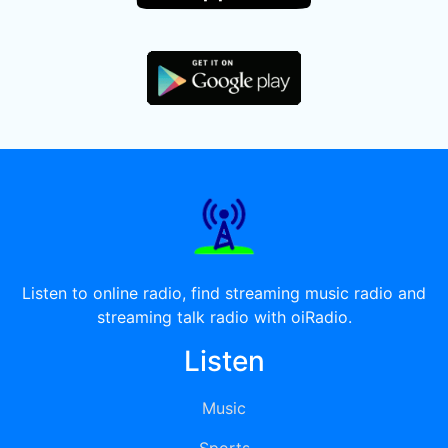
Listen to online radio, find streaming music radio and
streaming talk radio with oiRadio.
Listen
Music