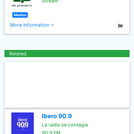
Stream
Mexico
More Information
Related
Ibero 90.9
La radio se contagia
90.9 FM