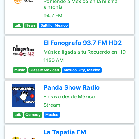
Poniendo a México en la misma
sintonía
94.7 FM
talk
News
Saltillo, Mexico
El Fonografo 93.7 FM HD2
Música ligada a tu Recuerdo en HD
1150 AM
music
Classic Mexican
Mexico City, Mexico
Panda Show Radio
En vivo desde México
Stream
talk
Comedy
Mexico
La Tapatia FM