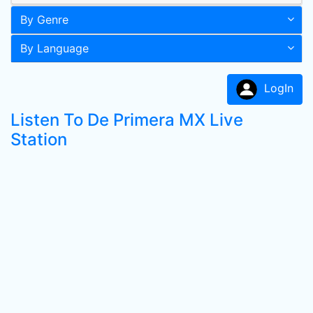
By Genre
By Language
LogIn
Listen To De Primera MX Live
Station