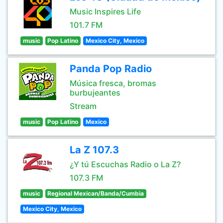
Music Inspires Life
101.7 FM
music
Pop Latino
Mexico City, Mexico
Panda Pop Radio
Música fresca, bromas
burbujeantes
Stream
music
Pop Latino
Mexico
La Z 107.3
¿Y tú Escuchas Radio o La Z?
107.3 FM
music
Regional Mexican/Banda/Cumbia
Mexico City, Mexico