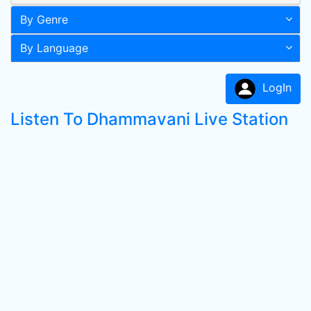
By Genre
By Language
LogIn
Listen To Dhammavani Live Station