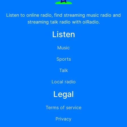
Listen to online radio, find streaming music radio and
streaming talk radio with oiRadio.
Listen
Music
Sports
Talk
Local radio
Legal
Terms of service
Privacy