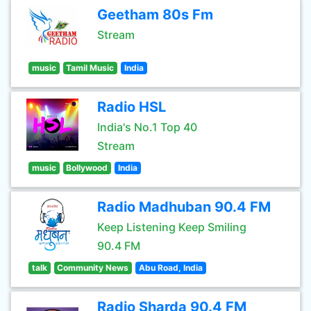
Geetham 80s Fm
Stream
music
Tamil Music
India
Radio HSL
India's No.1 Top 40
Stream
music
Bollywood
India
Radio Madhuban 90.4 FM
Keep Listening Keep Smiling
90.4 FM
talk
Community News
Abu Road, India
Radio Sharda 90.4 FM