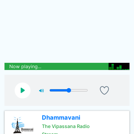
Now playing...
Dhammavani
The Vipassana Radio