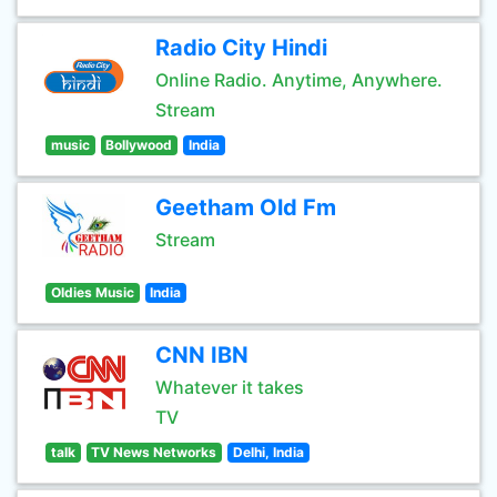
Radio City Hindi
Online Radio. Anytime, Anywhere.
Stream
music
Bollywood
India
Geetham Old Fm
Stream
Oldies Music
India
CNN IBN
Whatever it takes
TV
talk
TV News Networks
Delhi, India