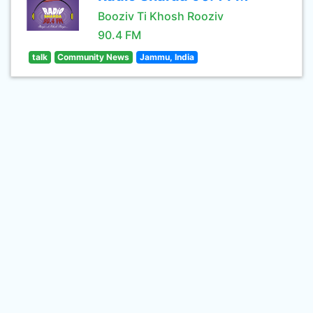
Booziv Ti Khosh Rooziv
90.4 FM
talk
Community News
Jammu, India