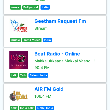
music
Bollywood
India
Geetham Request Fm
Stream
music
Tamil Music
India
Beat Radio - Online
Makkalukkaaga Makkal Vaanoli !
90.4 FM
talk
Talk
Salem, India
AIR FM Gold
106.4 FM
talk
India Talk
Delhi, India