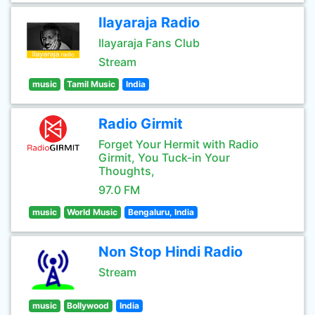
Ilayaraja Radio
Ilayaraja Fans Club
Stream
music
Tamil Music
India
Radio Girmit
Forget Your Hermit with Radio
Girmit, You Tuck-in Your
Thoughts,
97.0 FM
music
World Music
Bengaluru, India
Non Stop Hindi Radio
Stream
music
Bollywood
India