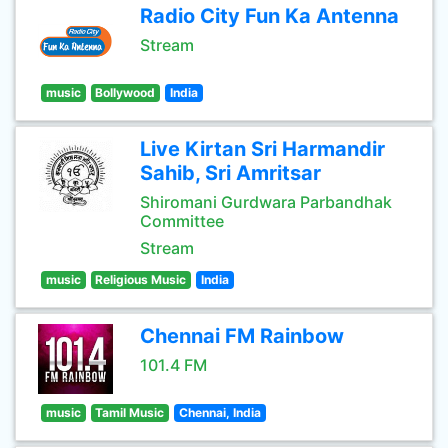
Radio City Fun Ka Antenna
Stream
music
Bollywood
India
Live Kirtan Sri Harmandir
Sahib, Sri Amritsar
Shiromani Gurdwara Parbandhak
Committee
Stream
music
Religious Music
India
Chennai FM Rainbow
101.4 FM
music
Tamil Music
Chennai, India