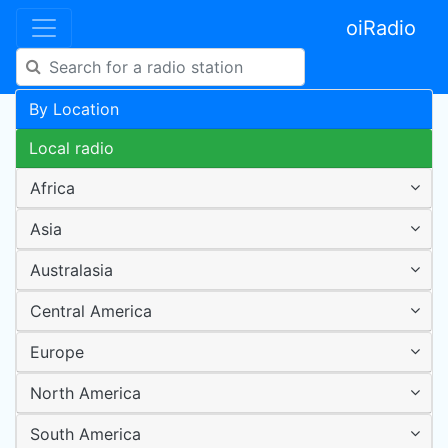
oiRadio
By Location
Local radio
Africa
Asia
Australasia
Central America
Europe
North America
South America