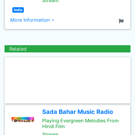
Stream
India
More Information
Related
Sada Bahar Music Radio
Playing Evergreen Melodies From
Hindi Film
Stream