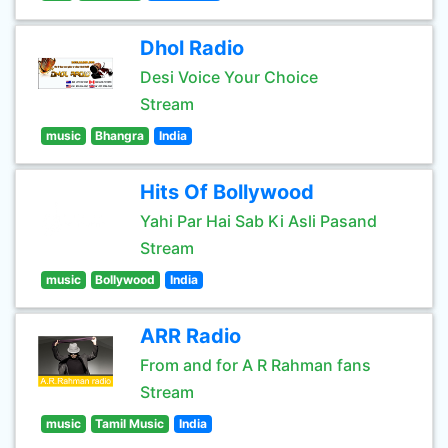
Dhol Radio
Desi Voice Your Choice
Stream
music
Bhangra
India
Hits Of Bollywood
Yahi Par Hai Sab Ki Asli Pasand
Stream
music
Bollywood
India
ARR Radio
From and for A R Rahman fans
Stream
music
Tamil Music
India