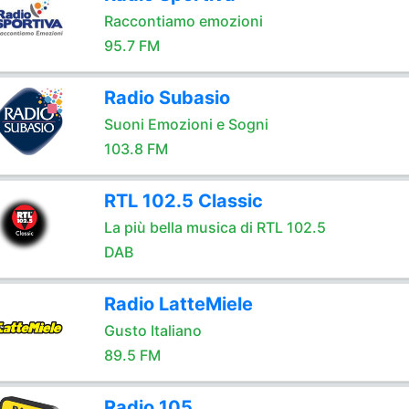
Raccontiamo emozioni
95.7 FM
Radio Subasio
Suoni Emozioni e Sogni
103.8 FM
RTL 102.5 Classic
La più bella musica di RTL 102.5
DAB
Radio LatteMiele
Gusto Italiano
89.5 FM
Radio 105