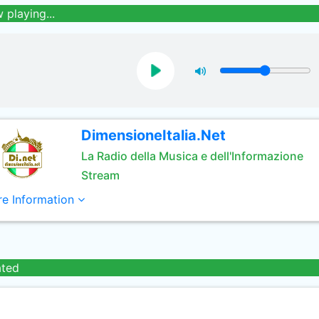
 playing...
DimensioneItalia.Net
La Radio della Musica e dell'Informazione
Stream
e Information
ated