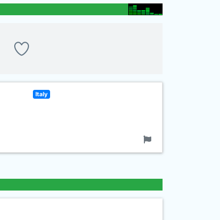
Italy