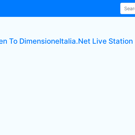
en To DimensioneItalia.Net Live Station