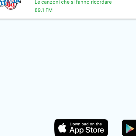
Le canzoni che si fanno ricordare
89.1 FM