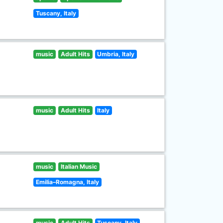
Tuscany, Italy
music
Adult Hits
Umbria, Italy
music
Adult Hits
Italy
music
Italian Music
Emilia–Romagna, Italy
music
Adult Hits
Tuscany, Italy