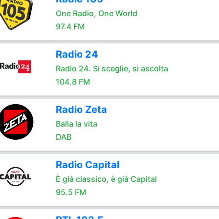
One Radio, One World
97.4 FM
Radio 24
Radio 24. Si sceglie, si ascolta
104.8 FM
Radio Zeta
Balla la vita
DAB
Radio Capital
È già classico, è già Capital
95.5 FM