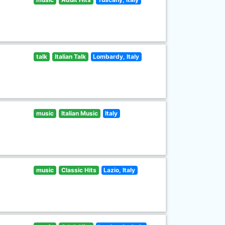
talk
Italian Talk
Lombardy, Italy
music
Italian Music
Italy
music
Classic Hits
Lazio, Italy