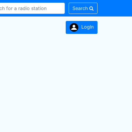
Search
LogIn