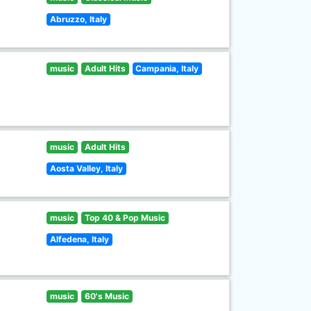
Abruzzo, Italy
music
Adult Hits
Campania, Italy
music
Adult Hits
Aosta Valley, Italy
music
Top 40 & Pop Music
Alfedena, Italy
music
60's Music