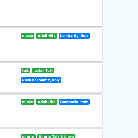
music
Adult Hits
Lombardy, Italy
talk
Italian Talk
Ruvo del Monte, Italy
music
Adult Hits
Campania, Italy
sports
Sports Talk & News