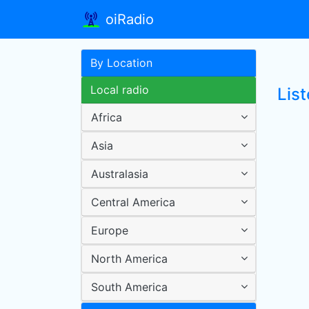
oiRadio
By Location
Local radio
List
Africa
Asia
Australasia
Central America
Europe
North America
South America