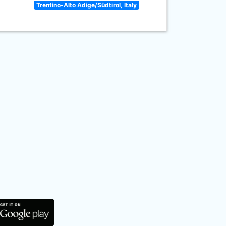
Trentino-Alto Adige/Südtirol, Italy