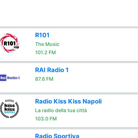
R101
The Music
101.2 FM
RAI Radio 1
87.6 FM
Radio Kiss Kiss Napoli
La radio della tua città
103.0 FM
Radio Sportiva