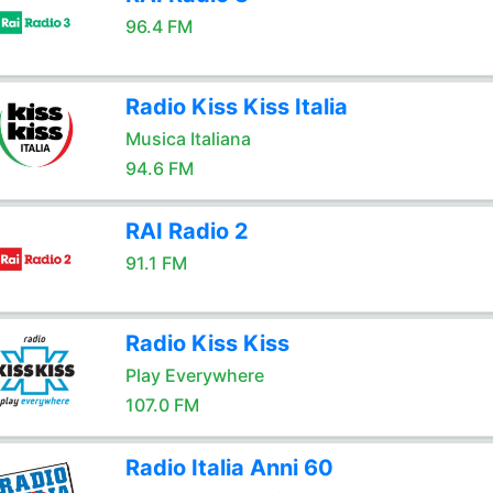
96.4 FM
Radio Kiss Kiss Italia
Musica Italiana
94.6 FM
RAI Radio 2
91.1 FM
Radio Kiss Kiss
Play Everywhere
107.0 FM
Radio Italia Anni 60