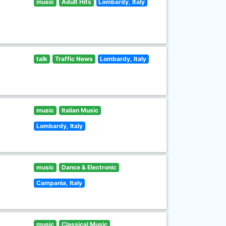
music
Adult Hits
Lombardy, Italy
talk
Traffic News
Lombardy, Italy
music
Italian Music
Lombardy, Italy
music
Dance & Electronic
Campania, Italy
music
Classical Music