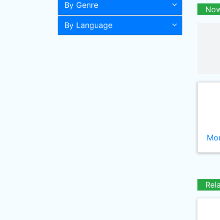
By Genre
Now
By Language
Mor
Rel