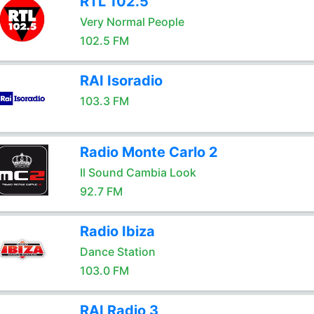
RTL 102.5
Very Normal People
102.5 FM
RAI Isoradio
103.3 FM
Radio Monte Carlo 2
Il Sound Cambia Look
92.7 FM
Radio Ibiza
Dance Station
103.0 FM
RAI Radio 3