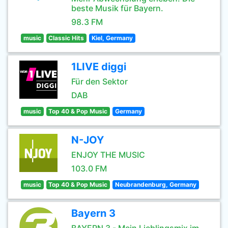
beste Musik für Bayern.
98.3 FM
music
Classic Hits
Kiel, Germany
1LIVE diggi
Für den Sektor
DAB
music
Top 40 & Pop Music
Germany
N-JOY
ENJOY THE MUSIC
103.0 FM
music
Top 40 & Pop Music
Neubrandenburg, Germany
Bayern 3