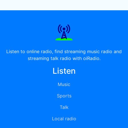
Listen to online radio, find streaming music radio and
streaming talk radio with oiRadio.
Listen
Music
Sports
Talk
Local radio