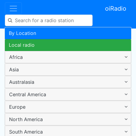
oiRadio
By Location
Local radio
Africa
Asia
Australasia
Central America
Europe
North America
South America