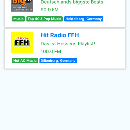
Deutschlands biggste Beats
90.9 FM
music
Top 40 & Pop Music
Heidelberg, Germany
Hit Radio FFH
Das ist Hessens Playlist!
100.0 FM
Hot AC Music
Dillenburg, Germany