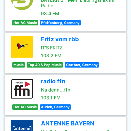
BAYERN 3 - Mein Lieblingsmix im
Radio.
93.4 FM
Hot AC Music
Pfaffenberg, Germany
Fritz vom rbb
IT'S FRITZ
103.2 FM
music
Top 40 & Pop Music
Cottbus, Germany
radio ffn
Na denn...ffn
103.1 FM
Hot AC Music
Aurich, Germany
ANTENNE BAYERN