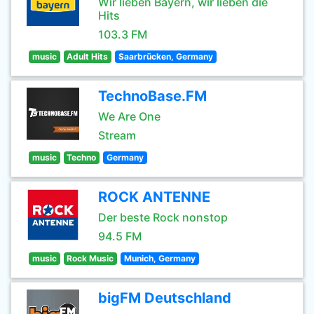
Wir lieben Bayern, wir lieben die
Hits
103.3 FM
music
Adult Hits
Saarbrücken, Germany
TechnoBase.FM
We Are One
Stream
music
Techno
Germany
ROCK ANTENNE
Der beste Rock nonstop
94.5 FM
music
Rock Music
Munich, Germany
bigFM Deutschland