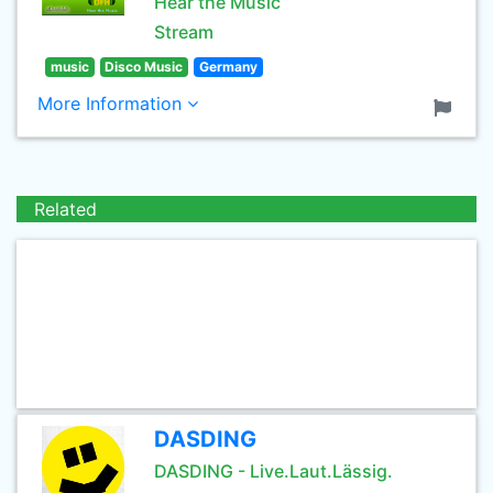
Hear the Music
Stream
music
Disco Music
Germany
More Information
Related
DASDING
DASDING - Live.Laut.Lässig.