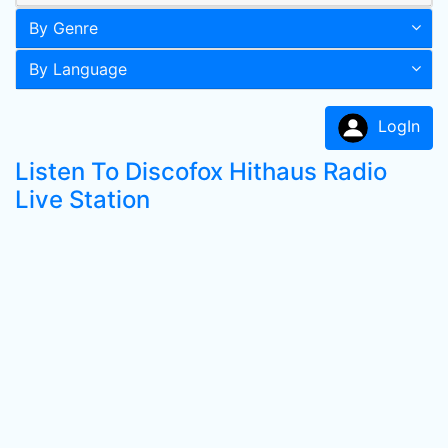
By Genre
By Language
LogIn
Listen To Discofox Hithaus Radio
Live Station