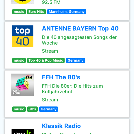
92.5 FM
music
Euro Hits
Mannheim, Germany
ANTENNE BAYERN Top 40
Die 40 angesagtesten Songs der
Woche
Stream
music
Top 40 & Pop Music
Germany
FFH The 80's
FFH Die 80er: Die Hits zum
Kultjahrzehnt
Stream
music
80's
Germany
Klassik Radio