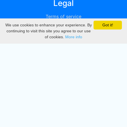
Legal
Terms of service
We use cookies to enhance your experience. By
Got it!
Privacy
continuing to visit this site you agree to our use
of cookies.
More info
DMCA
Directory
Create station
Update station
Contact us
Download
Apple store
Play store