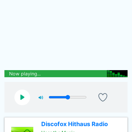
Now playing...
Discofox Hithaus Radio