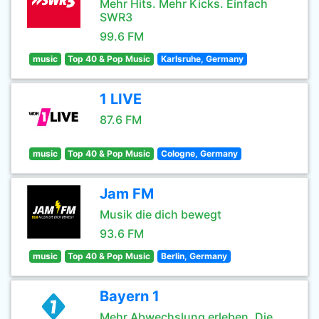
Mehr Hits. Mehr Kicks. Einfach
SWR3
99.6 FM
music
Top 40 & Pop Music
Karlsruhe, Germany
1 LIVE
87.6 FM
music
Top 40 & Pop Music
Cologne, Germany
Jam FM
Musik die dich bewegt
93.6 FM
music
Top 40 & Pop Music
Berlin, Germany
Bayern 1
Mehr Abwechslung erleben. Die