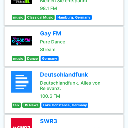
Bleiben Sie entspannt
98.1 FM
music
Classical Music
Hamburg, Germany
Gay FM
Pure Dance
Stream
music
Dance
Germany
Deutschlandfunk
Deutschlandfunk. Alles von
Relevanz.
100.6 FM
talk
US News
Lake Constance, Germany
SWR3