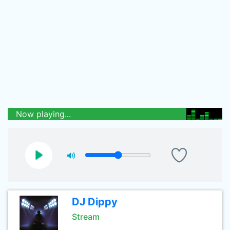
Now playing...
DJ Dippy
Stream