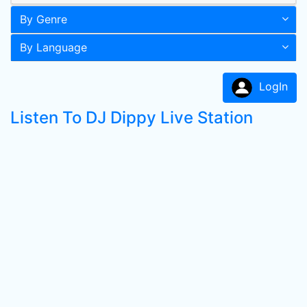
By Genre
By Language
LogIn
Listen To DJ Dippy Live Station