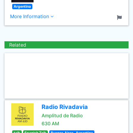
Argentina
More Information
Related
Radio Rivadavia
Amplitud de Radio
630 AM
talk
Spanish Talk
Buenos Aires, Argentina