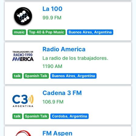
La 100
99.9 FM
music
Top 40 & Pop Music
Buenos Aires, Argentina
Radio America
La radio de los trabajadores.
1190 AM
talk
Spanish Talk
Buenos Aires, Argentina
Cadena 3 FM
106.9 FM
talk
Spanish Talk
Cordoba, Argentina
FM Aspen