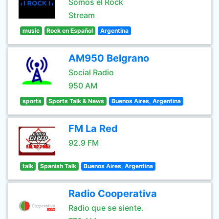
Somos el Rock
Stream
music
Rock en Español
Argentina
AM950 Belgrano
Social Radio
950 AM
sports
Sports Talk & News
Buenos Aires, Argentina
FM La Red
92.9 FM
talk
Spanish Talk
Buenos Aires, Argentina
Radio Cooperativa
Radio que se siente.