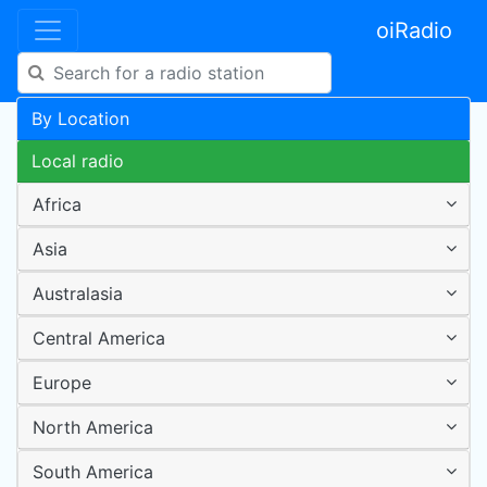
oiRadio
By Location
Local radio
Africa
Asia
Australasia
Central America
Europe
North America
South America