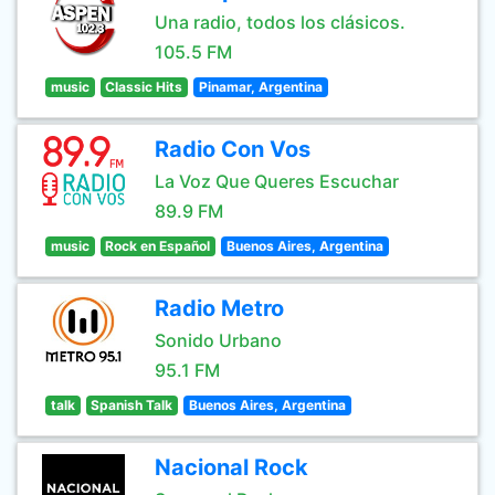
Una radio, todos los clásicos.
105.5 FM
music
Classic Hits
Pinamar, Argentina
Radio Con Vos
La Voz Que Queres Escuchar
89.9 FM
music
Rock en Español
Buenos Aires, Argentina
Radio Metro
Sonido Urbano
95.1 FM
talk
Spanish Talk
Buenos Aires, Argentina
Nacional Rock