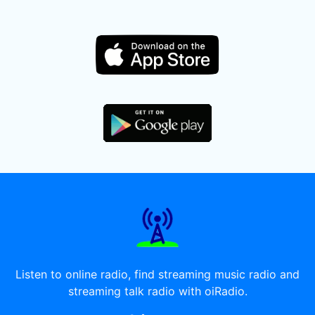
Listen to online radio, find streaming music radio and
streaming talk radio with oiRadio.