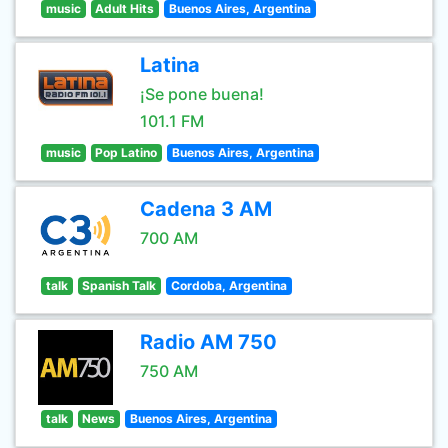
music
Adult Hits
Buenos Aires, Argentina
Latina
¡Se pone buena!
101.1 FM
music
Pop Latino
Buenos Aires, Argentina
Cadena 3 AM
700 AM
talk
Spanish Talk
Cordoba, Argentina
Radio AM 750
750 AM
talk
News
Buenos Aires, Argentina