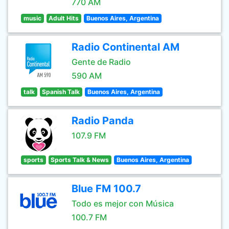
770 AM
music
Adult Hits
Buenos Aires, Argentina
Radio Continental AM
Gente de Radio
590 AM
talk
Spanish Talk
Buenos Aires, Argentina
Radio Panda
107.9 FM
sports
Sports Talk & News
Buenos Aires, Argentina
Blue FM 100.7
Todo es mejor con Música
100.7 FM