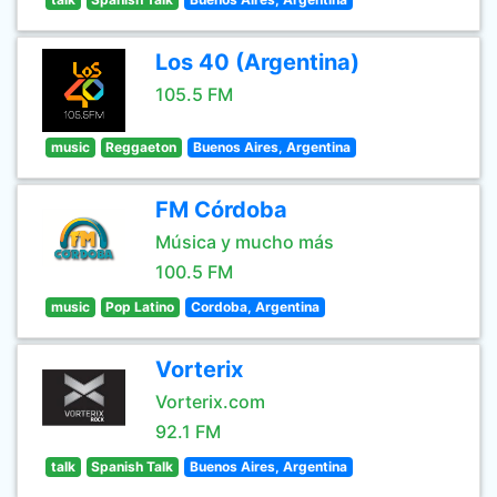
Los 40 (Argentina)
105.5 FM
music
Reggaeton
Buenos Aires, Argentina
FM Córdoba
Música y mucho más
100.5 FM
music
Pop Latino
Cordoba, Argentina
Vorterix
Vorterix.com
92.1 FM
talk
Spanish Talk
Buenos Aires, Argentina