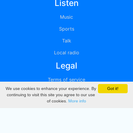
Listen
Music
Sports
Talk
Local radio
Legal
Terms of service
We use cookies to enhance your experience. By
Got it!
Privacy
continuing to visit this site you agree to our use
of cookies.
More info
DMCA
Directory
Create station