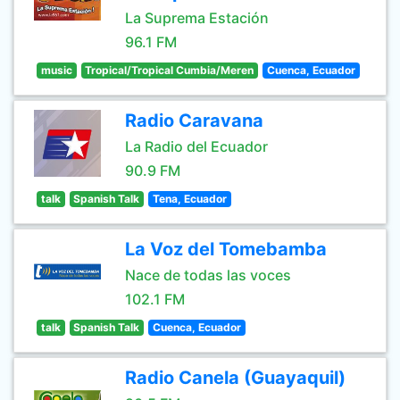
La Suprema Estación
96.1 FM
music
Tropical/Tropical Cumbia/Meren
Cuenca, Ecuador
Radio Caravana
La Radio del Ecuador
90.9 FM
talk
Spanish Talk
Tena, Ecuador
La Voz del Tomebamba
Nace de todas las voces
102.1 FM
talk
Spanish Talk
Cuenca, Ecuador
Radio Canela (Guayaquil)