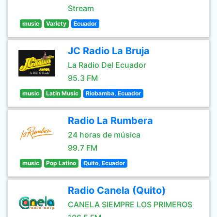
Stream
music
Variety
Ecuador
JC Radio La Bruja
La Radio Del Ecuador
95.3 FM
music
Latin Music
Riobamba, Ecuador
Radio La Rumbera
24 horas de música
99.7 FM
music
Pop Latino
Quito, Ecuador
Radio Canela (Quito)
CANELA SIEMPRE LOS PRIMEROS