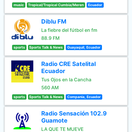
music
Tropical/Tropical Cumbia/Meren
Ecuador
Diblu FM
La fiebre del fútbol en fm
88.9 FM
sports
Sports Talk & News
Guayaquil, Ecuador
Radio CRE Satelital
Ecuador
Tus Ojos en la Cancha
560 AM
sports
Sports Talk & News
Compania, Ecuador
Radio Sensación 102.9
Guamote
LA QUE TE MUEVE