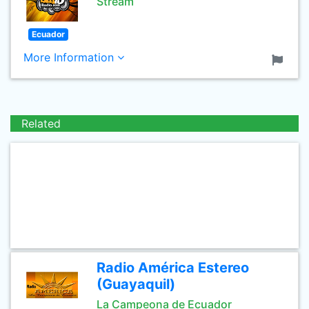
Stream
Ecuador
More Information
Related
Radio América Estereo
(Guayaquil)
La Campeona de Ecuador