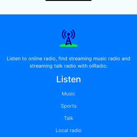
Listen to online radio, find streaming music radio and
streaming talk radio with oiRadio.
Listen
Music
Sports
Talk
Local radio