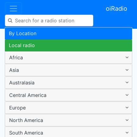
oiRadio
By Location
Local radio
Africa
Asia
Australasia
Central America
Europe
North America
South America