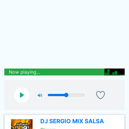
Now playing...
DJ SERGIO MIX SALSA