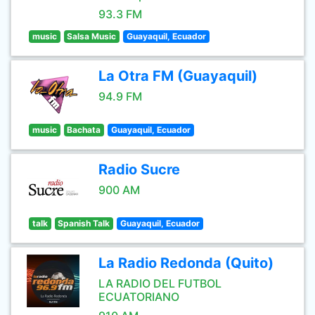
93.3 FM
music
Salsa Music
Guayaquil, Ecuador
La Otra FM (Guayaquil)
94.9 FM
music
Bachata
Guayaquil, Ecuador
Radio Sucre
900 AM
talk
Spanish Talk
Guayaquil, Ecuador
La Radio Redonda (Quito)
LA RADIO DEL FUTBOL
ECUATORIANO