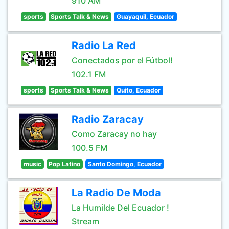
910 AM
sports
Sports Talk & News
Guayaquil, Ecuador
Radio La Red
Conectados por el Fútbol!
102.1 FM
sports
Sports Talk & News
Quito, Ecuador
Radio Zaracay
Como Zaracay no hay
100.5 FM
music
Pop Latino
Santo Domingo, Ecuador
La Radio De Moda
La Humilde Del Ecuador !
Stream