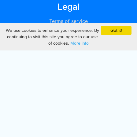
Legal
Terms of service
We use cookies to enhance your experience. By
Got it!
Privacy
continuing to visit this site you agree to our use
of cookies.
More info
DMCA
Directory
Create station
Update station
Contact us
Download
Apple store