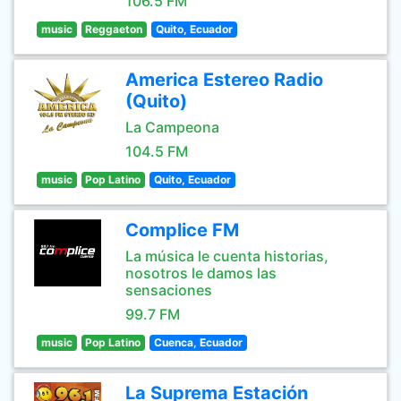
106.5 FM
music
Reggaeton
Quito, Ecuador
America Estereo Radio
(Quito)
La Campeona
104.5 FM
music
Pop Latino
Quito, Ecuador
Complice FM
La música le cuenta historias,
nosotros le damos las
sensaciones
99.7 FM
music
Pop Latino
Cuenca, Ecuador
La Suprema Estación