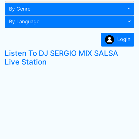
By Genre
By Language
LogIn
Listen To DJ SERGIO MIX SALSA
Live Station