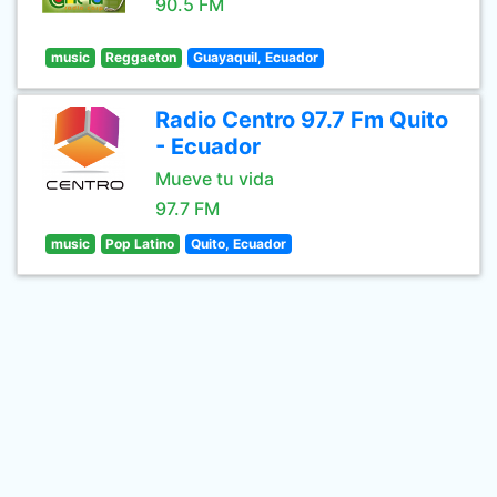
90.5 FM
music
Reggaeton
Guayaquil, Ecuador
Radio Centro 97.7 Fm Quito
- Ecuador
Mueve tu vida
97.7 FM
music
Pop Latino
Quito, Ecuador