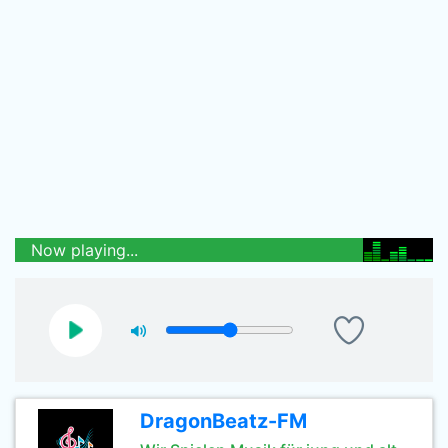
Now playing...
DragonBeatz-FM