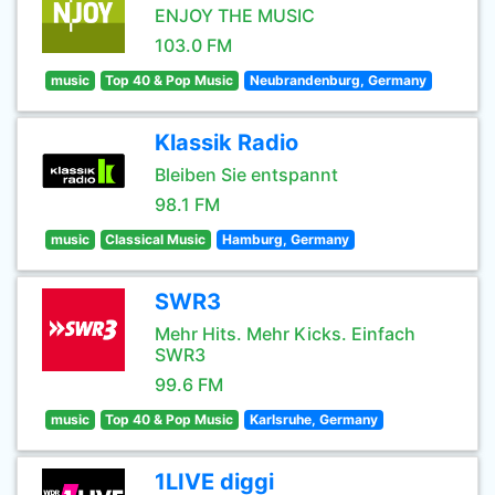
ENJOY THE MUSIC
103.0 FM
music
Top 40 & Pop Music
Neubrandenburg, Germany
Klassik Radio
Bleiben Sie entspannt
98.1 FM
music
Classical Music
Hamburg, Germany
SWR3
Mehr Hits. Mehr Kicks. Einfach
SWR3
99.6 FM
music
Top 40 & Pop Music
Karlsruhe, Germany
1LIVE diggi