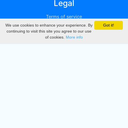
Legal
Terms of service
We use cookies to enhance your experience. By
Got it!
Privacy
continuing to visit this site you agree to our use
of cookies.
More info
DMCA
Directory
Create station
Update station
Contact us
Download
Apple store
Play store