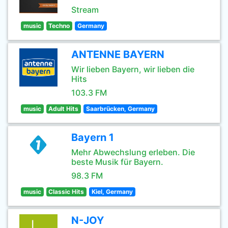
Stream
music
Techno
Germany
ANTENNE BAYERN
Wir lieben Bayern, wir lieben die
Hits
103.3 FM
music
Adult Hits
Saarbrücken, Germany
Bayern 1
Mehr Abwechslung erleben. Die
beste Musik für Bayern.
98.3 FM
music
Classic Hits
Kiel, Germany
N-JOY