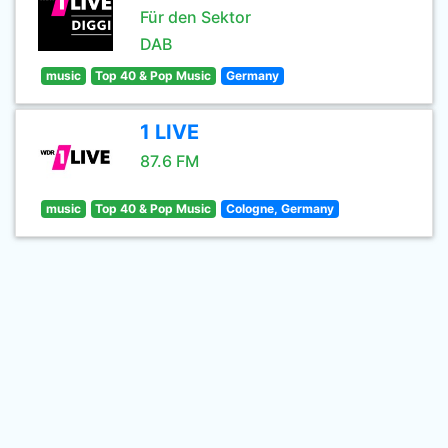
Für den Sektor
DAB
music
Top 40 & Pop Music
Germany
1 LIVE
87.6 FM
music
Top 40 & Pop Music
Cologne, Germany