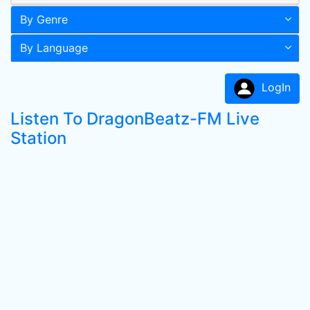
By Genre
By Language
LogIn
Listen To DragonBeatz-FM Live
Station