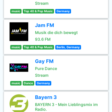
Stream
music
Top 40 & Pop Music
Germany
Jam FM
Musik die dich bewegt
93.6 FM
music
Top 40 & Pop Music
Berlin, Germany
Gay FM
Pure Dance
Stream
music
Dance
Germany
Bayern 3
BAYERN 3 - Mein Lieblingsmix im
Radio.