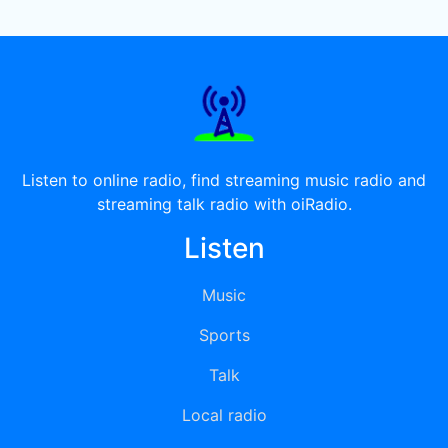
Listen to online radio, find streaming music radio and
streaming talk radio with oiRadio.
Listen
Music
Sports
Talk
Local radio