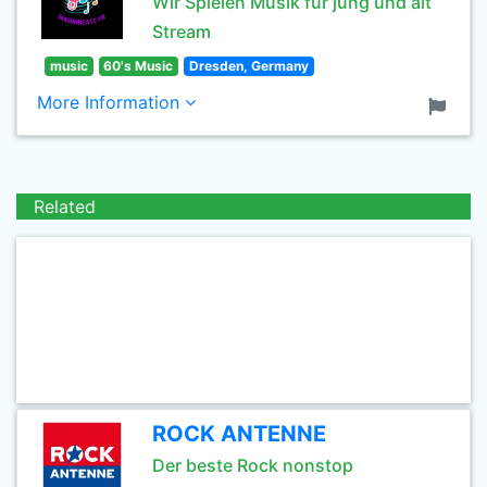
Wir Spielen Musik für jung und alt
Stream
music
60's Music
Dresden, Germany
More Information
Related
ROCK ANTENNE
Der beste Rock nonstop