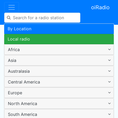
oiRadio
By Location
Local radio
Africa
Asia
Australasia
Central America
Europe
North America
South America