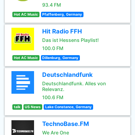
93.4 FM
Hot AC Music
Pfaffenberg, Germany
Hit Radio FFH
Das ist Hessens Playlist!
100.0 FM
Hot AC Music
Dillenburg, Germany
Deutschlandfunk
Deutschlandfunk. Alles von
Relevanz.
100.6 FM
talk
US News
Lake Constance, Germany
TechnoBase.FM
We Are One