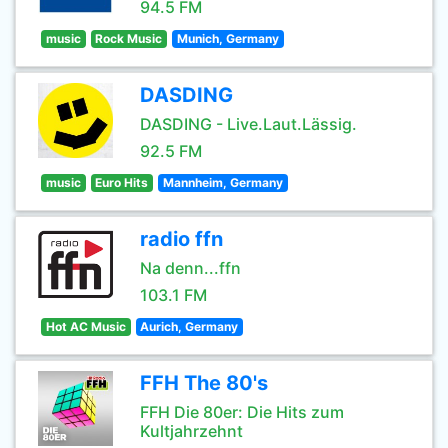
94.5 FM
music
Rock Music
Munich, Germany
DASDING
DASDING - Live.Laut.Lässig.
92.5 FM
music
Euro Hits
Mannheim, Germany
radio ffn
Na denn...ffn
103.1 FM
Hot AC Music
Aurich, Germany
FFH The 80's
FFH Die 80er: Die Hits zum
Kultjahrzehnt