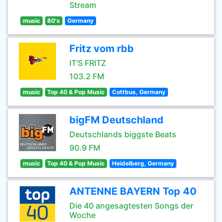
Stream
music
80's
Germany
Fritz vom rbb
IT'S FRITZ
103.2 FM
music
Top 40 & Pop Music
Cottbus, Germany
bigFM Deutschland
Deutschlands biggste Beats
90.9 FM
music
Top 40 & Pop Music
Heidelberg, Germany
ANTENNE BAYERN Top 40
Die 40 angesagtesten Songs der
Woche