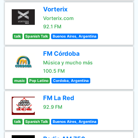
Vorterix
Vorterix.com
92.1 FM
talk
Spanish Talk
Buenos Aires, Argentina
FM Córdoba
Música y mucho más
100.5 FM
music
Pop Latino
Cordoba, Argentina
FM La Red
92.9 FM
talk
Spanish Talk
Buenos Aires, Argentina