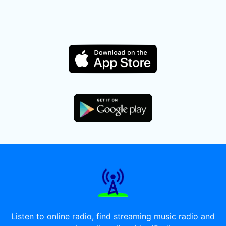
Listen to online radio, find streaming music radio and