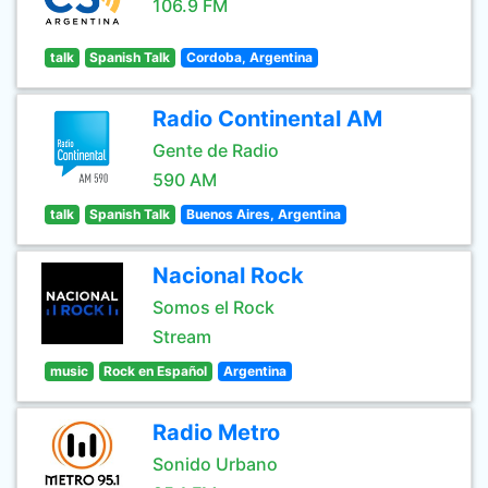
106.9 FM
talk
Spanish Talk
Cordoba, Argentina
Radio Continental AM
Gente de Radio
590 AM
talk
Spanish Talk
Buenos Aires, Argentina
Nacional Rock
Somos el Rock
Stream
music
Rock en Español
Argentina
Radio Metro
Sonido Urbano