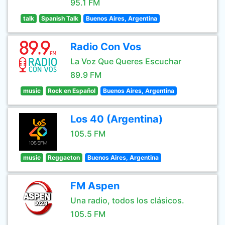
95.1 FM
talk
Spanish Talk
Buenos Aires, Argentina
Radio Con Vos
La Voz Que Queres Escuchar
89.9 FM
music
Rock en Español
Buenos Aires, Argentina
Los 40 (Argentina)
105.5 FM
music
Reggaeton
Buenos Aires, Argentina
FM Aspen
Una radio, todos los clásicos.
105.5 FM