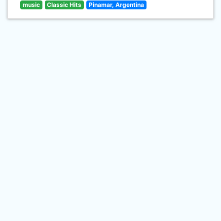
music
Classic Hits
Pinamar, Argentina