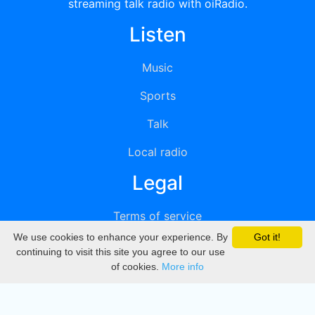
streaming talk radio with oiRadio.
Listen
Music
Sports
Talk
Local radio
Legal
Terms of service
We use cookies to enhance your experience. By
Got it!
Privacy
continuing to visit this site you agree to our use
of cookies.
More info
DMCA
Directory