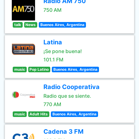
Radio AM 750
750 AM
talk
News
Buenos Aires, Argentina
Latina
¡Se pone buena!
101.1 FM
music
Pop Latino
Buenos Aires, Argentina
Radio Cooperativa
Radio que se siente.
770 AM
music
Adult Hits
Buenos Aires, Argentina
Cadena 3 FM