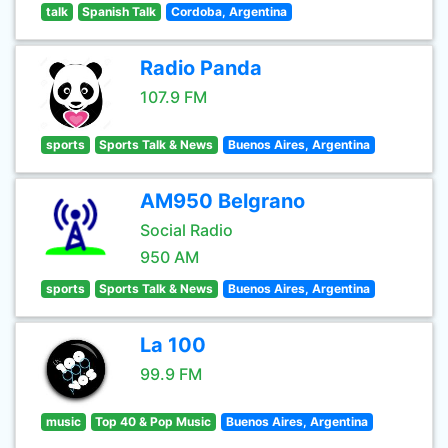
talk
Spanish Talk
Cordoba, Argentina
Radio Panda
107.9 FM
sports
Sports Talk & News
Buenos Aires, Argentina
AM950 Belgrano
Social Radio
950 AM
sports
Sports Talk & News
Buenos Aires, Argentina
La 100
99.9 FM
music
Top 40 & Pop Music
Buenos Aires, Argentina