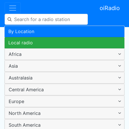
oiRadio
By Location
Local radio
Africa
Asia
Australasia
Central America
Europe
North America
South America