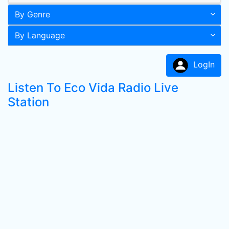
By Genre
By Language
LogIn
Listen To Eco Vida Radio Live
Station