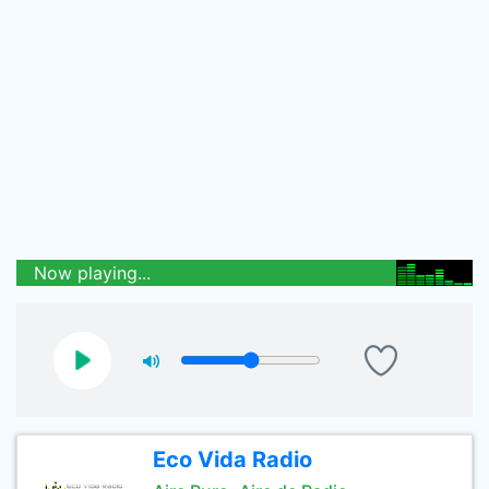
Now playing...
Eco Vida Radio