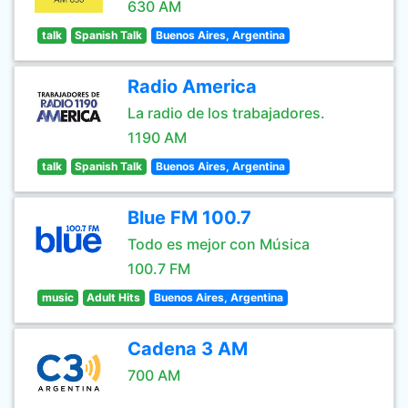
630 AM
talk
Spanish Talk
Buenos Aires, Argentina
Radio America
La radio de los trabajadores.
1190 AM
talk
Spanish Talk
Buenos Aires, Argentina
Blue FM 100.7
Todo es mejor con Música
100.7 FM
music
Adult Hits
Buenos Aires, Argentina
Cadena 3 AM
700 AM