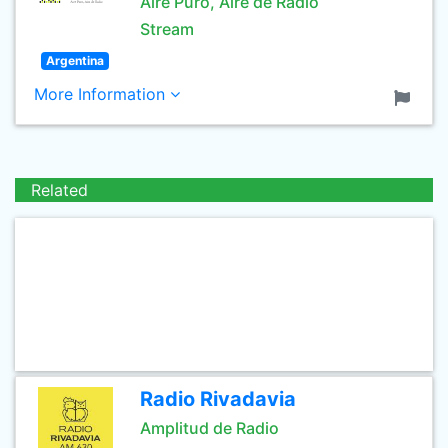
Aire Puro, Aire de Radio
Stream
Argentina
More Information
Related
Radio Rivadavia
Amplitud de Radio