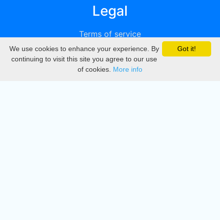
Legal
Terms of service
We use cookies to enhance your experience. By
Got it!
Privacy
continuing to visit this site you agree to our use
of cookies.
More info
DMCA
Directory
Create station
Update station
Contact us
Download
Apple store