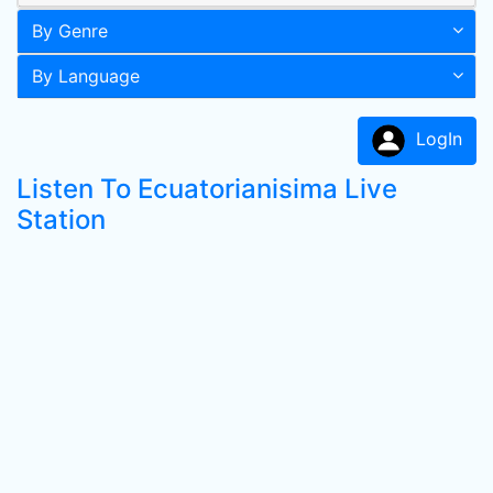
By Genre
By Language
LogIn
Listen To Ecuatorianisima Live
Station