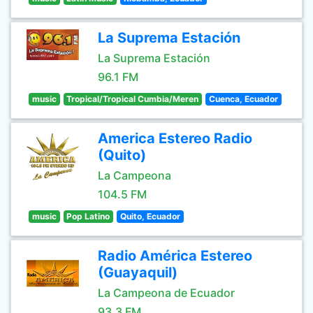
La Suprema Estación
La Suprema Estación
96.1 FM
music
Tropical/Tropical Cumbia/Meren
Cuenca, Ecuador
America Estereo Radio
(Quito)
La Campeona
104.5 FM
music
Pop Latino
Quito, Ecuador
Radio América Estereo
(Guayaquil)
La Campeona de Ecuador
93.3 FM