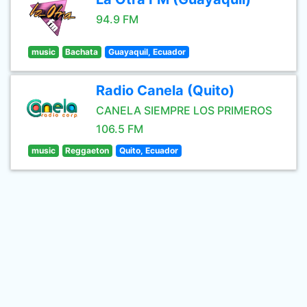
94.9 FM
music
Bachata
Guayaquil, Ecuador
Radio Canela (Quito)
CANELA SIEMPRE LOS PRIMEROS
106.5 FM
music
Reggaeton
Quito, Ecuador