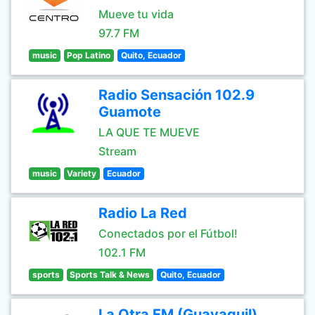
Mueve tu vida
97.7 FM
music
Pop Latino
Quito, Ecuador
Radio Sensación 102.9
Guamote
LA QUE TE MUEVE
Stream
music
Variety
Ecuador
Radio La Red
Conectados por el Fútbol!
102.1 FM
sports
Sports Talk & News
Quito, Ecuador
La Otra FM (Guayaquil)