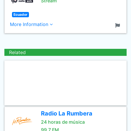
Stream
Ecuador
More Information
Related
Radio La Rumbera
24 horas de música
99.7 FM