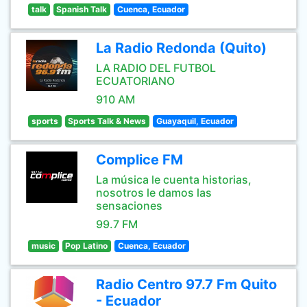
talk
Spanish Talk
Cuenca, Ecuador
La Radio Redonda (Quito)
LA RADIO DEL FUTBOL
ECUATORIANO
910 AM
sports
Sports Talk & News
Guayaquil, Ecuador
Complice FM
La música le cuenta historias,
nosotros le damos las
sensaciones
99.7 FM
music
Pop Latino
Cuenca, Ecuador
Radio Centro 97.7 Fm Quito
- Ecuador