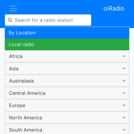
oiRadio
By Location
Local radio
Africa
Asia
Australasia
Central America
Europe
North America
South America