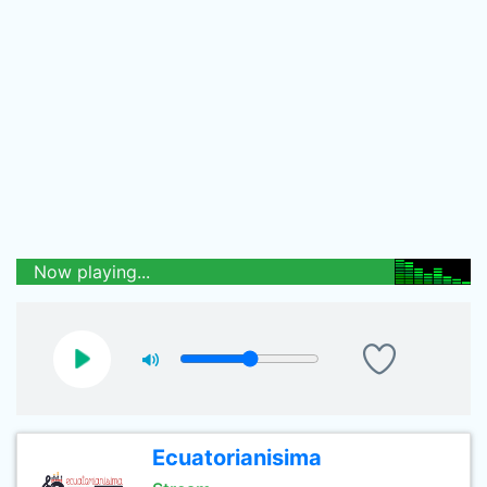
Now playing...
Ecuatorianisima