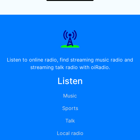
Listen to online radio, find streaming music radio and
streaming talk radio with oiRadio.
Listen
Music
Sports
Talk
Local radio