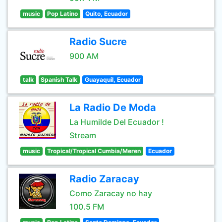
music
Pop Latino
Quito, Ecuador
Radio Sucre
900 AM
talk
Spanish Talk
Guayaquil, Ecuador
La Radio De Moda
La Humilde Del Ecuador !
Stream
music
Tropical/Tropical Cumbia/Meren
Ecuador
Radio Zaracay
Como Zaracay no hay
100.5 FM