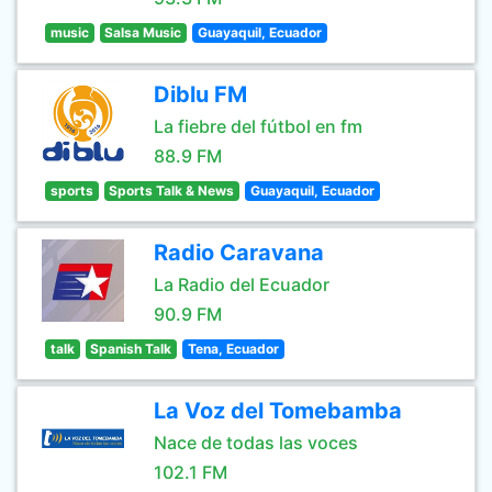
music
Salsa Music
Guayaquil, Ecuador
Diblu FM
La fiebre del fútbol en fm
88.9 FM
sports
Sports Talk & News
Guayaquil, Ecuador
Radio Caravana
La Radio del Ecuador
90.9 FM
talk
Spanish Talk
Tena, Ecuador
La Voz del Tomebamba
Nace de todas las voces
102.1 FM