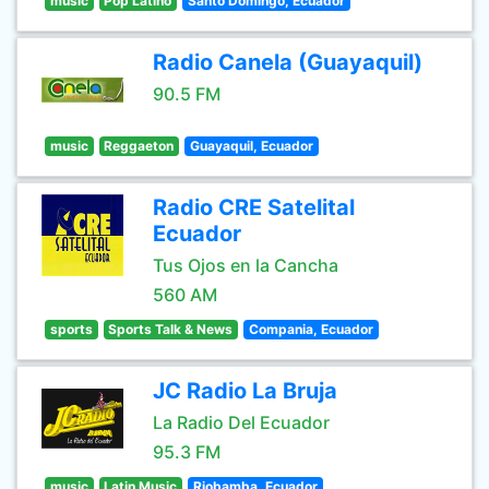
music
Pop Latino
Santo Domingo, Ecuador
Radio Canela (Guayaquil)
90.5 FM
music
Reggaeton
Guayaquil, Ecuador
Radio CRE Satelital
Ecuador
Tus Ojos en la Cancha
560 AM
sports
Sports Talk & News
Compania, Ecuador
JC Radio La Bruja
La Radio Del Ecuador
95.3 FM
music
Latin Music
Riobamba, Ecuador