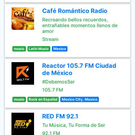
Café Romántico Radio
Recreando bellos recuerdos,
entrañables momentos llenos de
amor
Stream
music
Latin Music
Mexico
Reactor 105.7 FM Ciudad
de México
#DebemosSer
105.7 FM
music
Rock en Español
Mexico City, Mexico
RED FM 92.1
Tu Música, Tu Forma de Ser
92.1 FM