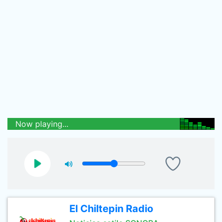
Now playing...
El Chiltepin Radio