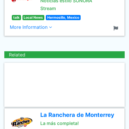
Noticias estilo SONORA
Stream
talk
Local News
Hermosillo, Mexico
More Information
Related
La Ranchera de Monterrey
La más completa!