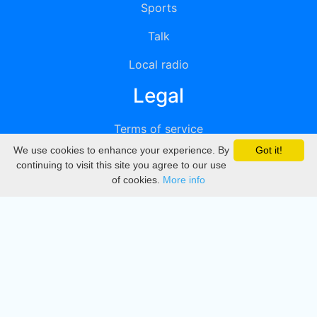
Sports
Talk
Local radio
Legal
Terms of service
We use cookies to enhance your experience. By
Got it!
Privacy
continuing to visit this site you agree to our use
of cookies.
More info
DMCA
Directory
Create station
Update station
Contact us