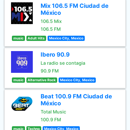
Mix 106.5 FM Ciudad de
México
106.5 Mix
106.5 FM
music
Adult Hits
Mexico City, Mexico
Ibero 90.9
La radio se contagia
90.9 FM
music
Alternative Rock
Mexico City, Mexico
Beat 100.9 FM Ciudad de
México
Total Music
100.9 FM
music
Techno
Mexico City, Mexico