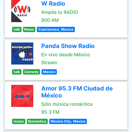
W Radio
Amplía tu RADIO
900 AM
talk
News
Cuernavaca, Mexico
Panda Show Radio
En vivo desde México
Stream
talk
Comedy
Mexico
Amor 95.3 FM Ciudad de
México
Sólo música romántica
95.3 FM
music
Romántica
Mexico City, Mexico