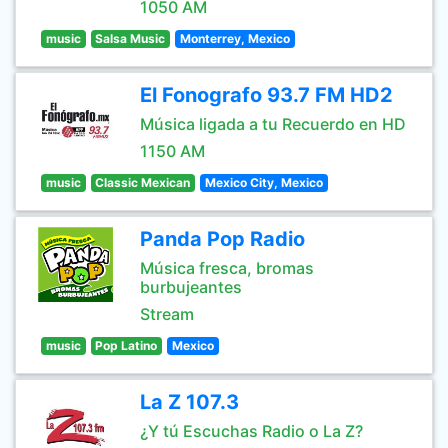
1050 AM
music
Salsa Music
Monterrey, Mexico
El Fonografo 93.7 FM HD2
Música ligada a tu Recuerdo en HD
1150 AM
music
Classic Mexican
Mexico City, Mexico
Panda Pop Radio
Música fresca, bromas
burbujeantes
Stream
music
Pop Latino
Mexico
La Z 107.3
¿Y tú Escuchas Radio o La Z?