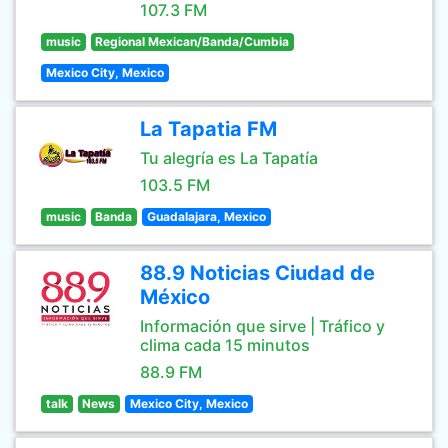
107.3 FM
music
Regional Mexican/Banda/Cumbia
Mexico City, Mexico
La Tapatia FM
Tu alegría es La Tapatía
103.5 FM
music
Banda
Guadalajara, Mexico
88.9 Noticias Ciudad de
México
Información que sirve | Tráfico y
clima cada 15 minutos
88.9 FM
talk
News
Mexico City, Mexico