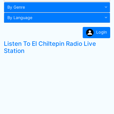
By Genre
By Language
LogIn
Listen To El Chiltepin Radio Live
Station