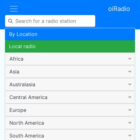
oiRadio
By Location
Local radio
Africa
Asia
Australasia
Central America
Europe
North America
South America