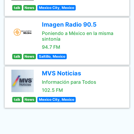
talk
News
Mexico City, Mexico
Imagen Radio 90.5
Poniendo a México en la misma
sintonía
94.7 FM
talk
News
Saltillo, Mexico
MVS Noticias
Información para Todos
102.5 FM
talk
News
Mexico City, Mexico