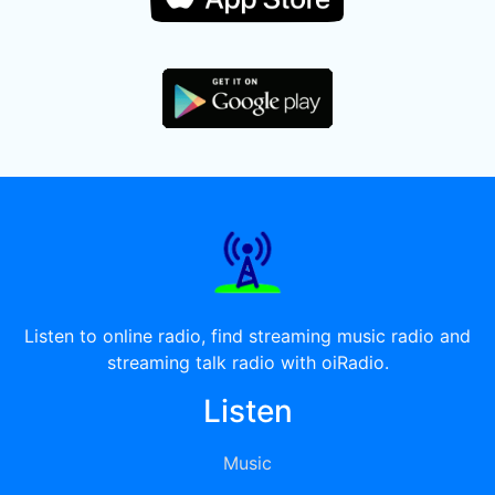
Listen to online radio, find streaming music radio and
streaming talk radio with oiRadio.
Listen
Music