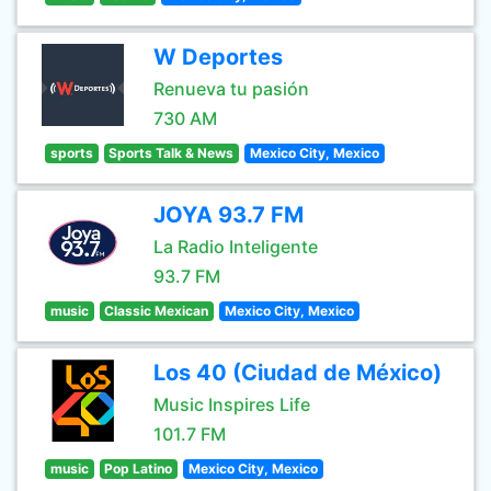
W Deportes
Renueva tu pasión
730 AM
sports
Sports Talk & News
Mexico City, Mexico
JOYA 93.7 FM
La Radio Inteligente
93.7 FM
music
Classic Mexican
Mexico City, Mexico
Los 40 (Ciudad de México)
Music Inspires Life
101.7 FM
music
Pop Latino
Mexico City, Mexico