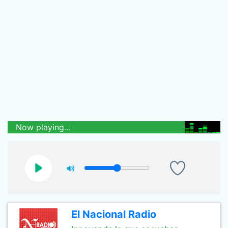
Now playing...
El Nacional Radio