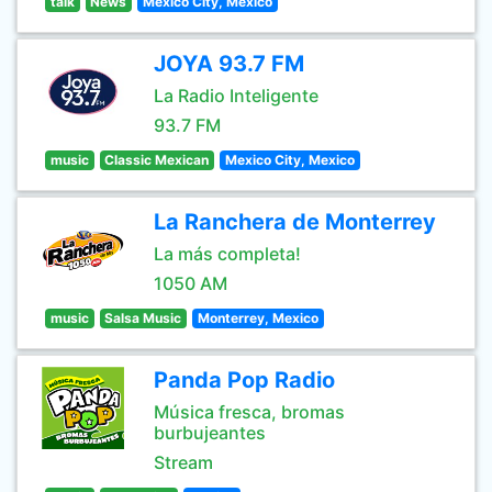
talk
News
Mexico City, Mexico
JOYA 93.7 FM
La Radio Inteligente
93.7 FM
music
Classic Mexican
Mexico City, Mexico
La Ranchera de Monterrey
La más completa!
1050 AM
music
Salsa Music
Monterrey, Mexico
Panda Pop Radio
Música fresca, bromas
burbujeantes
Stream