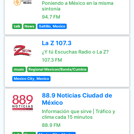
Poniendo a México en la misma
sintonía
94.7 FM
talk
News
Saltillo, Mexico
La Z 107.3
¿Y tú Escuchas Radio o La Z?
107.3 FM
music
Regional Mexican/Banda/Cumbia
Mexico City, Mexico
88.9 Noticias Ciudad de
México
Información que sirve | Tráfico y
clima cada 15 minutos
88.9 FM