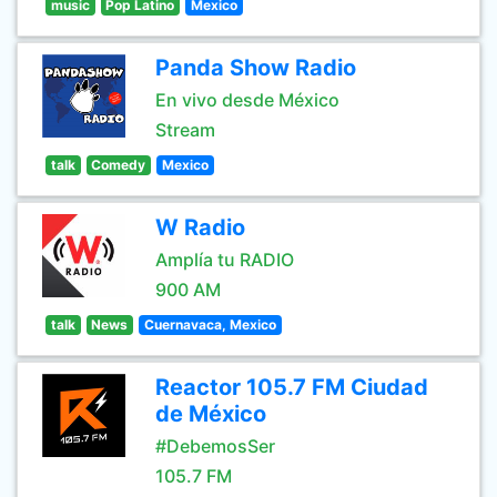
music
Pop Latino
Mexico
Panda Show Radio
En vivo desde México
Stream
talk
Comedy
Mexico
W Radio
Amplía tu RADIO
900 AM
talk
News
Cuernavaca, Mexico
Reactor 105.7 FM Ciudad
de México
#DebemosSer
105.7 FM