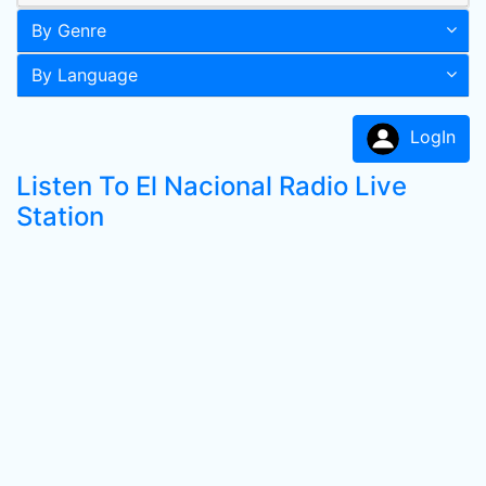
By Genre
By Language
LogIn
Listen To El Nacional Radio Live
Station