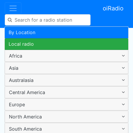
oiRadio
By Location
Local radio
Africa
Asia
Australasia
Central America
Europe
North America
South America