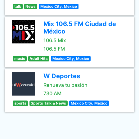
talk
News
Mexico City, Mexico
Mix 106.5 FM Ciudad de
México
106.5 Mix
106.5 FM
music
Adult Hits
Mexico City, Mexico
W Deportes
Renueva tu pasión
730 AM
sports
Sports Talk & News
Mexico City, Mexico