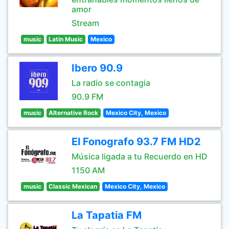
amor
Stream
music
Latin Music
Mexico
Ibero 90.9
La radio se contagia
90.9 FM
music
Alternative Rock
Mexico City, Mexico
El Fonografo 93.7 FM HD2
Música ligada a tu Recuerdo en HD
1150 AM
music
Classic Mexican
Mexico City, Mexico
La Tapatia FM