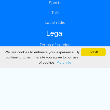
Sports
Talk
Local radio
Legal
Terms of service
We use cookies to enhance your experience. By
Got it!
Privacy
continuing to visit this site you agree to our use
of cookies.
More info
DMCA
Directory
Create station
Update station
Contact us