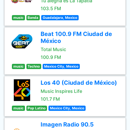
Tu alegría es La Tapatía
103.5 FM
music
Banda
Guadalajara, Mexico
Beat 100.9 FM Ciudad de
México
Total Music
100.9 FM
music
Techno
Mexico City, Mexico
Los 40 (Ciudad de México)
Music Inspires Life
101.7 FM
music
Pop Latino
Mexico City, Mexico
Imagen Radio 90.5