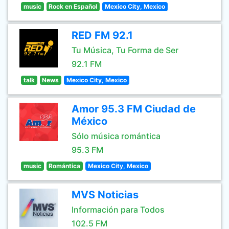
music
Rock en Español
Mexico City, Mexico
RED FM 92.1
Tu Música, Tu Forma de Ser
92.1 FM
talk
News
Mexico City, Mexico
Amor 95.3 FM Ciudad de
México
Sólo música romántica
95.3 FM
music
Romántica
Mexico City, Mexico
MVS Noticias
Información para Todos
102.5 FM