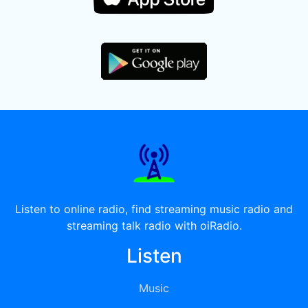
Listen to online radio, find streaming music radio and
streaming talk radio with oiRadio.
Listen
Music