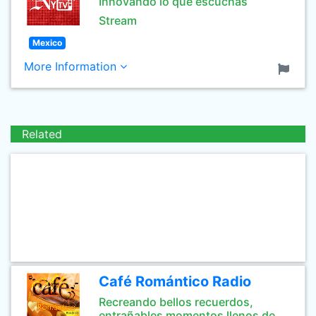
Innovando lo que escuchas
Stream
Mexico
More Information
Related
Café Romántico Radio
Recreando bellos recuerdos,
entrañables momentos llenos de