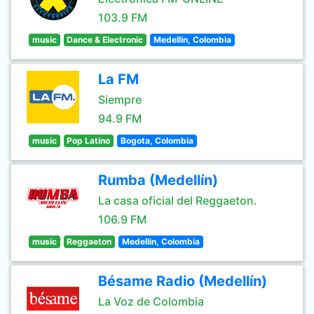
103.9 FM
music
Dance & Electronic
Medellin, Colombia
La FM
Siempre
94.9 FM
music
Pop Latino
Bogota, Colombia
Rumba (Medellín)
La casa oficial del Reggaeton.
106.9 FM
music
Reggaeton
Medellin, Colombia
Bésame Radio (Medellín)
La Voz de Colombia