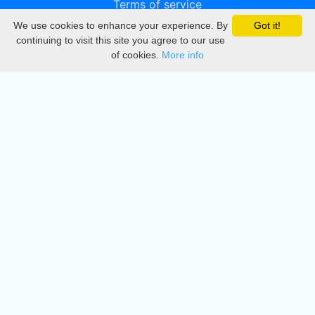
Terms of service
We use cookies to enhance your experience. By
Got it!
Privacy
continuing to visit this site you agree to our use
of cookies.
More info
DMCA
Directory
Create station
Update station
Contact us
Download
Apple store
Play store