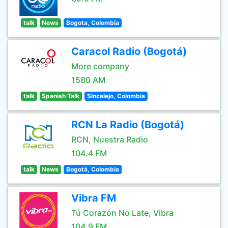
talk
News
Bogota, Colombia
Caracol Radio (Bogotá)
More company
1580 AM
talk
Spanish Talk
Sincelejo, Colombia
RCN La Radio (Bogotá)
RCN, Nuestra Radio
104.4 FM
talk
News
Bogotá, Colombia
Vibra FM
Tú Corazón No Late, Vibra
104.9 FM