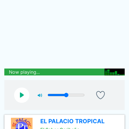
Now playing...
EL PALACIO TROPICAL