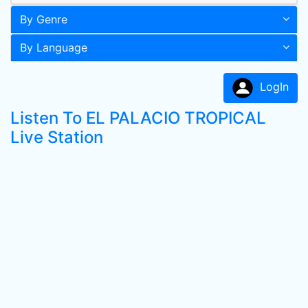
By Genre
By Language
LogIn
Listen To EL PALACIO TROPICAL
Live Station