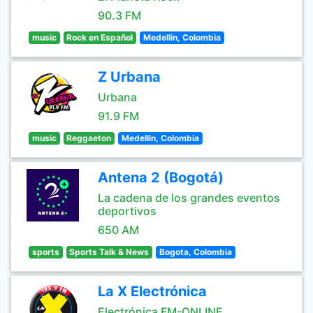
90.3 FM
music
Rock en Español
Medellin, Colombia
Z Urbana
Urbana
91.9 FM
music
Reggaeton
Medellin, Colombia
Antena 2 (Bogotá)
La cadena de los grandes eventos
deportivos
650 AM
sports
Sports Talk & News
Bogota, Colombia
La X Electrónica
Electrónica FM-ONLINE