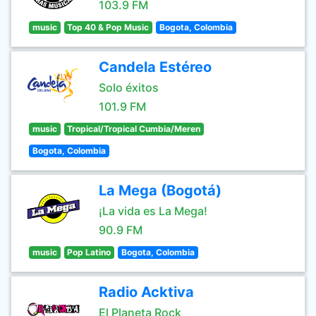
103.9 FM
music
Top 40 & Pop Music
Bogota, Colombia
Candela Estéreo
Solo éxitos
101.9 FM
music
Tropical/Tropical Cumbia/Meren
Bogota, Colombia
La Mega (Bogotá)
¡La vida es La Mega!
90.9 FM
music
Pop Latino
Bogota, Colombia
Radio Acktiva
El Planeta Rock