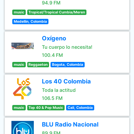
94.9 FM
music
Tropical/Tropical Cumbia/Meren
Medellin, Colombia
Oxígeno
Tu cuerpo lo necesita!
100.4 FM
music
Reggaeton
Bogota, Colombia
Los 40 Colombia
Toda la actitud
106.5 FM
music
Top 40 & Pop Music
Cali, Colombia
BLU Radio Nacional
89.9 FM