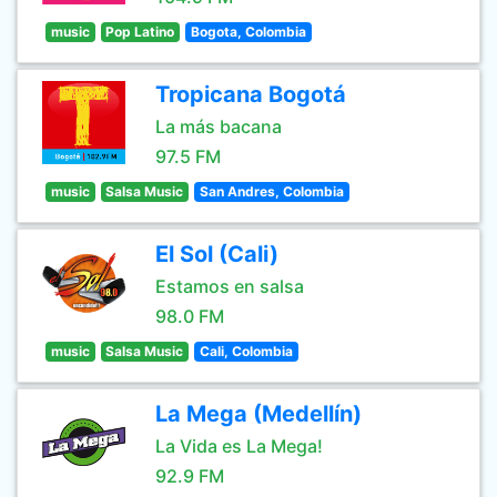
music
Pop Latino
Bogota, Colombia
Tropicana Bogotá
La más bacana
97.5 FM
music
Salsa Music
San Andres, Colombia
El Sol (Cali)
Estamos en salsa
98.0 FM
music
Salsa Music
Cali, Colombia
La Mega (Medellín)
La Vida es La Mega!
92.9 FM