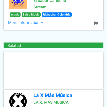
El Sabor Caribeño
Stream
music
Salsa Music
Riohacha, Colombia
More Information
Related
La X Más Música
LA X, MÁS MUSICA