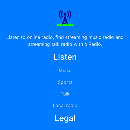
Listen to online radio, find streaming music radio and
streaming talk radio with oiRadio.
Listen
Music
Sports
Talk
Local radio
Legal