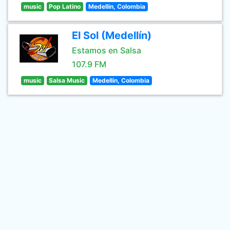
music
Pop Latino
Medellin, Colombia
El Sol (Medellín)
Estamos en Salsa
107.9 FM
music
Salsa Music
Medellin, Colombia