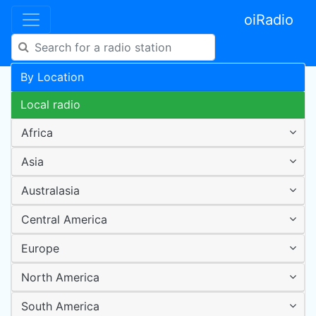
oiRadio
By Location
Local radio
Africa
Asia
Australasia
Central America
Europe
North America
South America