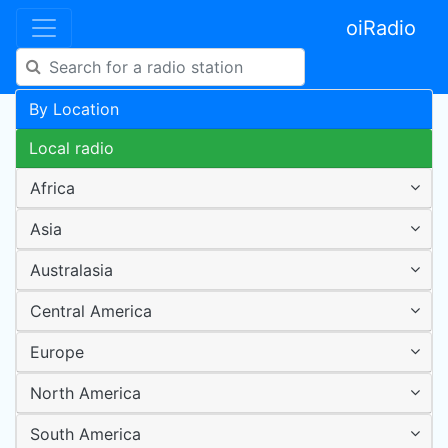
oiRadio
By Location
Local radio
Africa
Asia
Australasia
Central America
Europe
North America
South America