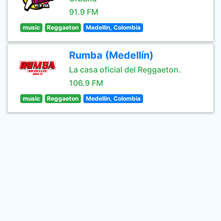
91.9 FM
music
Reggaeton
Medellin, Colombia
Rumba (Medellín)
La casa oficial del Reggaeton.
106.9 FM
music
Reggaeton
Medellin, Colombia