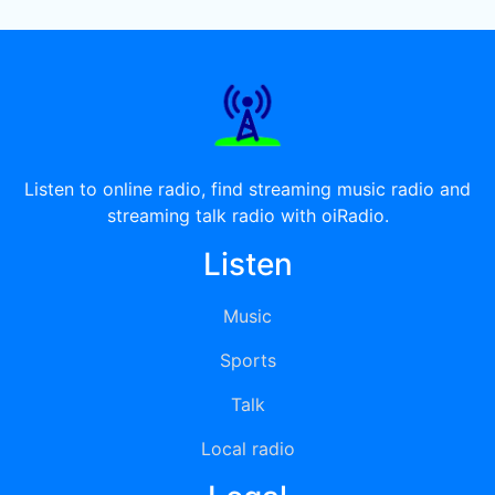
Listen to online radio, find streaming music radio and
streaming talk radio with oiRadio.
Listen
Music
Sports
Talk
Local radio