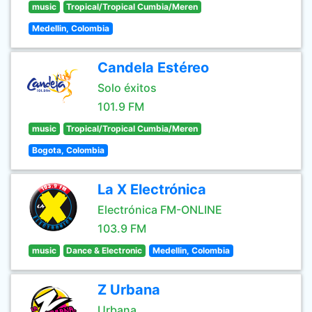
music
Tropical/Tropical Cumbia/Meren
Medellin, Colombia
Candela Estéreo
Solo éxitos
101.9 FM
music
Tropical/Tropical Cumbia/Meren
Bogota, Colombia
La X Electrónica
Electrónica FM-ONLINE
103.9 FM
music
Dance & Electronic
Medellin, Colombia
Z Urbana
Urbana