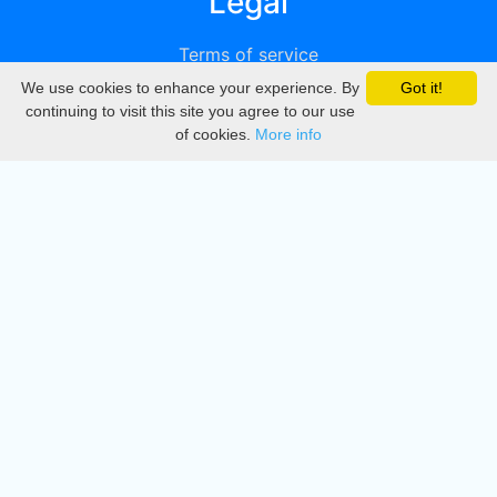
Legal
Terms of service
We use cookies to enhance your experience. By
Got it!
Privacy
continuing to visit this site you agree to our use
of cookies.
More info
DMCA
Directory
Create station
Update station
Contact us
Download
Apple store
Play store