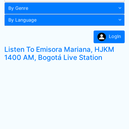
By Genre
By Language
LogIn
Listen To Emisora Mariana, HJKM
1400 AM, Bogotá Live Station