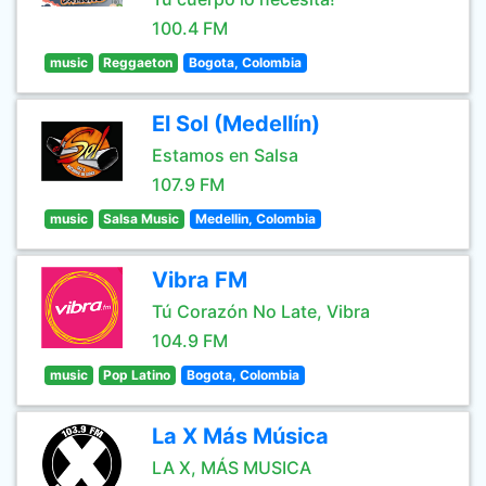
100.4 FM
music
Reggaeton
Bogota, Colombia
El Sol (Medellín)
Estamos en Salsa
107.9 FM
music
Salsa Music
Medellin, Colombia
Vibra FM
Tú Corazón No Late, Vibra
104.9 FM
music
Pop Latino
Bogota, Colombia
La X Más Música
LA X, MÁS MUSICA