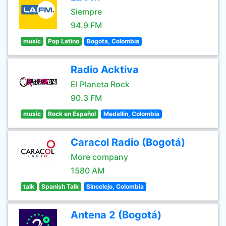
Siempre
94.9 FM
music
Pop Latino
Bogota, Colombia
Radio Acktiva
El Planeta Rock
90.3 FM
music
Rock en Español
Medellin, Colombia
Caracol Radio (Bogotá)
More company
1580 AM
talk
Spanish Talk
Sincelejo, Colombia
Antena 2 (Bogotá)