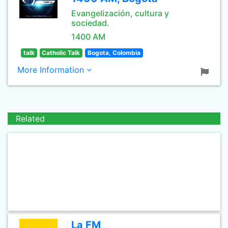
Evangelización, cultura y
sociedad.
1400 AM
talk
Catholic Talk
Bogota, Colombia
More Information
Related
La FM