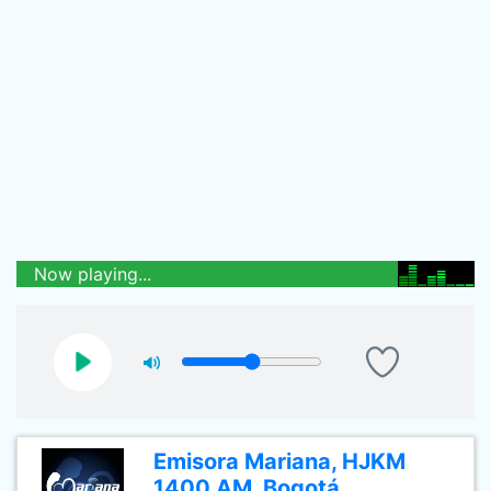
Now playing...
Emisora Mariana, HJKM
1400 AM, Bogotá