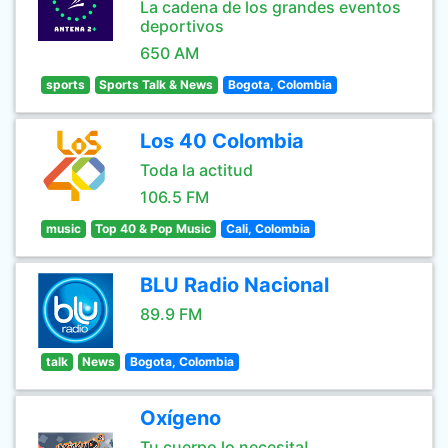
La cadena de los grandes eventos
deportivos
650 AM
sports
Sports Talk & News
Bogota, Colombia
Los 40 Colombia
Toda la actitud
106.5 FM
music
Top 40 & Pop Music
Cali, Colombia
BLU Radio Nacional
89.9 FM
talk
News
Bogota, Colombia
Oxígeno
Tu cuerpo lo necesita!