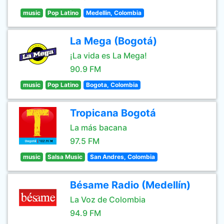
music
Pop Latino
Medellin, Colombia
La Mega (Bogotá)
¡La vida es La Mega!
90.9 FM
music
Pop Latino
Bogota, Colombia
Tropicana Bogotá
La más bacana
97.5 FM
music
Salsa Music
San Andres, Colombia
Bésame Radio (Medellín)
La Voz de Colombia
94.9 FM