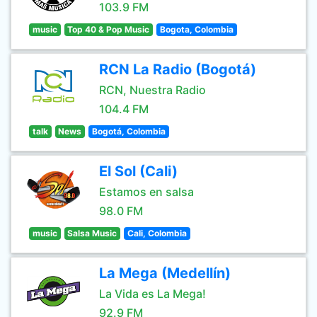
103.9 FM
music
Top 40 & Pop Music
Bogota, Colombia
RCN La Radio (Bogotá)
RCN, Nuestra Radio
104.4 FM
talk
News
Bogotá, Colombia
El Sol (Cali)
Estamos en salsa
98.0 FM
music
Salsa Music
Cali, Colombia
La Mega (Medellín)
La Vida es La Mega!
92.9 FM