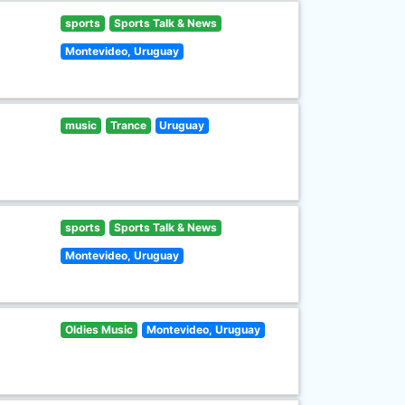
sports
Sports Talk & News
Montevideo, Uruguay
music
Trance
Uruguay
sports
Sports Talk & News
Montevideo, Uruguay
Oldies Music
Montevideo, Uruguay