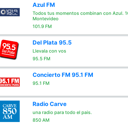
Azul FM
Todos tus momentos combinan con Azul. 1
Montevideo
101.9 FM
Del Plata 95.5
Llevala con vos
95.5 FM
Concierto FM 95.1 FM
95.1 FM
Radio Carve
una radio para todo el pais.
850 AM