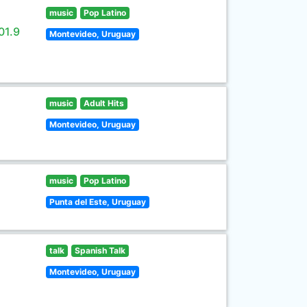
music
Pop Latino
01.9
Montevideo, Uruguay
music
Adult Hits
Montevideo, Uruguay
music
Pop Latino
Punta del Este, Uruguay
talk
Spanish Talk
Montevideo, Uruguay