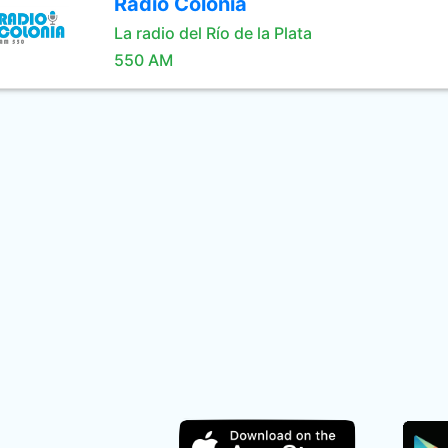
Radio Colonia
La radio del Río de la Plata
550 AM