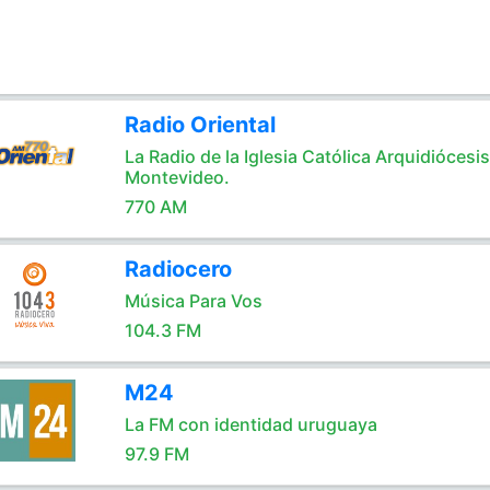
Radio Oriental
La Radio de la Iglesia Católica Arquidiócesi
Montevideo.
770 AM
Radiocero
Música Para Vos
104.3 FM
M24
La FM con identidad uruguaya
97.9 FM