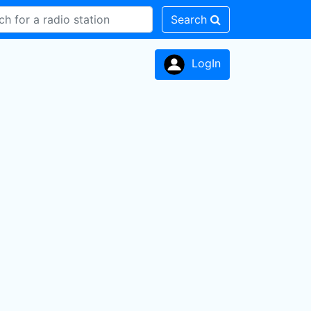
Search
LogIn