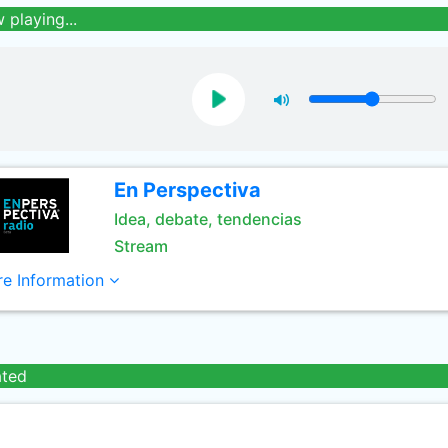
 playing...
En Perspectiva
Idea, debate, tendencias
Stream
e Information
ated