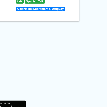
talk
Spanish Talk
Colonia del Sacramento, Uruguay