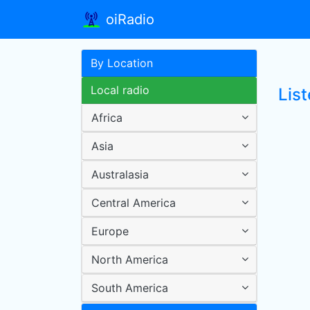
oiRadio
By Location
Local radio
List
Africa
Asia
Australasia
Central America
Europe
North America
South America