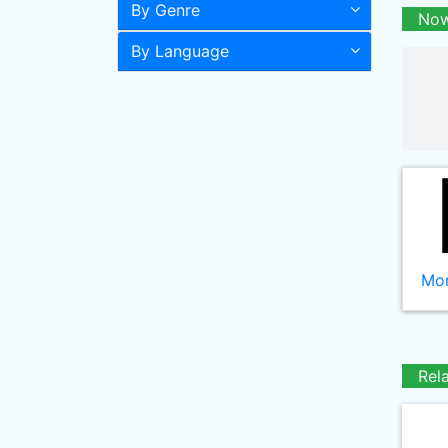
By Genre
Now
By Language
Mor
Rel