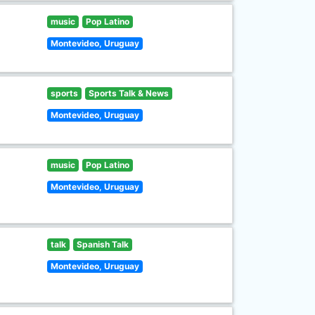
music
Pop Latino
Montevideo, Uruguay
sports
Sports Talk & News
Montevideo, Uruguay
music
Pop Latino
Montevideo, Uruguay
talk
Spanish Talk
Montevideo, Uruguay