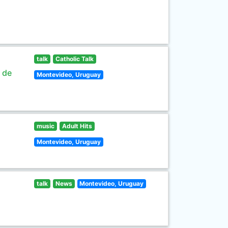
talk
Catholic Talk
s de
Montevideo, Uruguay
music
Adult Hits
Montevideo, Uruguay
talk
News
Montevideo, Uruguay