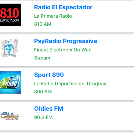
Radio El Espectador
La Primera Radio
810 AM
PsyRadio Progressive
Finest Electronix On Web
Stream
Sport 890
La Radio Deportiva del Uruguay
890 AM
Oldies FM
90.3 FM