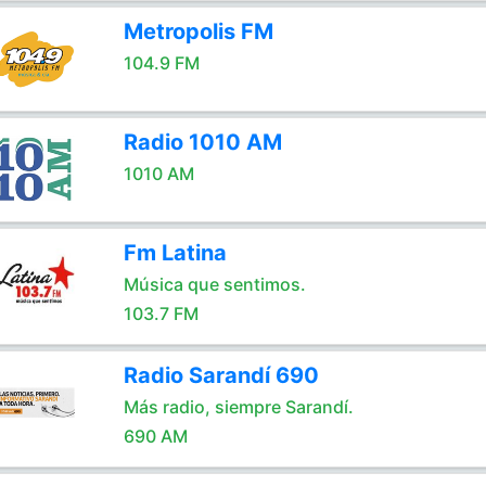
Metropolis FM
104.9 FM
Radio 1010 AM
1010 AM
Fm Latina
Música que sentimos.
103.7 FM
Radio Sarandí 690
Más radio, siempre Sarandí.
690 AM