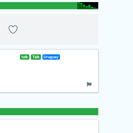
talk
Talk
Uruguay