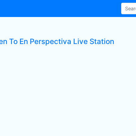
en To En Perspectiva Live Station