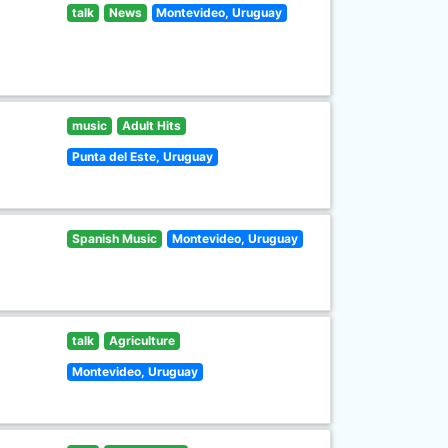
talk
News
Montevideo, Uruguay
music
Adult Hits
Punta del Este, Uruguay
Spanish Music
Montevideo, Uruguay
talk
Agriculture
Montevideo, Uruguay