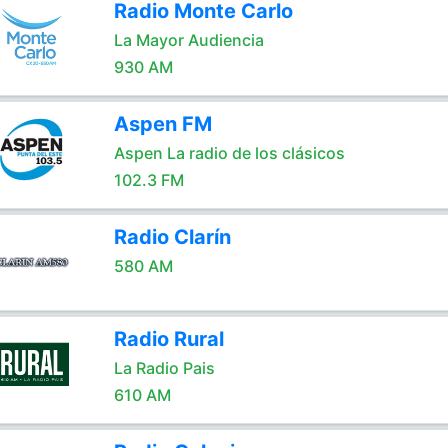
Radio Monte Carlo
La Mayor Audiencia
930 AM
Aspen FM
Aspen La radio de los clásicos
102.3 FM
Radio Clarín
580 AM
Radio Rural
La Radio Pais
610 AM