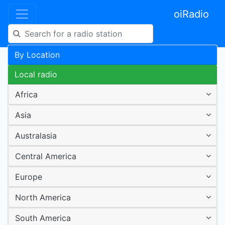
oiRadio
By Location
Local radio
Africa
Asia
Australasia
Central America
Europe
North America
South America