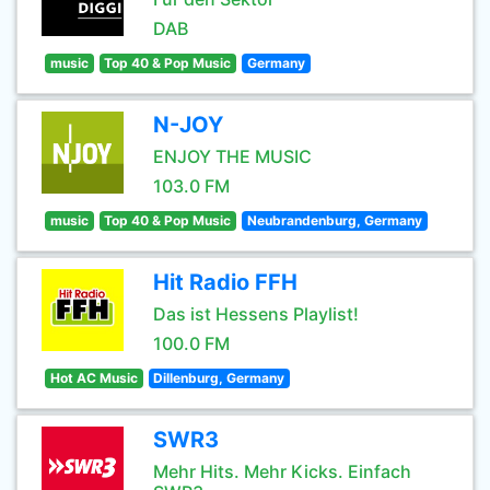
DAB
music
Top 40 & Pop Music
Germany
N-JOY
ENJOY THE MUSIC
103.0 FM
music
Top 40 & Pop Music
Neubrandenburg, Germany
Hit Radio FFH
Das ist Hessens Playlist!
100.0 FM
Hot AC Music
Dillenburg, Germany
SWR3
Mehr Hits. Mehr Kicks. Einfach