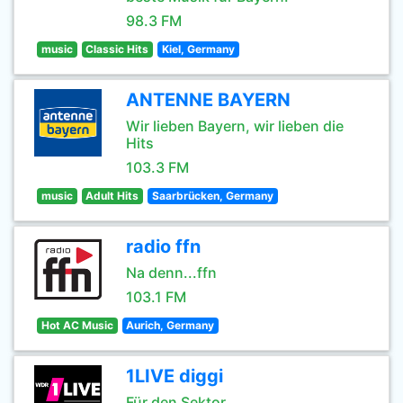
98.3 FM
music
Classic Hits
Kiel, Germany
ANTENNE BAYERN
Wir lieben Bayern, wir lieben die
Hits
103.3 FM
music
Adult Hits
Saarbrücken, Germany
radio ffn
Na denn...ffn
103.1 FM
Hot AC Music
Aurich, Germany
1LIVE diggi
Für den Sektor