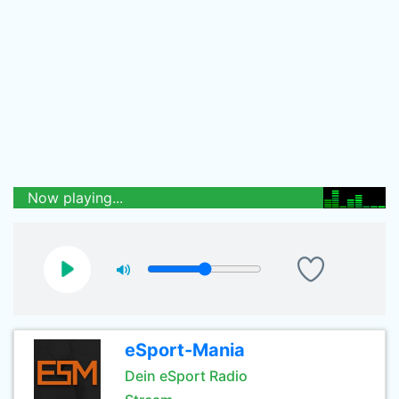
Now playing...
eSport-Mania
Dein eSport Radio