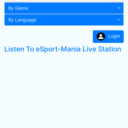
By Genre
By Language
LogIn
Listen To eSport-Mania Live Station