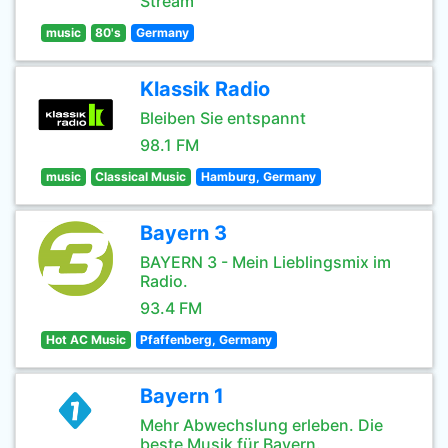
Stream
music
80's
Germany
Klassik Radio
Bleiben Sie entspannt
98.1 FM
music
Classical Music
Hamburg, Germany
Bayern 3
BAYERN 3 - Mein Lieblingsmix im
Radio.
93.4 FM
Hot AC Music
Pfaffenberg, Germany
Bayern 1
Mehr Abwechslung erleben. Die
beste Musik für Bayern.