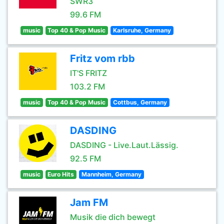
SWR3
99.6 FM
music
Top 40 & Pop Music
Karlsruhe, Germany
Fritz vom rbb
IT'S FRITZ
103.2 FM
music
Top 40 & Pop Music
Cottbus, Germany
DASDING
DASDING - Live.Laut.Lässig.
92.5 FM
music
Euro Hits
Mannheim, Germany
Jam FM
Musik die dich bewegt