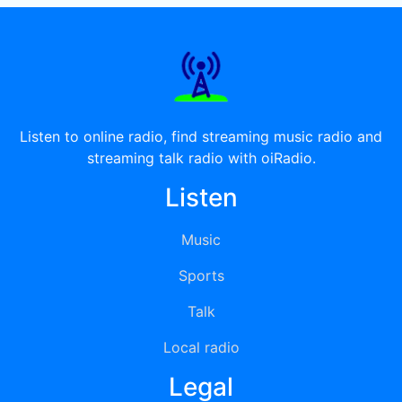
Listen to online radio, find streaming music radio and
streaming talk radio with oiRadio.
Listen
Music
Sports
Talk
Local radio
Legal