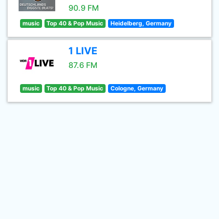
90.9 FM
music
Top 40 & Pop Music
Heidelberg, Germany
1 LIVE
87.6 FM
music
Top 40 & Pop Music
Cologne, Germany