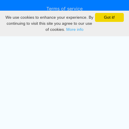
Terms of service
We use cookies to enhance your experience. By
Got it!
Privacy
continuing to visit this site you agree to our use
of cookies.
More info
DMCA
Directory
Create station
Update station
Contact us
Download
Apple store
Play store