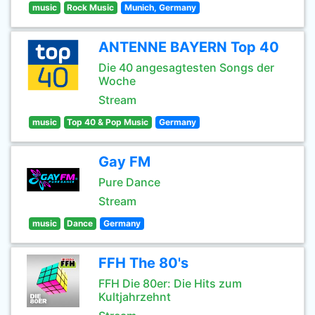
music
Rock Music
Munich, Germany
ANTENNE BAYERN Top 40
Die 40 angesagtesten Songs der
Woche
Stream
music
Top 40 & Pop Music
Germany
Gay FM
Pure Dance
Stream
music
Dance
Germany
FFH The 80's
FFH Die 80er: Die Hits zum
Kultjahrzehnt