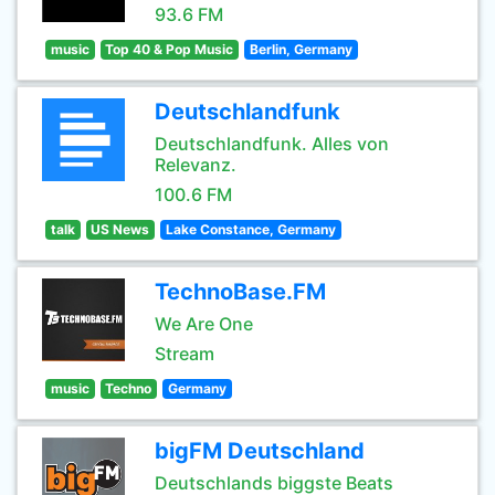
93.6 FM
music
Top 40 & Pop Music
Berlin, Germany
Deutschlandfunk
Deutschlandfunk. Alles von
Relevanz.
100.6 FM
talk
US News
Lake Constance, Germany
TechnoBase.FM
We Are One
Stream
music
Techno
Germany
bigFM Deutschland
Deutschlands biggste Beats