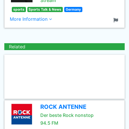
Stream
sports
Sports Talk & News
Germany
More Information
Related
ROCK ANTENNE
Der beste Rock nonstop
94.5 FM