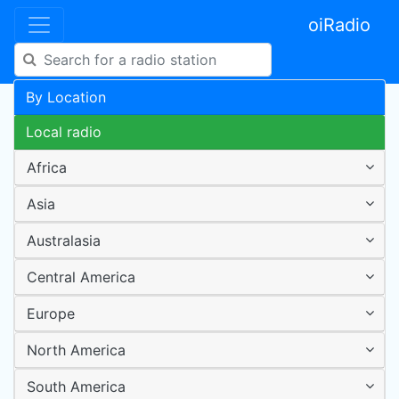
oiRadio
By Location
Local radio
Africa
Asia
Australasia
Central America
Europe
North America
South America