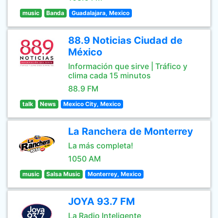
music
Banda
Guadalajara, Mexico
88.9 Noticias Ciudad de
México
Información que sirve | Tráfico y
clima cada 15 minutos
88.9 FM
talk
News
Mexico City, Mexico
La Ranchera de Monterrey
La más completa!
1050 AM
music
Salsa Music
Monterrey, Mexico
JOYA 93.7 FM
La Radio Inteligente