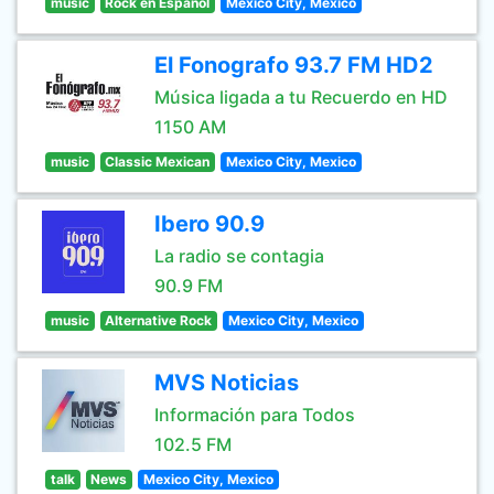
music
Rock en Español
Mexico City, Mexico
El Fonografo 93.7 FM HD2
Música ligada a tu Recuerdo en HD
1150 AM
music
Classic Mexican
Mexico City, Mexico
Ibero 90.9
La radio se contagia
90.9 FM
music
Alternative Rock
Mexico City, Mexico
MVS Noticias
Información para Todos
102.5 FM
talk
News
Mexico City, Mexico