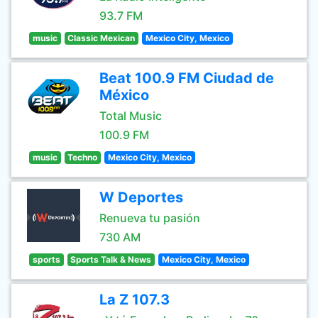
93.7 FM
music
Classic Mexican
Mexico City, Mexico
Beat 100.9 FM Ciudad de
México
Total Music
100.9 FM
music
Techno
Mexico City, Mexico
W Deportes
Renueva tu pasión
730 AM
sports
Sports Talk & News
Mexico City, Mexico
La Z 107.3