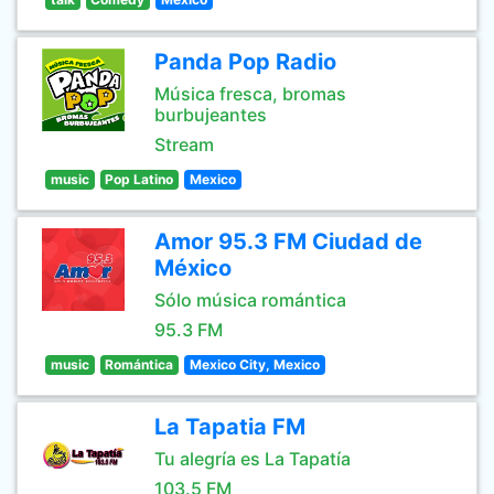
Panda Pop Radio
Música fresca, bromas
burbujeantes
Stream
music
Pop Latino
Mexico
Amor 95.3 FM Ciudad de
México
Sólo música romántica
95.3 FM
music
Romántica
Mexico City, Mexico
La Tapatia FM
Tu alegría es La Tapatía
103.5 FM