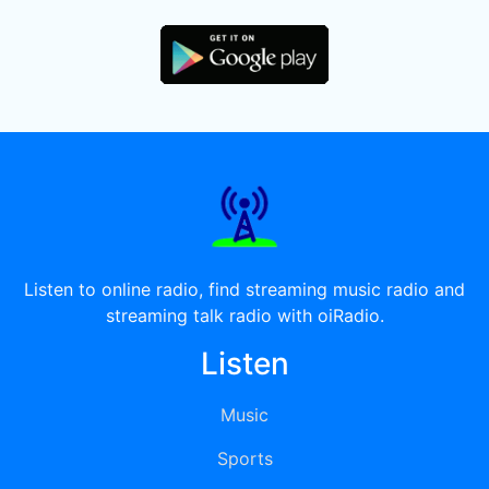
Listen to online radio, find streaming music radio and
streaming talk radio with oiRadio.
Listen
Music
Sports