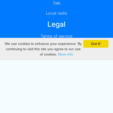
Talk
Local radio
Legal
Terms of service
We use cookies to enhance your experience. By
Got it!
Privacy
continuing to visit this site you agree to our use
of cookies.
More info
DMCA
Directory
Create station
Update station
Contact us
Download