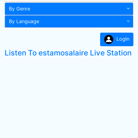
By Genre
By Language
LogIn
Listen To estamosalaire Live Station