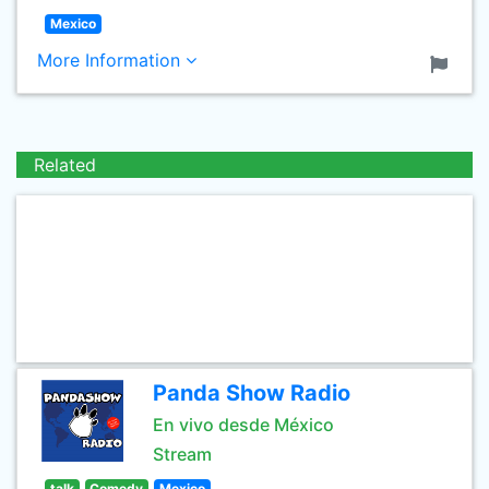
Mexico
More Information
Related
Panda Show Radio
En vivo desde México
Stream
talk
Comedy
Mexico