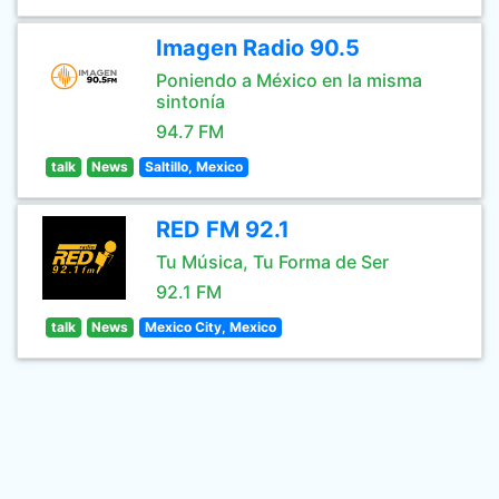
Imagen Radio 90.5
Poniendo a México en la misma
sintonía
94.7 FM
talk
News
Saltillo, Mexico
RED FM 92.1
Tu Música, Tu Forma de Ser
92.1 FM
talk
News
Mexico City, Mexico