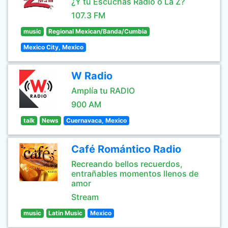
¿Y tú Escuchas Radio o La Z?
107.3 FM
music
Regional Mexican/Banda/Cumbia
Mexico City, Mexico
W Radio
Amplía tu RADIO
900 AM
talk
News
Cuernavaca, Mexico
Café Romántico Radio
Recreando bellos recuerdos,
entrañables momentos llenos de
amor
Stream
music
Latin Music
Mexico