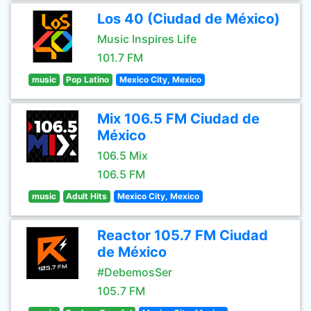
Los 40 (Ciudad de México)
Music Inspires Life
101.7 FM
music
Pop Latino
Mexico City, Mexico
Mix 106.5 FM Ciudad de
México
106.5 Mix
106.5 FM
music
Adult Hits
Mexico City, Mexico
Reactor 105.7 FM Ciudad
de México
#DebemosSer
105.7 FM