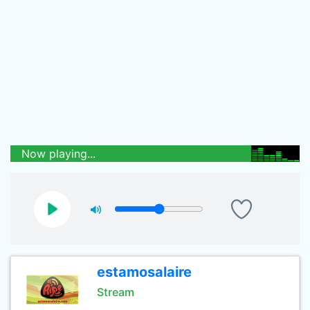
Now playing...
estamosalaire
Stream