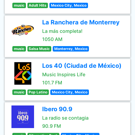
music
Adult Hits
Mexico City, Mexico
La Ranchera de Monterrey
La más completa!
1050 AM
music
Salsa Music
Monterrey, Mexico
Los 40 (Ciudad de México)
Music Inspires Life
101.7 FM
music
Pop Latino
Mexico City, Mexico
Ibero 90.9
La radio se contagia
90.9 FM