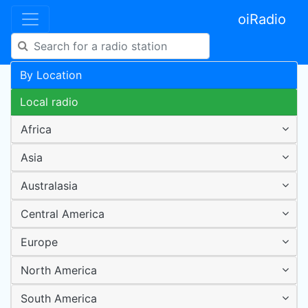
oiRadio
By Location
Local radio
Africa
Asia
Australasia
Central America
Europe
North America
South America