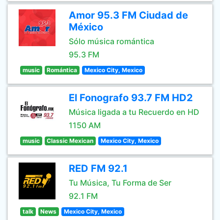
Amor 95.3 FM Ciudad de
México
Sólo música romántica
95.3 FM
music
Romántica
Mexico City, Mexico
El Fonografo 93.7 FM HD2
Música ligada a tu Recuerdo en HD
1150 AM
music
Classic Mexican
Mexico City, Mexico
RED FM 92.1
Tu Música, Tu Forma de Ser
92.1 FM
talk
News
Mexico City, Mexico