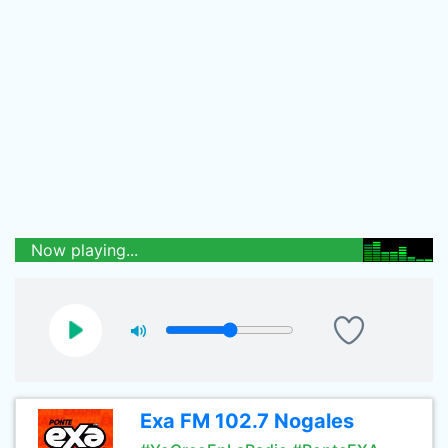
Now playing...
Exa FM 102.7 Nogales