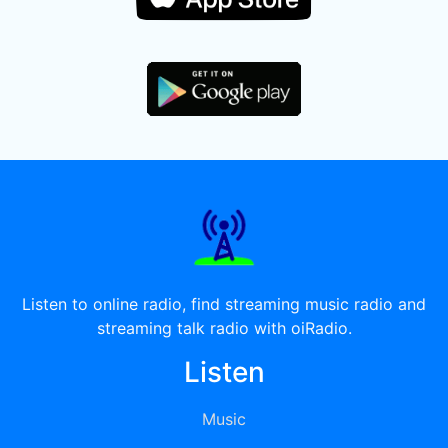
Listen to online radio, find streaming music radio and
streaming talk radio with oiRadio.
Listen
Music