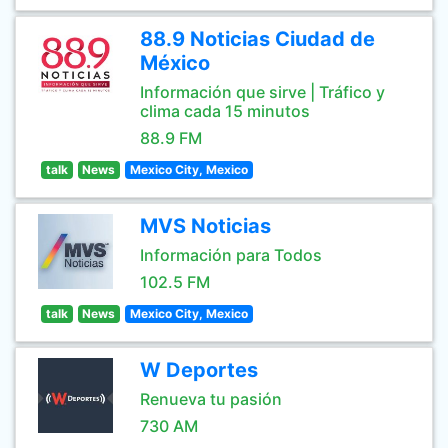
88.9 Noticias Ciudad de
México
Información que sirve | Tráfico y
clima cada 15 minutos
88.9 FM
talk
News
Mexico City, Mexico
MVS Noticias
Información para Todos
102.5 FM
talk
News
Mexico City, Mexico
W Deportes
Renueva tu pasión
730 AM