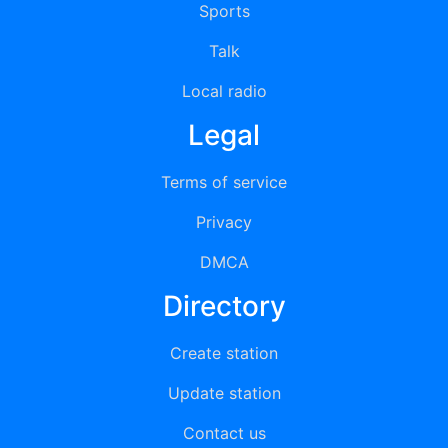
Sports
Talk
Local radio
Legal
Terms of service
Privacy
DMCA
Directory
Create station
Update station
Contact us