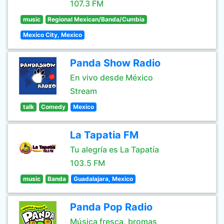
107.3 FM
music
Regional Mexican/Banda/Cumbia
Mexico City, Mexico
Panda Show Radio
En vivo desde México
Stream
talk
Comedy
Mexico
La Tapatia FM
Tu alegría es La Tapatía
103.5 FM
music
Banda
Guadalajara, Mexico
Panda Pop Radio
Música fresca, bromas