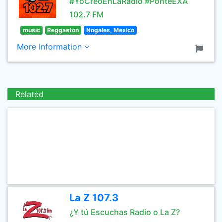
#YoCreoEnLaRadio #PonteEXA
102.7 FM
music
Reggaeton
Nogales, Mexico
More Information
Related
La Z 107.3
¿Y tú Escuchas Radio o La Z?