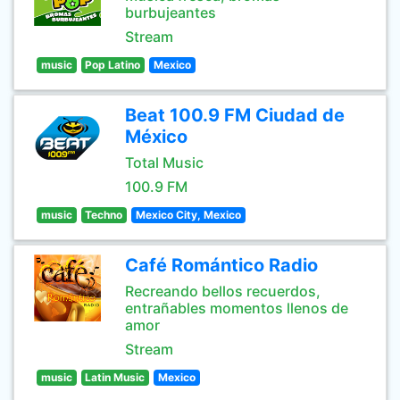
burbujeantes
Stream
music
Pop Latino
Mexico
Beat 100.9 FM Ciudad de
México
Total Music
100.9 FM
music
Techno
Mexico City, Mexico
Café Romántico Radio
Recreando bellos recuerdos,
entrañables momentos llenos de
amor
Stream
music
Latin Music
Mexico