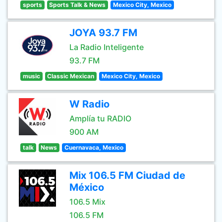
sports
Sports Talk & News
Mexico City, Mexico
JOYA 93.7 FM
La Radio Inteligente
93.7 FM
music
Classic Mexican
Mexico City, Mexico
W Radio
Amplía tu RADIO
900 AM
talk
News
Cuernavaca, Mexico
Mix 106.5 FM Ciudad de
México
106.5 Mix
106.5 FM