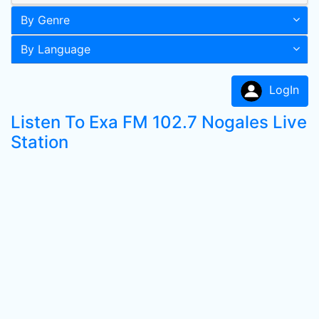
By Genre
By Language
LogIn
Listen To Exa FM 102.7 Nogales Live
Station