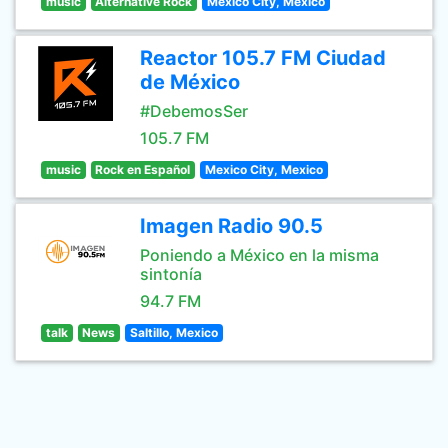
music
Alternative Rock
Mexico City, Mexico
Reactor 105.7 FM Ciudad
de México
#DebemosSer
105.7 FM
music
Rock en Español
Mexico City, Mexico
Imagen Radio 90.5
Poniendo a México en la misma
sintonía
94.7 FM
talk
News
Saltillo, Mexico