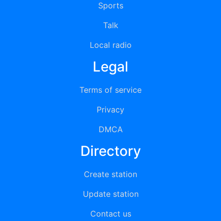
Sports
Talk
Local radio
Legal
Terms of service
Privacy
DMCA
Directory
Create station
Update station
Contact us