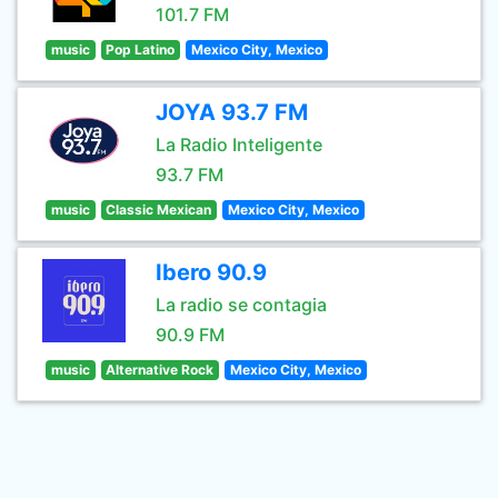
101.7 FM
music
Pop Latino
Mexico City, Mexico
JOYA 93.7 FM
La Radio Inteligente
93.7 FM
music
Classic Mexican
Mexico City, Mexico
Ibero 90.9
La radio se contagia
90.9 FM
music
Alternative Rock
Mexico City, Mexico