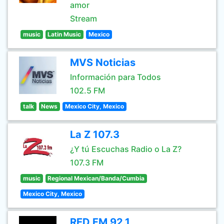
amor
Stream
music
Latin Music
Mexico
MVS Noticias
Información para Todos
102.5 FM
talk
News
Mexico City, Mexico
La Z 107.3
¿Y tú Escuchas Radio o La Z?
107.3 FM
music
Regional Mexican/Banda/Cumbia
Mexico City, Mexico
RED FM 92.1