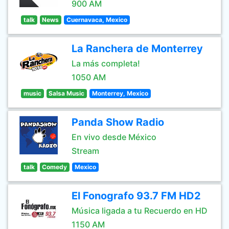
900 AM
talk
News
Cuernavaca, Mexico
La Ranchera de Monterrey
La más completa!
1050 AM
music
Salsa Music
Monterrey, Mexico
Panda Show Radio
En vivo desde México
Stream
talk
Comedy
Mexico
El Fonografo 93.7 FM HD2
Música ligada a tu Recuerdo en HD
1150 AM