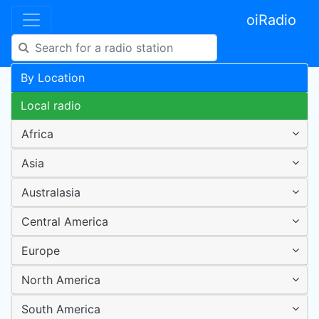
oiRadio
By Location
Local radio
Africa
Asia
Australasia
Central America
Europe
North America
South America