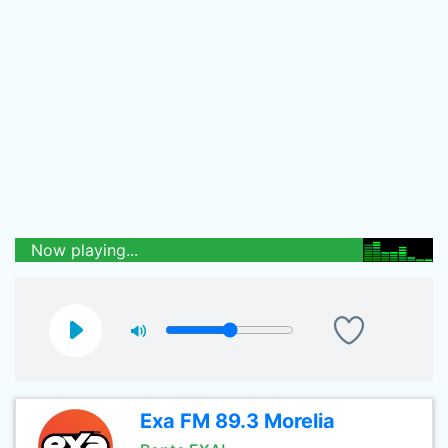
Now playing...
Exa FM 89.3 Morelia