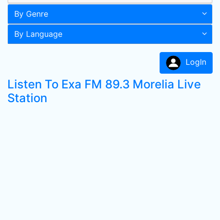
By Genre
By Language
LogIn
Listen To Exa FM 89.3 Morelia Live
Station