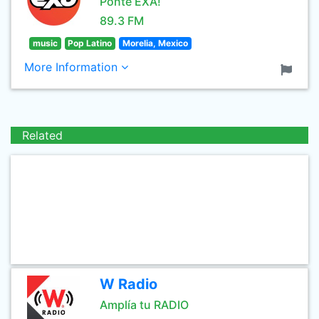
Ponte EXA!
89.3 FM
music
Pop Latino
Morelia, Mexico
More Information
Related
W Radio
Amplía tu RADIO