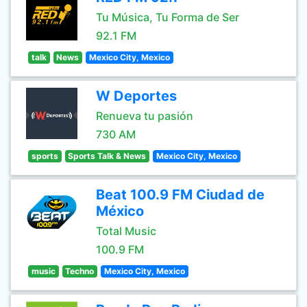
Tu Música, Tu Forma de Ser
92.1 FM
talk
News
Mexico City, Mexico
W Deportes
Renueva tu pasión
730 AM
sports
Sports Talk & News
Mexico City, Mexico
Beat 100.9 FM Ciudad de
México
Total Music
100.9 FM
music
Techno
Mexico City, Mexico