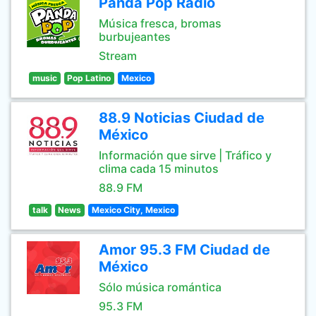
Panda Pop Radio
Música fresca, bromas
burbujeantes
Stream
music
Pop Latino
Mexico
88.9 Noticias Ciudad de
México
Información que sirve | Tráfico y
clima cada 15 minutos
88.9 FM
talk
News
Mexico City, Mexico
Amor 95.3 FM Ciudad de
México
Sólo música romántica
95.3 FM