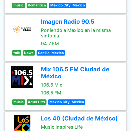
music
Romántica
Mexico City, Mexico
Imagen Radio 90.5
Poniendo a México en la misma
sintonía
94.7 FM
talk
News
Saltillo, Mexico
Mix 106.5 FM Ciudad de
México
106.5 Mix
106.5 FM
music
Adult Hits
Mexico City, Mexico
Los 40 (Ciudad de México)
Music Inspires Life