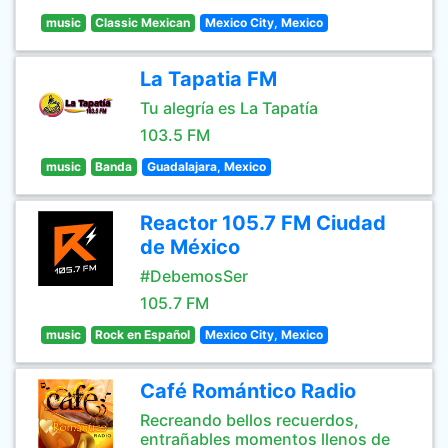
music
Classic Mexican
Mexico City, Mexico
La Tapatia FM
Tu alegría es La Tapatía
103.5 FM
music
Banda
Guadalajara, Mexico
Reactor 105.7 FM Ciudad
de México
#DebemosSer
105.7 FM
music
Rock en Español
Mexico City, Mexico
Café Romántico Radio
Recreando bellos recuerdos,
entrañables momentos llenos de