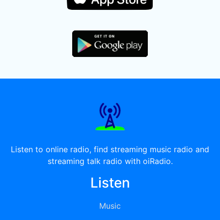
Listen to online radio, find streaming music radio and
streaming talk radio with oiRadio.
Listen
Music