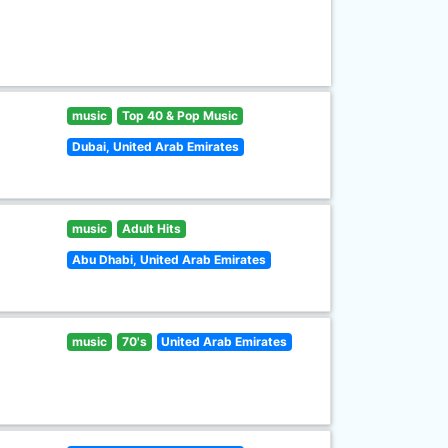
music
Top 40 & Pop Music
Dubai, United Arab Emirates
music
Adult Hits
Abu Dhabi, United Arab Emirates
music
70's
United Arab Emirates