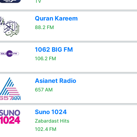
TV
Quran Kareem
88.2 FM
1062 BIG FM
106.2 FM
Asianet Radio
657 AM
Suno 1024
Zabardast Hits
102.4 FM