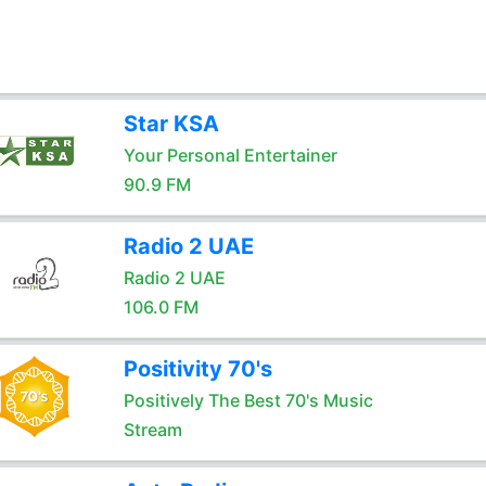
Star KSA
Your Personal Entertainer
90.9 FM
Radio 2 UAE
Radio 2 UAE
106.0 FM
Positivity 70's
Positively The Best 70's Music
Stream