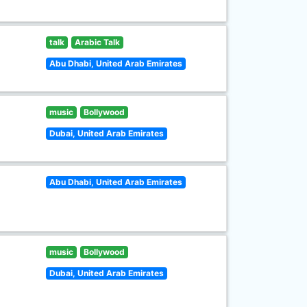
talk
Arabic Talk
Abu Dhabi, United Arab Emirates
music
Bollywood
Dubai, United Arab Emirates
Abu Dhabi, United Arab Emirates
music
Bollywood
Dubai, United Arab Emirates