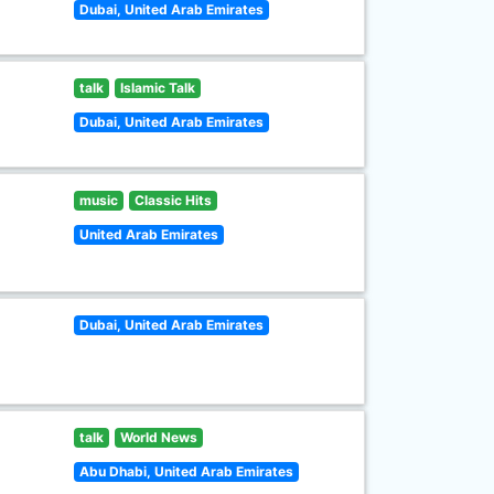
Dubai, United Arab Emirates
talk
Islamic Talk
Dubai, United Arab Emirates
music
Classic Hits
United Arab Emirates
Dubai, United Arab Emirates
talk
World News
Abu Dhabi, United Arab Emirates