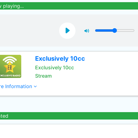
 playing...
Exclusively 10cc
Exclusively 10cc
Stream
e Information
ated