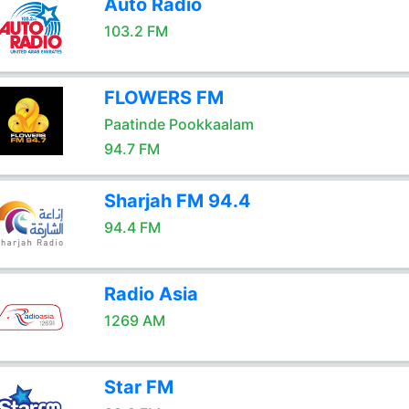
Auto Radio
103.2 FM
FLOWERS FM
Paatinde Pookkaalam
94.7 FM
Sharjah FM 94.4
94.4 FM
Radio Asia
1269 AM
Star FM