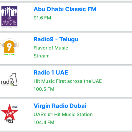
Abu Dhabi Classic FM
91.6 FM
Radio9 - Telugu
Flavor of Music
Stream
Radio 1 UAE
Hit Music First across the UAE
100.5 FM
Virgin Radio Dubai
UAE’s #1 Hit Music Station
104.4 FM