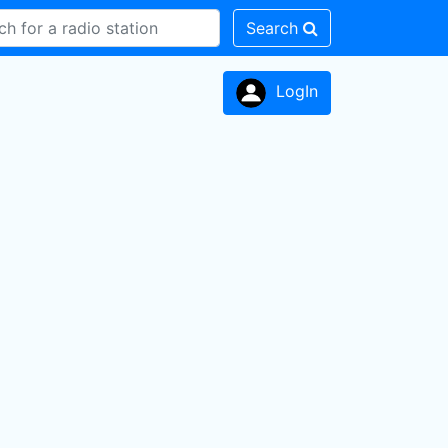
Search
LogIn