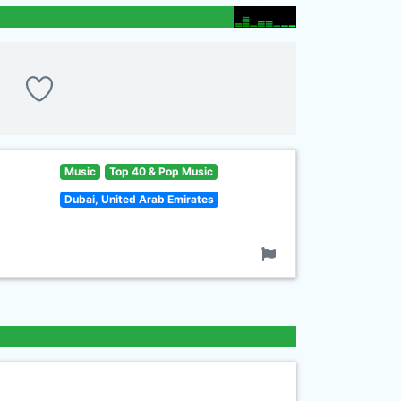
Music
Top 40 & Pop Music
Dubai, United Arab Emirates