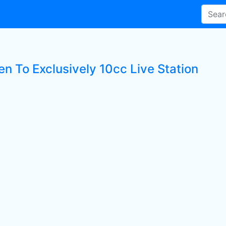
en To Exclusively 10cc Live Station