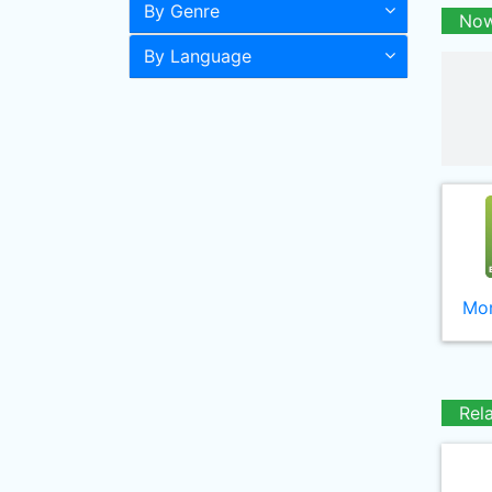
By Genre
Now
By Language
Mor
Rel