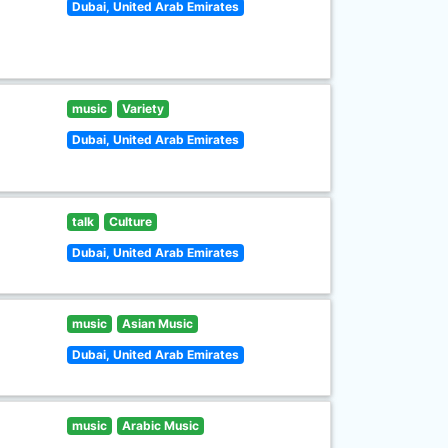
Dubai, United Arab Emirates
music
Variety
Dubai, United Arab Emirates
talk
Culture
Dubai, United Arab Emirates
music
Asian Music
Dubai, United Arab Emirates
music
Arabic Music