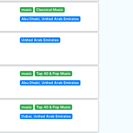
music
Classical Music
Abu Dhabi, United Arab Emirates
United Arab Emirates
music
Top 40 & Pop Music
Abu Dhabi, United Arab Emirates
music
Top 40 & Pop Music
Dubai, United Arab Emirates