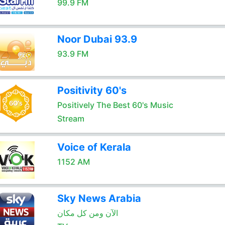
99.9 FM
Noor Dubai 93.9
93.9 FM
Positivity 60's
Positively The Best 60's Music
Stream
Voice of Kerala
1152 AM
Sky News Arabia
الآن ومن كل مكان