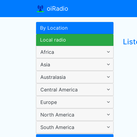
oiRadio
By Location
Local radio
List
Africa
Asia
Australasia
Central America
Europe
North America
South America