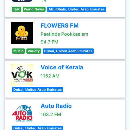
TV
talk
World News
Abu Dhabi, United Arab Emirates
FLOWERS FM
Paatinde Pookkaalam
94.7 FM
music
Variety
Dubai, United Arab Emirates
Voice of Kerala
1152 AM
Dubai, United Arab Emirates
Auto Radio
103.2 FM
Dubai, United Arab Emirates