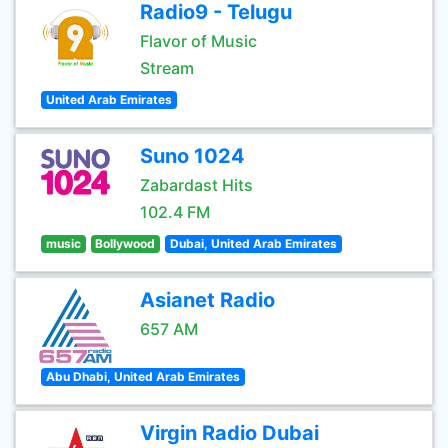
Radio9 - Telugu
Flavor of Music
Stream
United Arab Emirates
Suno 1024
Zabardast Hits
102.4 FM
music
Bollywood
Dubai, United Arab Emirates
Asianet Radio
657 AM
Abu Dhabi, United Arab Emirates
Virgin Radio Dubai