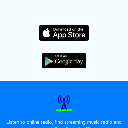
Listen to online radio, find streaming music radio and