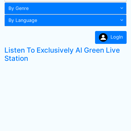
By Genre
By Language
LogIn
Listen To Exclusively Al Green Live
Station