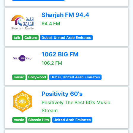
Sharjah FM 94.4
94.4 FM
talk
Culture
Dubai, United Arab Emirates
1062 BIG FM
106.2 FM
music
Bollywood
Dubai, United Arab Emirates
Positivity 60's
Positively The Best 60's Music
Stream
music
Classic Hits
United Arab Emirates