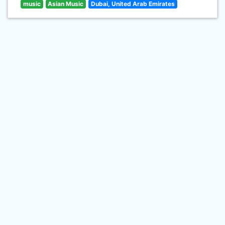
music
Asian Music
Dubai, United Arab Emirates