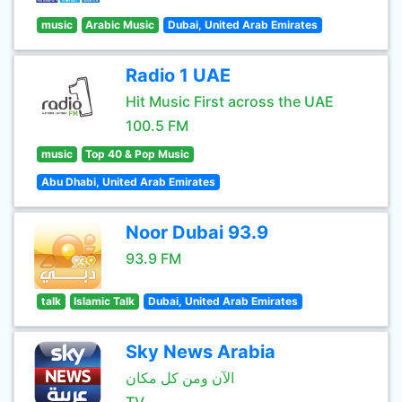
music
Arabic Music
Dubai, United Arab Emirates
Radio 1 UAE
Hit Music First across the UAE
100.5 FM
music
Top 40 & Pop Music
Abu Dhabi, United Arab Emirates
Noor Dubai 93.9
93.9 FM
talk
Islamic Talk
Dubai, United Arab Emirates
Sky News Arabia
الآن ومن كل مكان