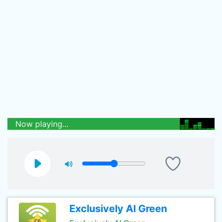
Now playing...
Exclusively Al Green