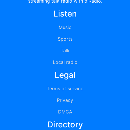
streaming talk radio with oiRadio.
Listen
Music
Sports
Talk
Local radio
Legal
Terms of service
Privacy
DMCA
Directory