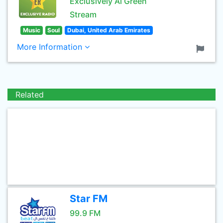
Exclusively Al Green
Stream
Music
Soul
Dubai, United Arab Emirates
More Information
Related
Star FM
99.9 FM