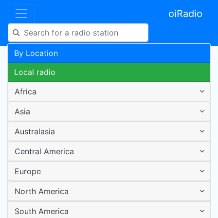
oiRadio
By Location
Local radio
Africa
Asia
Australasia
Central America
Europe
North America
South America