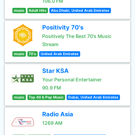
106.0 FM
music
Adult Hits
Abu Dhabi, United Arab Emirates
Positivity 70's
Positively The Best 70's Music
Stream
music
70's
United Arab Emirates
Star KSA
Your Personal Entertainer
90.9 FM
music
Top 40 & Pop Music
Dubai, United Arab Emirates
Radio Asia
1269 AM