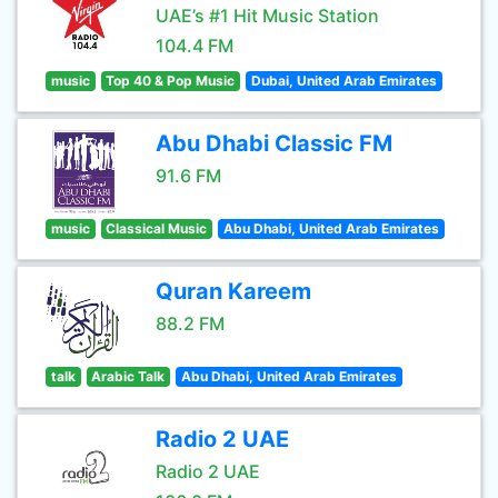
UAE’s #1 Hit Music Station
104.4 FM
music
Top 40 & Pop Music
Dubai, United Arab Emirates
Abu Dhabi Classic FM
91.6 FM
music
Classical Music
Abu Dhabi, United Arab Emirates
Quran Kareem
88.2 FM
talk
Arabic Talk
Abu Dhabi, United Arab Emirates
Radio 2 UAE
Radio 2 UAE