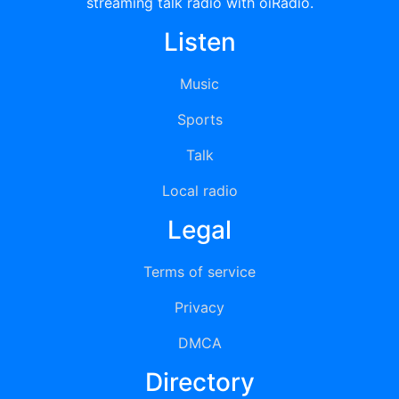
streaming talk radio with oiRadio.
Listen
Music
Sports
Talk
Local radio
Legal
Terms of service
Privacy
DMCA
Directory