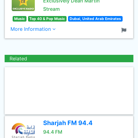
Exclusively Dean Martin
Stream
Music
Top 40 & Pop Music
Dubai, United Arab Emirates
More Information
Related
Sharjah FM 94.4
94.4 FM