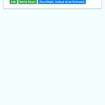
talk
World News
Abu Dhabi, United Arab Emirates