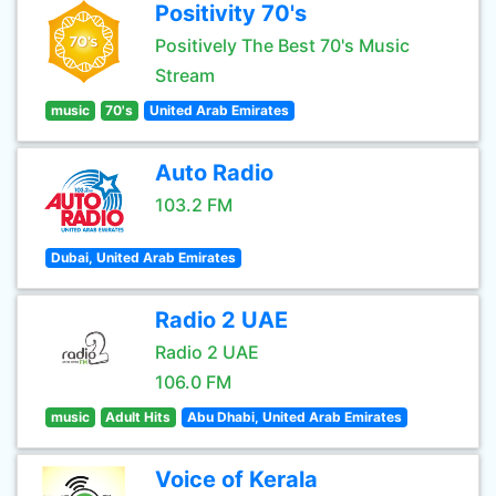
Positivity 70's
Positively The Best 70's Music
Stream
music
70's
United Arab Emirates
Auto Radio
103.2 FM
Dubai, United Arab Emirates
Radio 2 UAE
Radio 2 UAE
106.0 FM
music
Adult Hits
Abu Dhabi, United Arab Emirates
Voice of Kerala