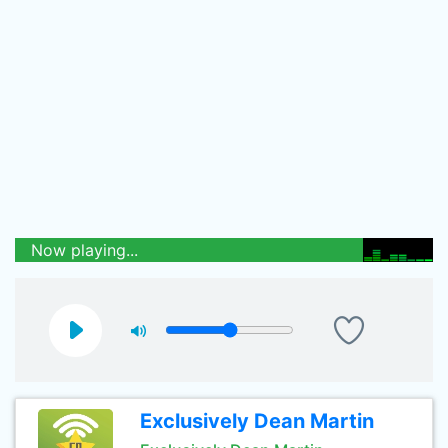
Now playing...
Exclusively Dean Martin