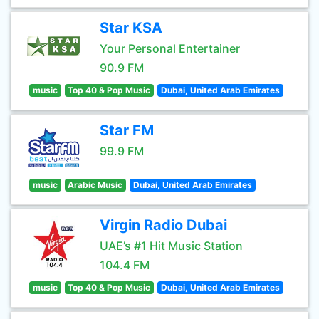
Star KSA
Your Personal Entertainer
90.9 FM
music
Top 40 & Pop Music
Dubai, United Arab Emirates
Star FM
99.9 FM
music
Arabic Music
Dubai, United Arab Emirates
Virgin Radio Dubai
UAE’s #1 Hit Music Station
104.4 FM
music
Top 40 & Pop Music
Dubai, United Arab Emirates