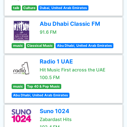
talk
Culture
Dubai, United Arab Emirates
Abu Dhabi Classic FM
91.6 FM
music
Classical Music
Abu Dhabi, United Arab Emirates
Radio 1 UAE
Hit Music First across the UAE
100.5 FM
music
Top 40 & Pop Music
Abu Dhabi, United Arab Emirates
Suno 1024
Zabardast Hits