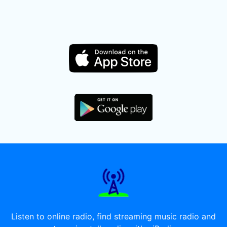
Listen to online radio, find streaming music radio and