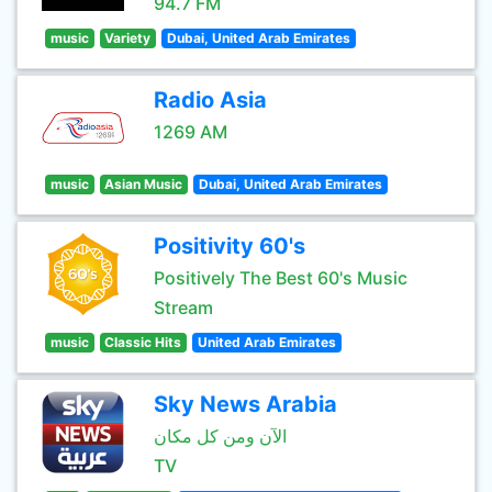
94.7 FM
music
Variety
Dubai, United Arab Emirates
Radio Asia
1269 AM
music
Asian Music
Dubai, United Arab Emirates
Positivity 60's
Positively The Best 60's Music
Stream
music
Classic Hits
United Arab Emirates
Sky News Arabia
الآن ومن كل مكان
TV