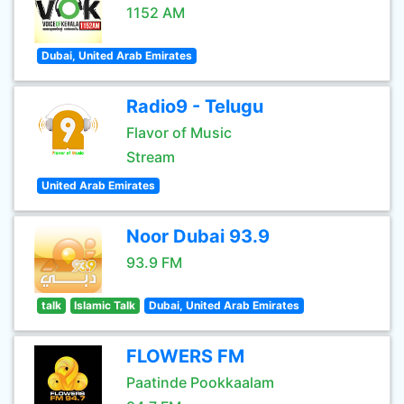
1152 AM
Dubai, United Arab Emirates
Radio9 - Telugu
Flavor of Music
Stream
United Arab Emirates
Noor Dubai 93.9
93.9 FM
talk
Islamic Talk
Dubai, United Arab Emirates
FLOWERS FM
Paatinde Pookkaalam