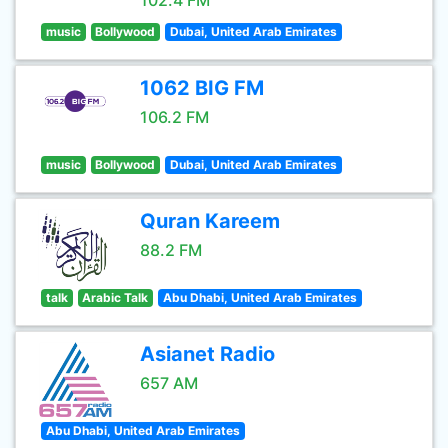
102.4 FM
music
Bollywood
Dubai, United Arab Emirates
1062 BIG FM
106.2 FM
music
Bollywood
Dubai, United Arab Emirates
Quran Kareem
88.2 FM
talk
Arabic Talk
Abu Dhabi, United Arab Emirates
Asianet Radio
657 AM
Abu Dhabi, United Arab Emirates