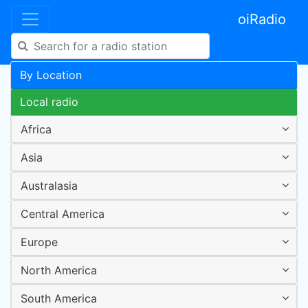
oiRadio
By Location
Local radio
Africa
Asia
Australasia
Central America
Europe
North America
South America