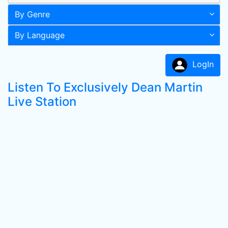
By Genre
By Language
LogIn
Listen To Exclusively Dean Martin
Live Station