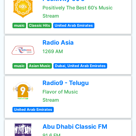
Positively The Best 60's Music
Stream
music
Classic Hits
United Arab Emirates
Radio Asia
1269 AM
music
Asian Music
Dubai, United Arab Emirates
Radio9 - Telugu
Flavor of Music
Stream
United Arab Emirates
Abu Dhabi Classic FM
91.6 FM