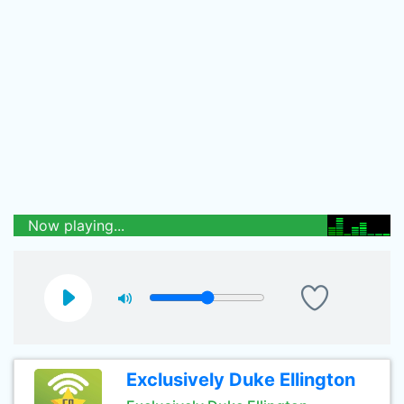
Now playing...
Exclusively Duke Ellington