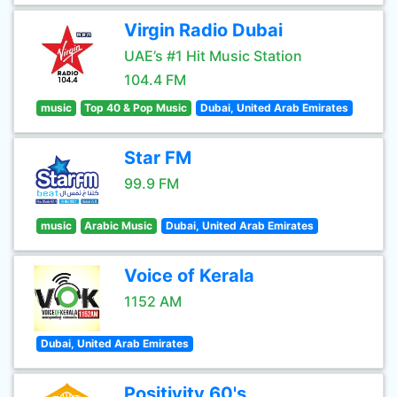
Virgin Radio Dubai
UAE’s #1 Hit Music Station
104.4 FM
music
Top 40 & Pop Music
Dubai, United Arab Emirates
Star FM
99.9 FM
music
Arabic Music
Dubai, United Arab Emirates
Voice of Kerala
1152 AM
Dubai, United Arab Emirates
Positivity 60's