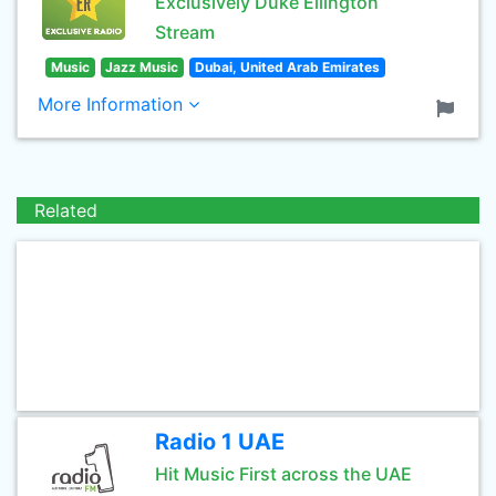
Exclusively Duke Ellington
Stream
Music
Jazz Music
Dubai, United Arab Emirates
More Information
Related
Radio 1 UAE
Hit Music First across the UAE