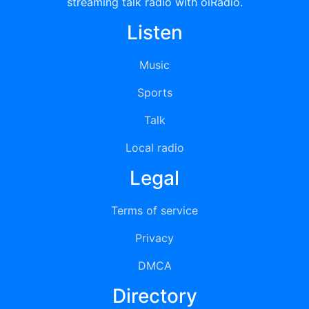
streaming talk radio with oiRadio.
Listen
Music
Sports
Talk
Local radio
Legal
Terms of service
Privacy
DMCA
Directory