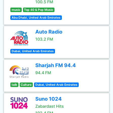
100.5 FM
music
Top 40 & Pop Music
Abu Dhabi, United Arab Emirates
Auto Radio
103.2 FM
Dubai, United Arab Emirates
Sharjah FM 94.4
94.4 FM
talk
Culture
Dubai, United Arab Emirates
Suno 1024
Zabardast Hits