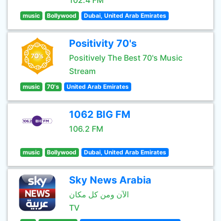
102.4 FM
music
Bollywood
Dubai, United Arab Emirates
Positivity 70's
Positively The Best 70's Music
Stream
music
70's
United Arab Emirates
1062 BIG FM
106.2 FM
music
Bollywood
Dubai, United Arab Emirates
Sky News Arabia
الآن ومن كل مكان
TV