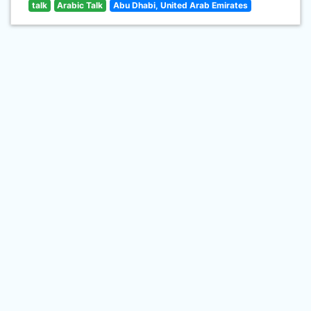
talk
Arabic Talk
Abu Dhabi, United Arab Emirates