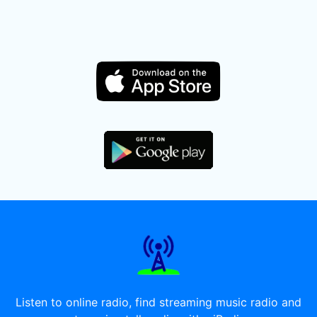
Listen to online radio, find streaming music radio and