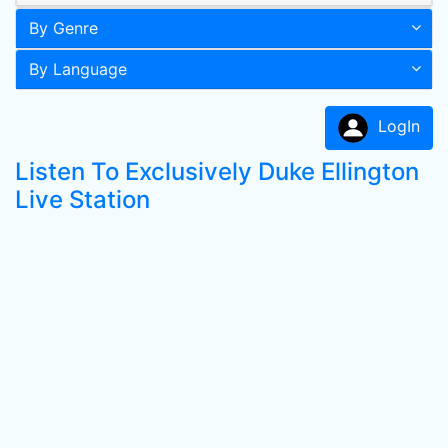
By Genre
By Language
LogIn
Listen To Exclusively Duke Ellington
Live Station