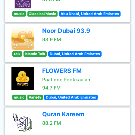
music
Classical Music
Abu Dhabi, United Arab Emirates
Noor Dubai 93.9
93.9 FM
talk
Islamic Talk
Dubai, United Arab Emirates
FLOWERS FM
Paatinde Pookkaalam
94.7 FM
music
Variety
Dubai, United Arab Emirates
Quran Kareem
88.2 FM