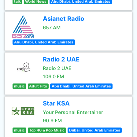
talk
World News
Abu Dhabi, United Arab Emirates
Asianet Radio
657 AM
Abu Dhabi, United Arab Emirates
Radio 2 UAE
Radio 2 UAE
106.0 FM
music
Adult Hits
Abu Dhabi, United Arab Emirates
Star KSA
Your Personal Entertainer
90.9 FM
music
Top 40 & Pop Music
Dubai, United Arab Emirates