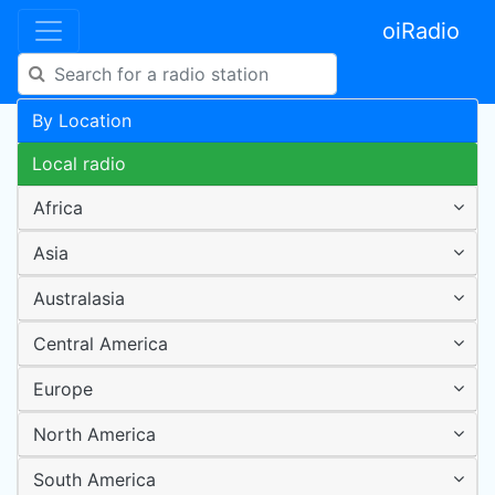
oiRadio
By Location
Local radio
Africa
Asia
Australasia
Central America
Europe
North America
South America