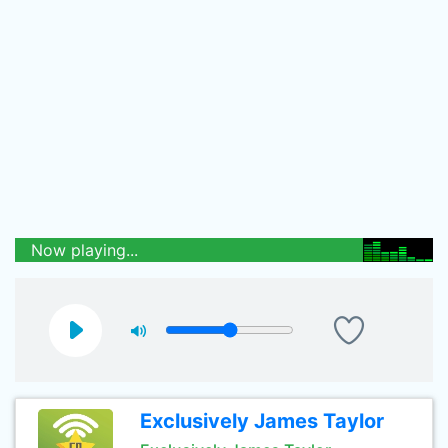
Now playing...
Exclusively James Taylor