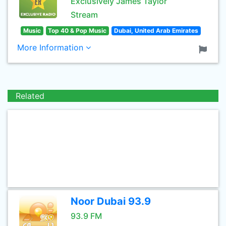
Exclusively James Taylor
Stream
Music
Top 40 & Pop Music
Dubai, United Arab Emirates
More Information
Related
Noor Dubai 93.9
93.9 FM