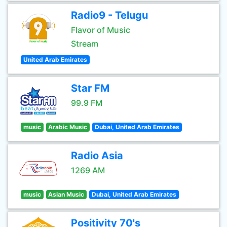
Radio9 - Telugu
Flavor of Music
Stream
United Arab Emirates
Star FM
99.9 FM
music
Arabic Music
Dubai, United Arab Emirates
Radio Asia
1269 AM
music
Asian Music
Dubai, United Arab Emirates
Positivity 70's