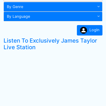
By Genre
By Language
LogIn
Listen To Exclusively James Taylor
Live Station