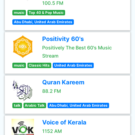
100.5 FM
music
Top 40 & Pop Music
Abu Dhabi, United Arab Emirates
Positivity 60's
Positively The Best 60's Music
Stream
music
Classic Hits
United Arab Emirates
Quran Kareem
88.2 FM
talk
Arabic Talk
Abu Dhabi, United Arab Emirates
Voice of Kerala
1152 AM