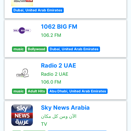
Dubai, United Arab Emirates
1062 BIG FM
106.2 FM
music
Bollywood
Dubai, United Arab Emirates
Radio 2 UAE
Radio 2 UAE
106.0 FM
music
Adult Hits
Abu Dhabi, United Arab Emirates
Sky News Arabia
الآن ومن كل مكان
TV