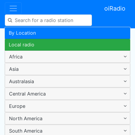
oiRadio
By Location
Local radio
Africa
Asia
Australasia
Central America
Europe
North America
South America