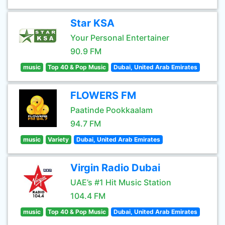
Star KSA
Your Personal Entertainer
90.9 FM
music
Top 40 & Pop Music
Dubai, United Arab Emirates
FLOWERS FM
Paatinde Pookkaalam
94.7 FM
music
Variety
Dubai, United Arab Emirates
Virgin Radio Dubai
UAE’s #1 Hit Music Station
104.4 FM
music
Top 40 & Pop Music
Dubai, United Arab Emirates