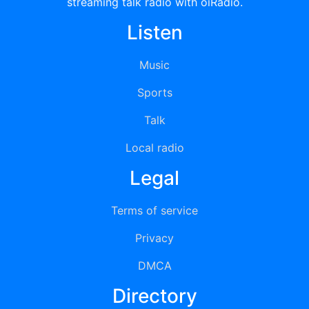
streaming talk radio with oiRadio.
Listen
Music
Sports
Talk
Local radio
Legal
Terms of service
Privacy
DMCA
Directory