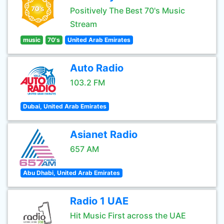
Positively The Best 70's Music
Stream
music
70's
United Arab Emirates
Auto Radio
103.2 FM
Dubai, United Arab Emirates
Asianet Radio
657 AM
Abu Dhabi, United Arab Emirates
Radio 1 UAE
Hit Music First across the UAE