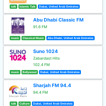
talk
Islamic Talk
Dubai, United Arab Emirates
Abu Dhabi Classic FM
91.6 FM
music
Classical Music
Abu Dhabi, United Arab Emirates
Suno 1024
Zabardast Hits
102.4 FM
music
Bollywood
Dubai, United Arab Emirates
Sharjah FM 94.4
94.4 FM
talk
Culture
Dubai, United Arab Emirates