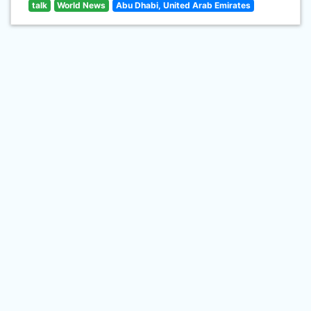
talk
World News
Abu Dhabi, United Arab Emirates