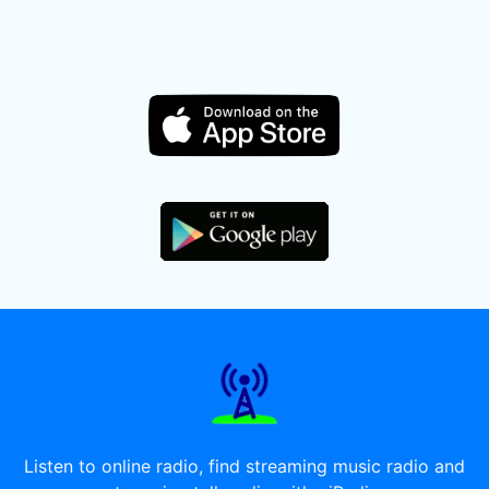
Listen to online radio, find streaming music radio and