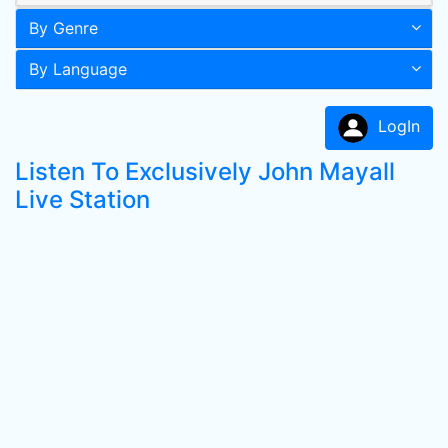
By Genre
By Language
LogIn
Listen To Exclusively John Mayall
Live Station