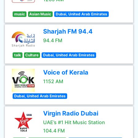
music
Asian Music
Dubai, United Arab Emirates
Sharjah FM 94.4
94.4 FM
talk
Culture
Dubai, United Arab Emirates
Voice of Kerala
1152 AM
Dubai, United Arab Emirates
Virgin Radio Dubai
UAE’s #1 Hit Music Station
104.4 FM