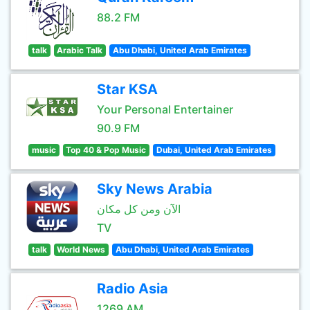
88.2 FM
talk
Arabic Talk
Abu Dhabi, United Arab Emirates
Star KSA
Your Personal Entertainer
90.9 FM
music
Top 40 & Pop Music
Dubai, United Arab Emirates
Sky News Arabia
الآن ومن كل مكان
TV
talk
World News
Abu Dhabi, United Arab Emirates
Radio Asia
1269 AM