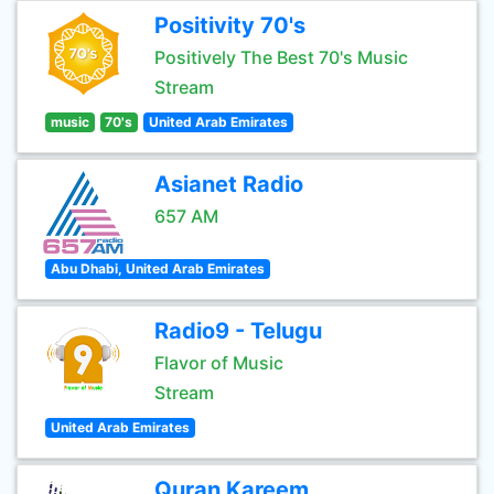
Positivity 70's
Positively The Best 70's Music
Stream
music
70's
United Arab Emirates
Asianet Radio
657 AM
Abu Dhabi, United Arab Emirates
Radio9 - Telugu
Flavor of Music
Stream
United Arab Emirates
Quran Kareem