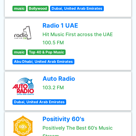
music
Bollywood
Dubai, United Arab Emirates
Radio 1 UAE
Hit Music First across the UAE
100.5 FM
music
Top 40 & Pop Music
Abu Dhabi, United Arab Emirates
Auto Radio
103.2 FM
Dubai, United Arab Emirates
Positivity 60's
Positively The Best 60's Music