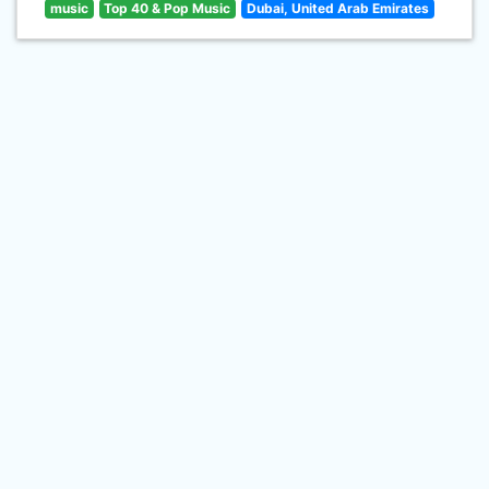
music
Top 40 & Pop Music
Dubai, United Arab Emirates