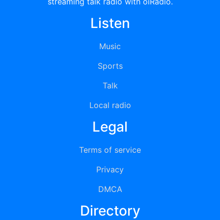
streaming talk radio with oiRadio.
Listen
Music
Sports
Talk
Local radio
Legal
Terms of service
Privacy
DMCA
Directory