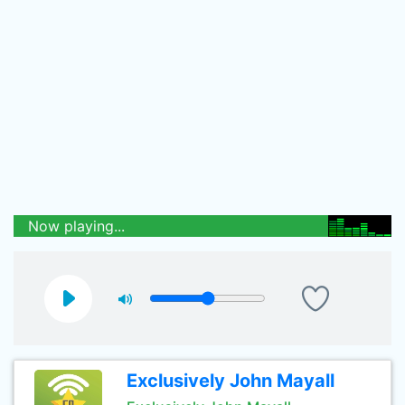
Now playing...
Exclusively John Mayall