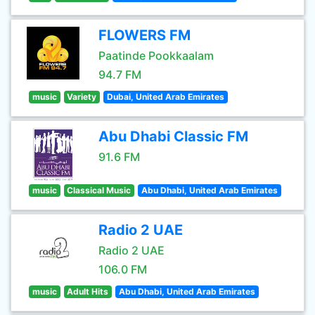
FLOWERS FM
Paatinde Pookkaalam
94.7 FM
music
Variety
Dubai, United Arab Emirates
Abu Dhabi Classic FM
91.6 FM
music
Classical Music
Abu Dhabi, United Arab Emirates
Radio 2 UAE
Radio 2 UAE
106.0 FM
music
Adult Hits
Abu Dhabi, United Arab Emirates