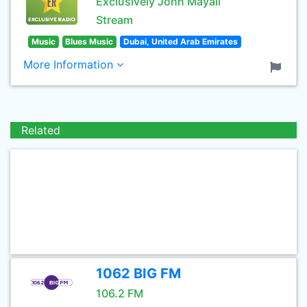
Exclusively John Mayall
Stream
Music
Blues Music
Dubai, United Arab Emirates
More Information
Related
1062 BIG FM
106.2 FM