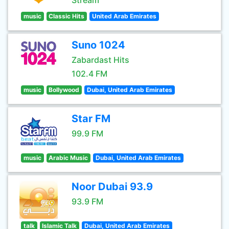
Stream
music
Classic Hits
United Arab Emirates
Suno 1024
Zabardast Hits
102.4 FM
music
Bollywood
Dubai, United Arab Emirates
Star FM
99.9 FM
music
Arabic Music
Dubai, United Arab Emirates
Noor Dubai 93.9
93.9 FM
talk
Islamic Talk
Dubai, United Arab Emirates