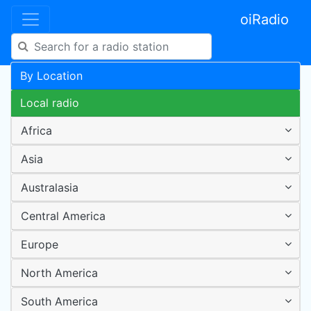
oiRadio
By Location
Local radio
Africa
Asia
Australasia
Central America
Europe
North America
South America