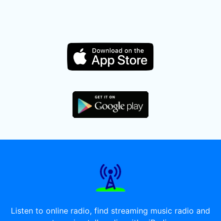
Listen to online radio, find streaming music radio and