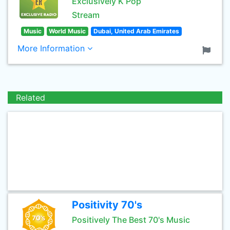
Exclusively K Pop
Stream
Music
World Music
Dubai, United Arab Emirates
More Information
Related
Positivity 70's
Positively The Best 70's Music