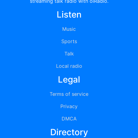
streaming talk radio with oiRadio.
Listen
Music
Sports
Talk
Local radio
Legal
Terms of service
Privacy
DMCA
Directory