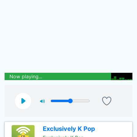
Now playing...
Exclusively K Pop