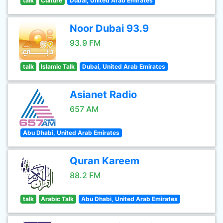
talk
Culture
Dubai, United Arab Emirates
Noor Dubai 93.9
93.9 FM
talk
Islamic Talk
Dubai, United Arab Emirates
Asianet Radio
657 AM
Abu Dhabi, United Arab Emirates
Quran Kareem
88.2 FM
talk
Arabic Talk
Abu Dhabi, United Arab Emirates