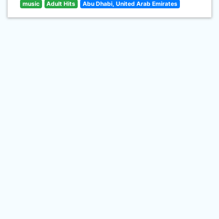
music
Adult Hits
Abu Dhabi, United Arab Emirates