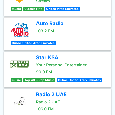
Stream
music
Classic Hits
United Arab Emirates
Auto Radio
103.2 FM
Dubai, United Arab Emirates
Star KSA
Your Personal Entertainer
90.9 FM
music
Top 40 & Pop Music
Dubai, United Arab Emirates
Radio 2 UAE
Radio 2 UAE
106.0 FM