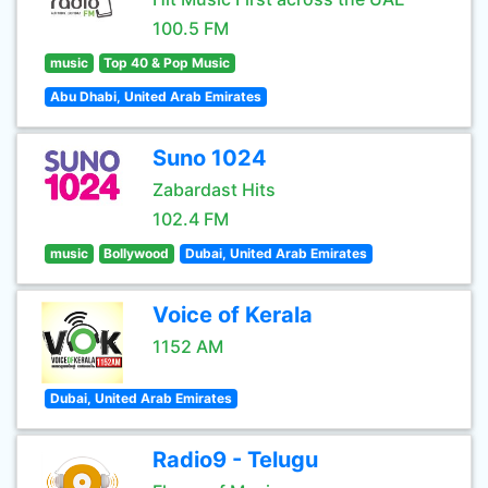
100.5 FM
music
Top 40 & Pop Music
Abu Dhabi, United Arab Emirates
Suno 1024
Zabardast Hits
102.4 FM
music
Bollywood
Dubai, United Arab Emirates
Voice of Kerala
1152 AM
Dubai, United Arab Emirates
Radio9 - Telugu