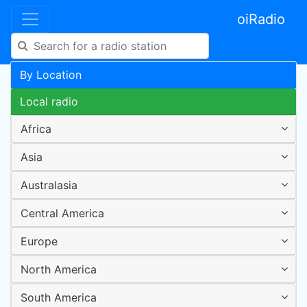
oiRadio
By Location
Local radio
Africa
Asia
Australasia
Central America
Europe
North America
South America