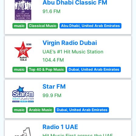
Abu Dhabi Classic FM
91.6 FM
music
Classical Music
Abu Dhabi, United Arab Emirates
Virgin Radio Dubai
UAE’s #1 Hit Music Station
104.4 FM
music
Top 40 & Pop Music
Dubai, United Arab Emirates
Star FM
99.9 FM
music
Arabic Music
Dubai, United Arab Emirates
Radio 1 UAE
Hit Music First across the UAE