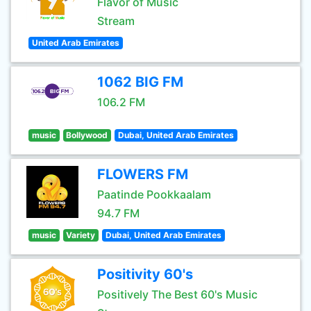
Flavor of Music
Stream
United Arab Emirates
1062 BIG FM
106.2 FM
music
Bollywood
Dubai, United Arab Emirates
FLOWERS FM
Paatinde Pookkaalam
94.7 FM
music
Variety
Dubai, United Arab Emirates
Positivity 60's
Positively The Best 60's Music