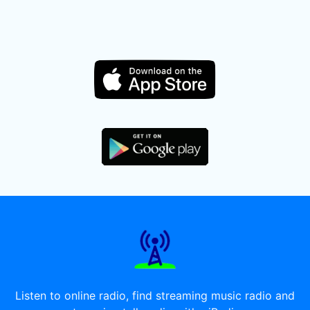
Listen to online radio, find streaming music radio and