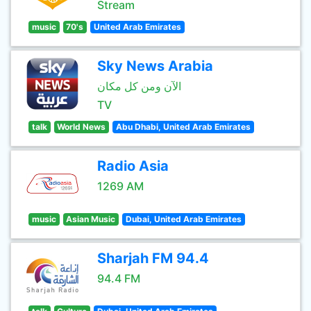
Stream
music
70's
United Arab Emirates
Sky News Arabia
الآن ومن كل مكان
TV
talk
World News
Abu Dhabi, United Arab Emirates
Radio Asia
1269 AM
music
Asian Music
Dubai, United Arab Emirates
Sharjah FM 94.4
94.4 FM