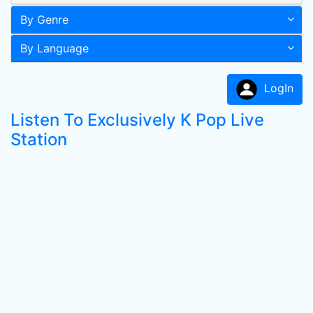
By Genre
By Language
LogIn
Listen To Exclusively K Pop Live
Station