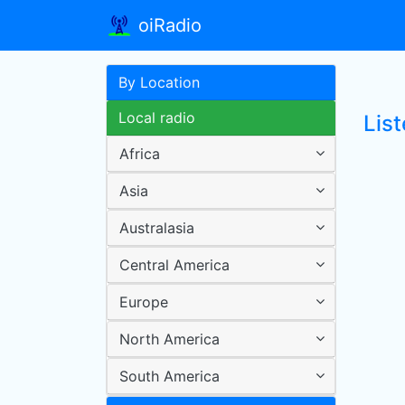
oiRadio
By Location
Local radio
List
Africa
Asia
Australasia
Central America
Europe
North America
South America