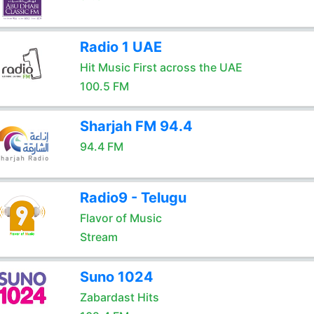
Radio 1 UAE
Hit Music First across the UAE
100.5 FM
Sharjah FM 94.4
94.4 FM
Radio9 - Telugu
Flavor of Music
Stream
Suno 1024
Zabardast Hits