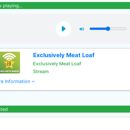
 playing...
Exclusively Meat Loaf
Exclusively Meat Loaf
Stream
e Information
ated