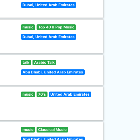
Dubai, United Arab Emirates
music
Top 40 & Pop Music
Dubai, United Arab Emirates
talk
Arabic Talk
Abu Dhabi, United Arab Emirates
music
70's
United Arab Emirates
music
Classical Music
Abu Dhabi, United Arab Emirates