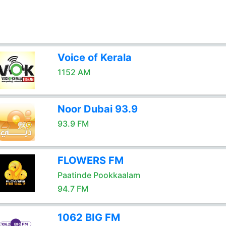
Voice of Kerala
1152 AM
Noor Dubai 93.9
93.9 FM
FLOWERS FM
Paatinde Pookkaalam
94.7 FM
1062 BIG FM