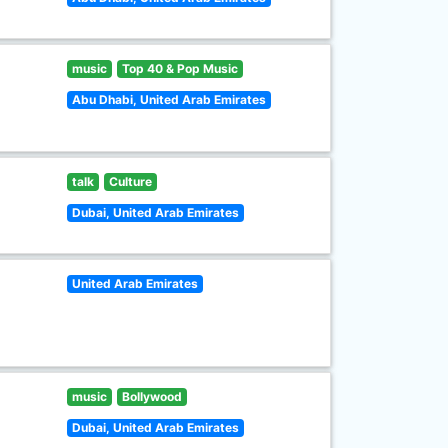
music
Top 40 & Pop Music
Abu Dhabi, United Arab Emirates
talk
Culture
Dubai, United Arab Emirates
United Arab Emirates
music
Bollywood
Dubai, United Arab Emirates