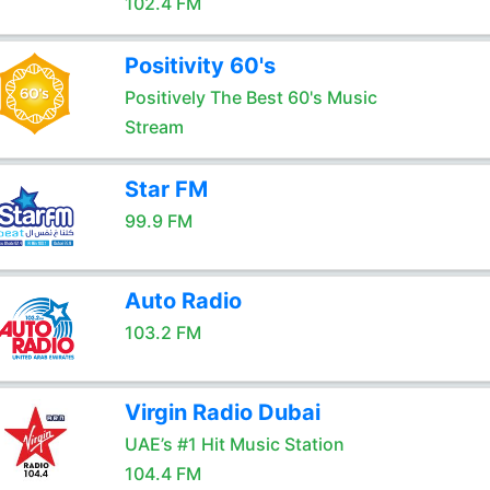
102.4 FM
Positivity 60's
Positively The Best 60's Music
Stream
Star FM
99.9 FM
Auto Radio
103.2 FM
Virgin Radio Dubai
UAE’s #1 Hit Music Station
104.4 FM