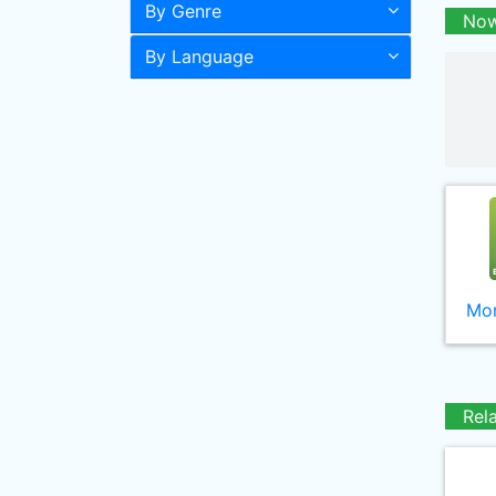
By Genre
Now
By Language
Mor
Rel