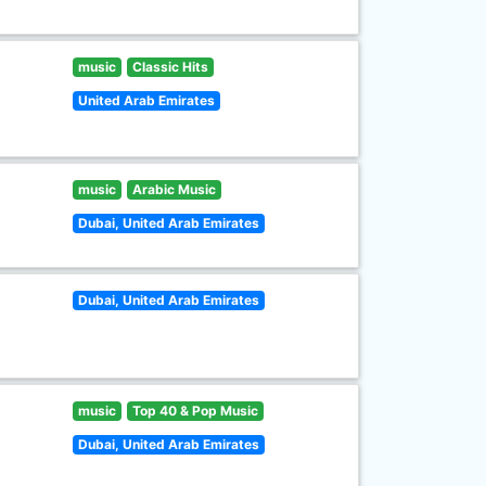
music
Classic Hits
United Arab Emirates
music
Arabic Music
Dubai, United Arab Emirates
Dubai, United Arab Emirates
music
Top 40 & Pop Music
Dubai, United Arab Emirates