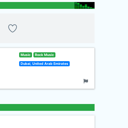
Music
Rock Music
Dubai, United Arab Emirates