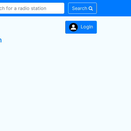
Search
LogIn
n