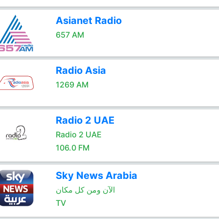
Asianet Radio
657 AM
Radio Asia
1269 AM
Radio 2 UAE
Radio 2 UAE
106.0 FM
Sky News Arabia
الآن ومن كل مكان
TV