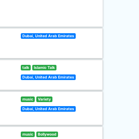
Dubai, United Arab Emirates
talk
Islamic Talk
Dubai, United Arab Emirates
music
Variety
Dubai, United Arab Emirates
music
Bollywood