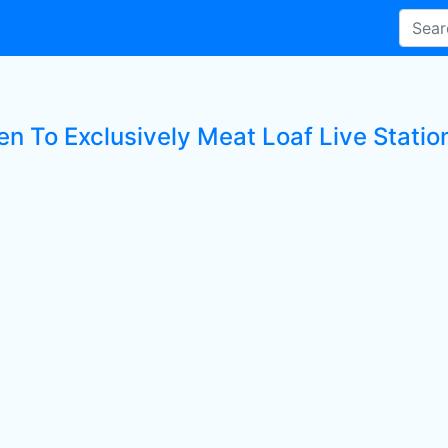
en To Exclusively Meat Loaf Live Statio