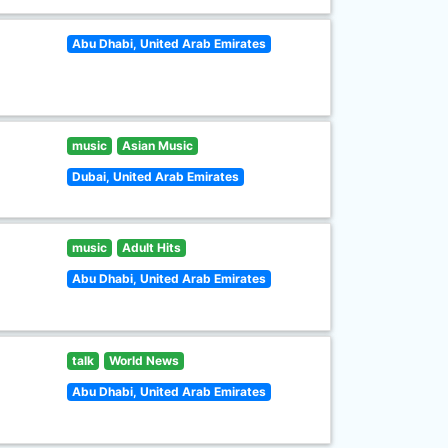
Abu Dhabi, United Arab Emirates
music
Asian Music
Dubai, United Arab Emirates
music
Adult Hits
Abu Dhabi, United Arab Emirates
talk
World News
Abu Dhabi, United Arab Emirates