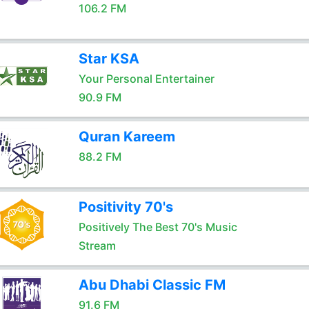
106.2 FM
Star KSA
Your Personal Entertainer
90.9 FM
Quran Kareem
88.2 FM
Positivity 70's
Positively The Best 70's Music
Stream
Abu Dhabi Classic FM
91.6 FM