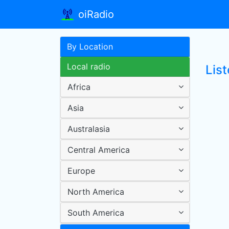
oiRadio
By Location
Local radio
Lis
Africa
Asia
Australasia
Central America
Europe
North America
South America