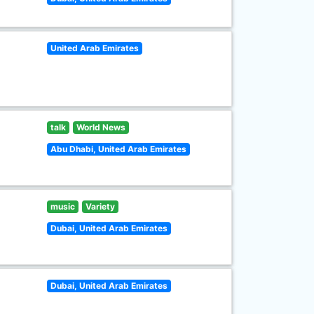
United Arab Emirates
talk
World News
Abu Dhabi, United Arab Emirates
music
Variety
Dubai, United Arab Emirates
Dubai, United Arab Emirates