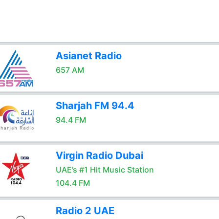
Asianet Radio
657 AM
Sharjah FM 94.4
94.4 FM
Virgin Radio Dubai
UAE’s #1 Hit Music Station
104.4 FM
Radio 2 UAE