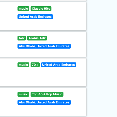
music
Classic Hits
United Arab Emirates
talk
Arabic Talk
Abu Dhabi, United Arab Emirates
music
70's
United Arab Emirates
music
Top 40 & Pop Music
Abu Dhabi, United Arab Emirates