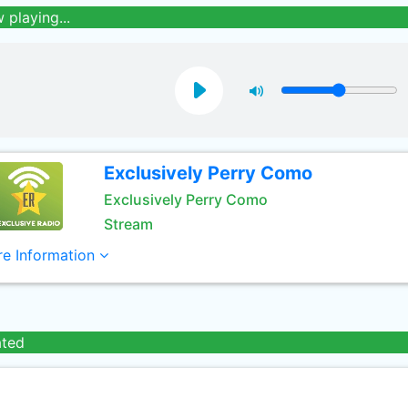
 playing...
Exclusively Perry Como
Exclusively Perry Como
Stream
e Information
ated