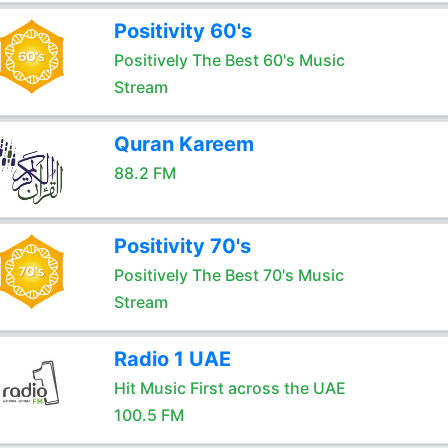
Positivity 60's
Positively The Best 60's Music
Stream
Quran Kareem
88.2 FM
Positivity 70's
Positively The Best 70's Music
Stream
Radio 1 UAE
Hit Music First across the UAE
100.5 FM