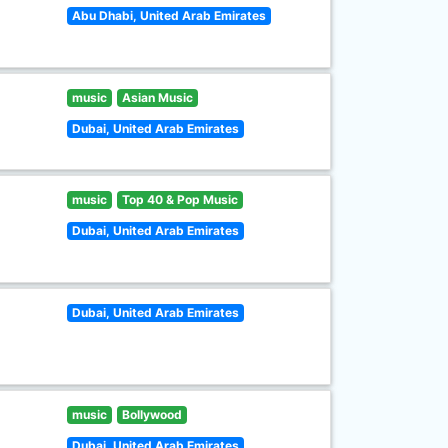
Abu Dhabi, United Arab Emirates
music
Asian Music
Dubai, United Arab Emirates
music
Top 40 & Pop Music
Dubai, United Arab Emirates
Dubai, United Arab Emirates
music
Bollywood
Dubai, United Arab Emirates