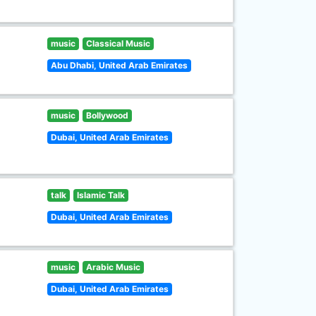
music
Classical Music
Abu Dhabi, United Arab Emirates
music
Bollywood
Dubai, United Arab Emirates
talk
Islamic Talk
Dubai, United Arab Emirates
music
Arabic Music
Dubai, United Arab Emirates