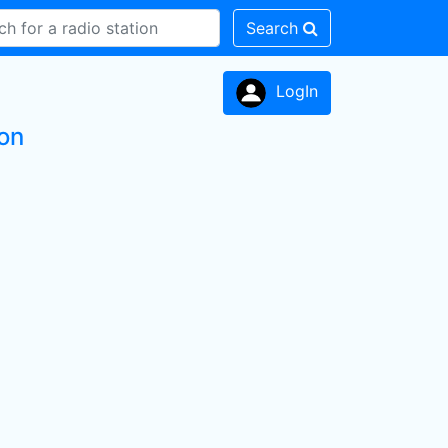
Search
LogIn
ion