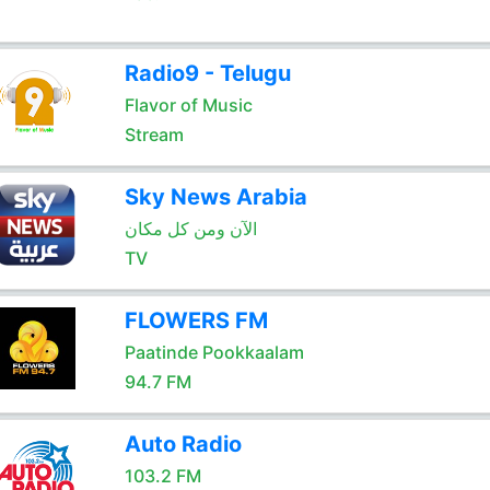
Radio9 - Telugu
Flavor of Music
Stream
Sky News Arabia
الآن ومن كل مكان
TV
FLOWERS FM
Paatinde Pookkaalam
94.7 FM
Auto Radio
103.2 FM