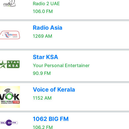
Radio 2 UAE
106.0 FM
Radio Asia
1269 AM
Star KSA
Your Personal Entertainer
90.9 FM
Voice of Kerala
1152 AM
1062 BIG FM
106.2 FM