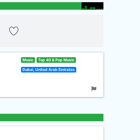
Music
Top 40 & Pop Music
Dubai, United Arab Emirates