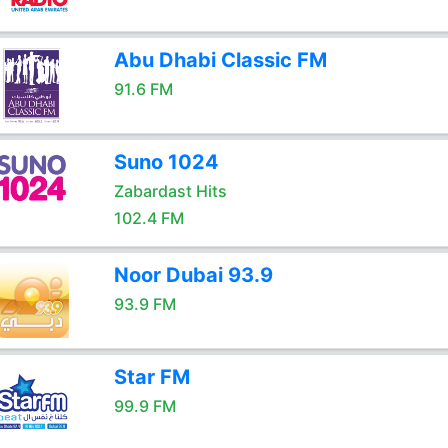
Abu Dhabi Classic FM
91.6 FM
Suno 1024
Zabardast Hits
102.4 FM
Noor Dubai 93.9
93.9 FM
Star FM
99.9 FM