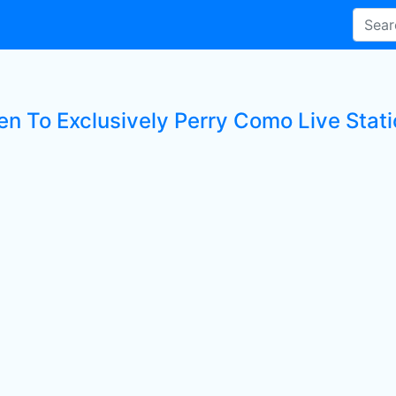
ten To Exclusively Perry Como Live Stat