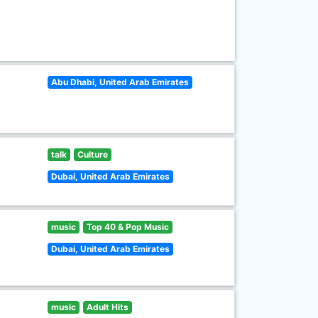
Abu Dhabi, United Arab Emirates
talk
Culture
Dubai, United Arab Emirates
music
Top 40 & Pop Music
Dubai, United Arab Emirates
music
Adult Hits