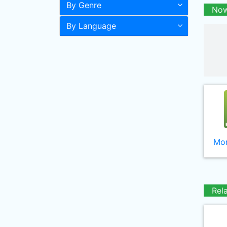
By Genre
Now
By Language
Mor
Rel