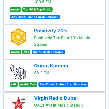
100.5 FM
music
Top 40 & Pop Music
Abu Dhabi, United Arab Emirates
Positivity 70's
Positively The Best 70's Music
Stream
music
70's
United Arab Emirates
Quran Kareem
88.2 FM
talk
Arabic Talk
Abu Dhabi, United Arab Emirates
Virgin Radio Dubai
UAE’s #1 Hit Music Station