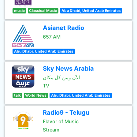
music
Classical Music
Abu Dhabi, United Arab Emirates
Asianet Radio
657 AM
Abu Dhabi, United Arab Emirates
Sky News Arabia
الآن ومن كل مكان
TV
talk
World News
Abu Dhabi, United Arab Emirates
Radio9 - Telugu
Flavor of Music
Stream