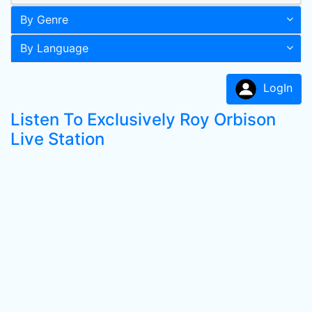
By Genre
By Language
LogIn
Listen To Exclusively Roy Orbison
Live Station