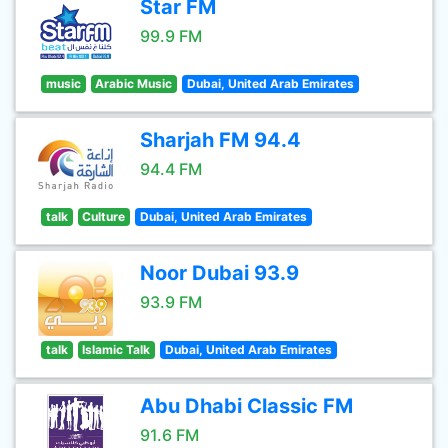
Star FM
99.9 FM
music
Arabic Music
Dubai, United Arab Emirates
Sharjah FM 94.4
94.4 FM
talk
Culture
Dubai, United Arab Emirates
Noor Dubai 93.9
93.9 FM
talk
Islamic Talk
Dubai, United Arab Emirates
Abu Dhabi Classic FM
91.6 FM