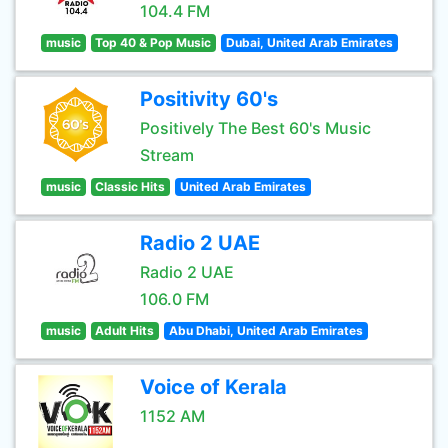
104.4 FM
music
Top 40 & Pop Music
Dubai, United Arab Emirates
Positivity 60's
Positively The Best 60's Music
Stream
music
Classic Hits
United Arab Emirates
Radio 2 UAE
Radio 2 UAE
106.0 FM
music
Adult Hits
Abu Dhabi, United Arab Emirates
Voice of Kerala
1152 AM