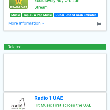
Exclusively Roy Orbison
Stream
Music
Top 40 & Pop Music
Dubai, United Arab Emirates
More Information
Related
Radio 1 UAE
Hit Music First across the UAE