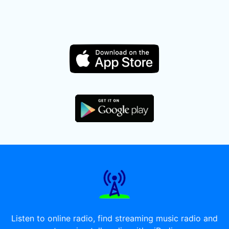
Listen to online radio, find streaming music radio and