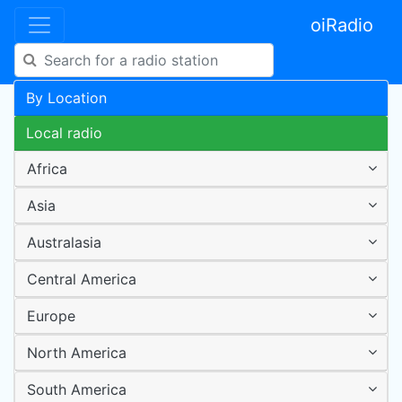
oiRadio
By Location
Local radio
Africa
Asia
Australasia
Central America
Europe
North America
South America