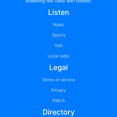
streaming talk radio with oiRadio.
Listen
Music
Sports
Talk
Local radio
Legal
Terms of service
Privacy
DMCA
Directory