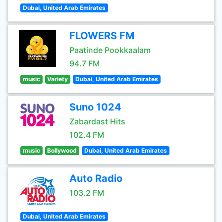
Dubai, United Arab Emirates
FLOWERS FM
Paatinde Pookkaalam
94.7 FM
music
Variety
Dubai, United Arab Emirates
Suno 1024
Zabardast Hits
102.4 FM
music
Bollywood
Dubai, United Arab Emirates
Auto Radio
103.2 FM
Dubai, United Arab Emirates