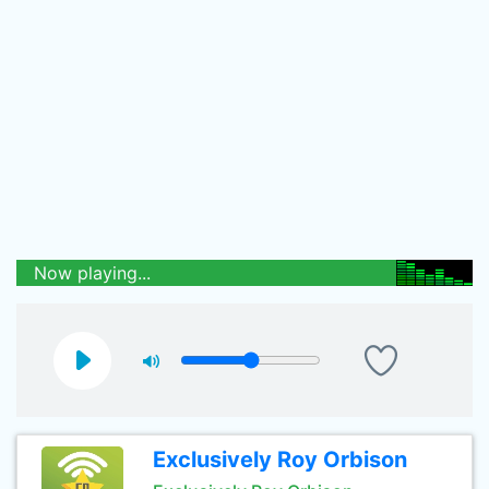
Now playing...
Exclusively Roy Orbison