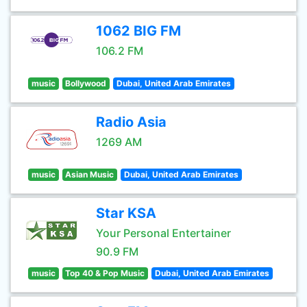
1062 BIG FM
106.2 FM
music
Bollywood
Dubai, United Arab Emirates
Radio Asia
1269 AM
music
Asian Music
Dubai, United Arab Emirates
Star KSA
Your Personal Entertainer
90.9 FM
music
Top 40 & Pop Music
Dubai, United Arab Emirates