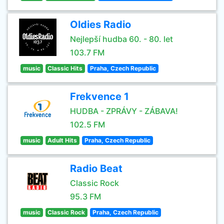
Oldies Radio
Nejlepší hudba 60. - 80. let
103.7 FM
music
Classic Hits
Praha, Czech Republic
Frekvence 1
HUDBA - ZPRÁVY - ZÁBAVA!
102.5 FM
music
Adult Hits
Praha, Czech Republic
Radio Beat
Classic Rock
95.3 FM
music
Classic Rock
Praha, Czech Republic