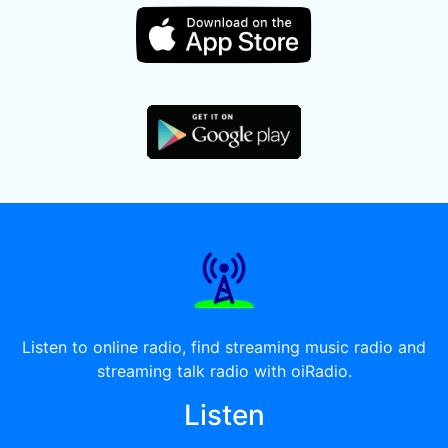
Listen to online radio, find streaming music radio and
streaming talk radio with oiRadio.
Listen