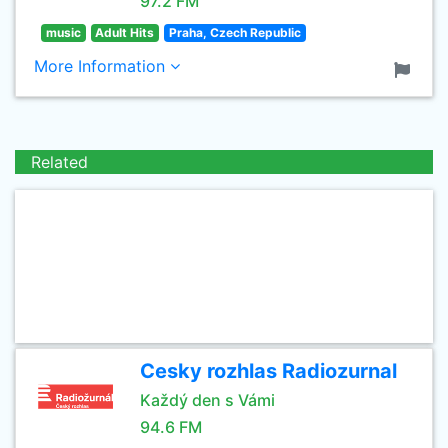
97.2 FM
music
Adult Hits
Praha, Czech Republic
More Information
Related
Cesky rozhlas Radiozurnal
Každý den s Vámi
94.6 FM