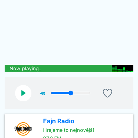
Now playing...
Fajn Radio
Hrajeme to nejnovější