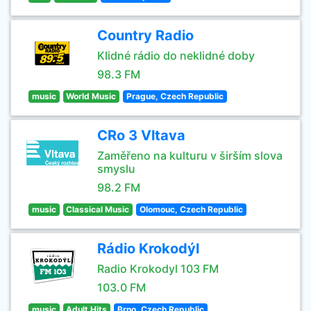
Country Radio
Klidné rádio do neklidné doby
98.3 FM
music
World Music
Prague, Czech Republic
CRo 3 Vltava
Zaměřeno na kulturu v širším slova
smyslu
98.2 FM
music
Classical Music
Olomouc, Czech Republic
Rádio Krokodýl
Radio Krokodyl 103 FM
103.0 FM
music
Adult Hits
Brno, Czech Republic