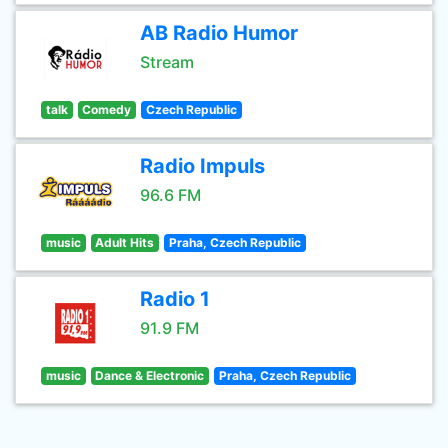
AB Radio Humor
Stream
talk
Comedy
Czech Republic
Radio Impuls
96.6 FM
music
Adult Hits
Praha, Czech Republic
Radio 1
91.9 FM
music
Dance & Electronic
Praha, Czech Republic