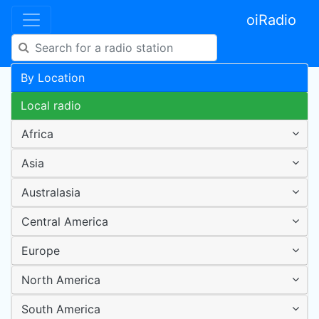
oiRadio
By Location
Local radio
Africa
Asia
Australasia
Central America
Europe
North America
South America