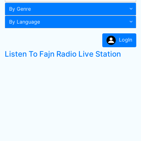
By Genre
By Language
LogIn
Listen To Fajn Radio Live Station