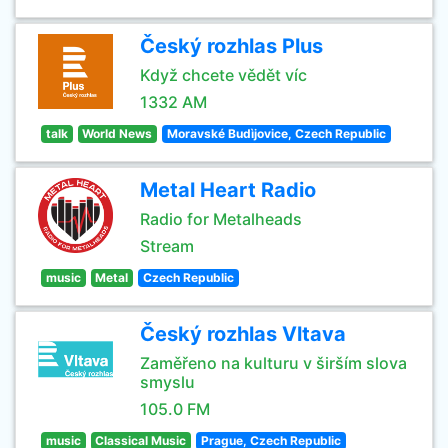
Český rozhlas Plus
Když chcete vědět víc
1332 AM
talk
World News
Moravské Budìjovice, Czech Republic
Metal Heart Radio
Radio for Metalheads
Stream
music
Metal
Czech Republic
Český rozhlas Vltava
Zaměřeno na kulturu v širším slova
smyslu
105.0 FM
music
Classical Music
Prague, Czech Republic