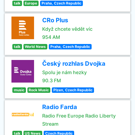
talk
Europe
Praha, Czech Republic
CRo Plus
Když chcete vědět víc
954 AM
talk
World News
Praha, Czech Republic
Český rozhlas Dvojka
Spolu je nám hezky
90.3 FM
music
Rock Music
Plzen, Czech Republic
Radio Farda
Radio Free Europe Radio Liberty
Stream
talk
US News
Czech Republic