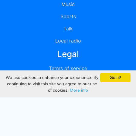
Music
Sports
Talk
Local radio
Legal
Terms of service
We use cookies to enhance your experience. By
Got it!
Privacy
continuing to visit this site you agree to our use
of cookies.
More info
DMCA
Directory
Create station
Update station