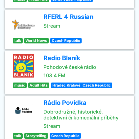
RFERL 4 Russian
Stream
talk
World News
Czech Republic
Radio Blaník
Pohodové české rádio
103.4 FM
music
Adult Hits
Hradec Králové, Czech Republic
Rádio Povídka
Dobrodružné, historické,
detektivní či komediální příběhy
Stream
talk
Storytelling
Czech Republic