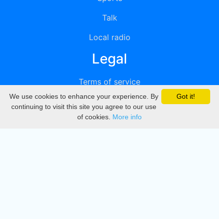
Talk
Local radio
Legal
Terms of service
We use cookies to enhance your experience. By
Got it!
Privacy
continuing to visit this site you agree to our use
of cookies.
More info
DMCA
Directory
Create station
Update station
Contact us