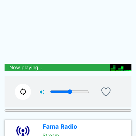
Now playing...
Fama Radio
Stream