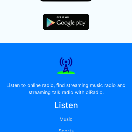
Listen to online radio, find streaming music radio and
streaming talk radio with oiRadio.
Listen
Music
Sports