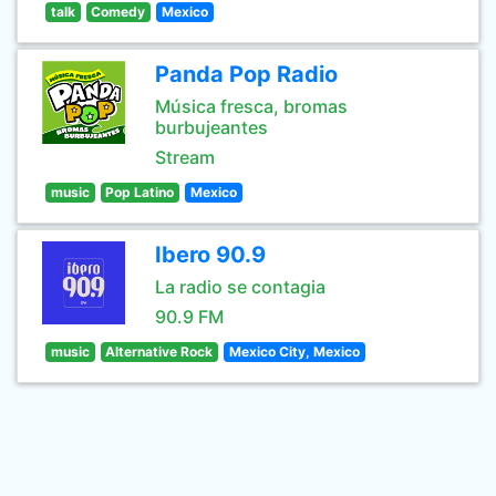
talk
Comedy
Mexico
Panda Pop Radio
Música fresca, bromas
burbujeantes
Stream
music
Pop Latino
Mexico
Ibero 90.9
La radio se contagia
90.9 FM
music
Alternative Rock
Mexico City, Mexico