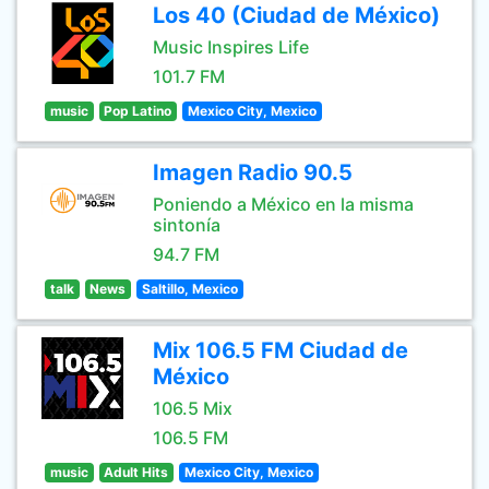
Los 40 (Ciudad de México)
Music Inspires Life
101.7 FM
music
Pop Latino
Mexico City, Mexico
Imagen Radio 90.5
Poniendo a México en la misma
sintonía
94.7 FM
talk
News
Saltillo, Mexico
Mix 106.5 FM Ciudad de
México
106.5 Mix
106.5 FM
music
Adult Hits
Mexico City, Mexico