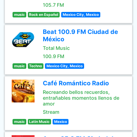
105.7 FM
music
Rock en Español
Mexico City, Mexico
Beat 100.9 FM Ciudad de
México
Total Music
100.9 FM
music
Techno
Mexico City, Mexico
Café Romántico Radio
Recreando bellos recuerdos,
entrañables momentos llenos de
amor
Stream
music
Latin Music
Mexico