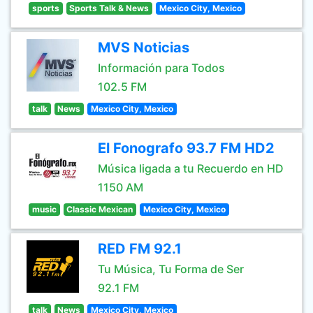
sports
Sports Talk & News
Mexico City, Mexico
MVS Noticias
Información para Todos
102.5 FM
talk
News
Mexico City, Mexico
El Fonografo 93.7 FM HD2
Música ligada a tu Recuerdo en HD
1150 AM
music
Classic Mexican
Mexico City, Mexico
RED FM 92.1
Tu Música, Tu Forma de Ser
92.1 FM
talk
News
Mexico City, Mexico