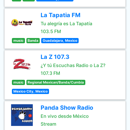
La Tapatia FM
Tu alegría es La Tapatía
103.5 FM
music
Banda
Guadalajara, Mexico
La Z 107.3
¿Y tú Escuchas Radio o La Z?
107.3 FM
music
Regional Mexican/Banda/Cumbia
Mexico City, Mexico
Panda Show Radio
En vivo desde México
Stream