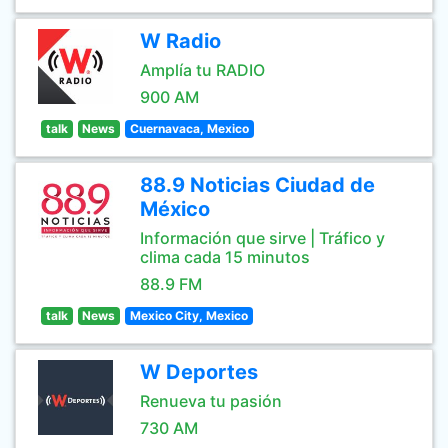
W Radio
Amplía tu RADIO
900 AM
talk
News
Cuernavaca, Mexico
88.9 Noticias Ciudad de
México
Información que sirve | Tráfico y
clima cada 15 minutos
88.9 FM
talk
News
Mexico City, Mexico
W Deportes
Renueva tu pasión
730 AM