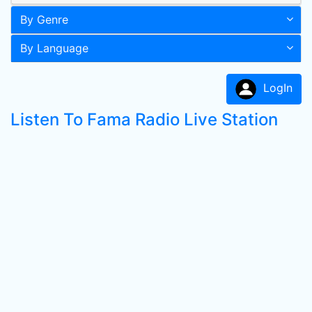
By Genre
By Language
LogIn
Listen To Fama Radio Live Station