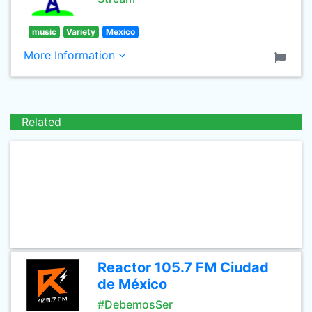
music
Variety
Mexico
More Information
Related
Reactor 105.7 FM Ciudad
de México
#DebemosSer