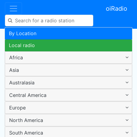
oiRadio
By Location
Local radio
Africa
Asia
Australasia
Central America
Europe
North America
South America