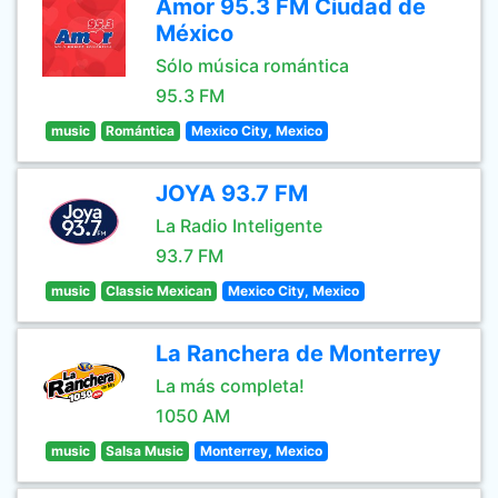
Amor 95.3 FM Ciudad de
México
Sólo música romántica
95.3 FM
music
Romántica
Mexico City, Mexico
JOYA 93.7 FM
La Radio Inteligente
93.7 FM
music
Classic Mexican
Mexico City, Mexico
La Ranchera de Monterrey
La más completa!
1050 AM
music
Salsa Music
Monterrey, Mexico