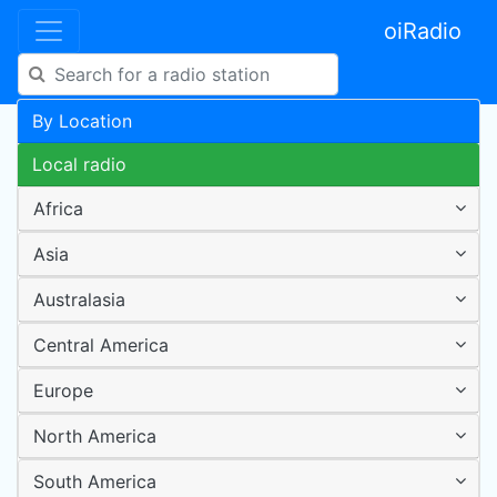
oiRadio
By Location
Local radio
Africa
Asia
Australasia
Central America
Europe
North America
South America