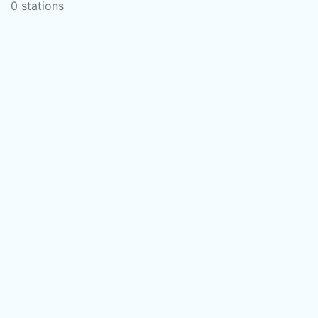
0 stations