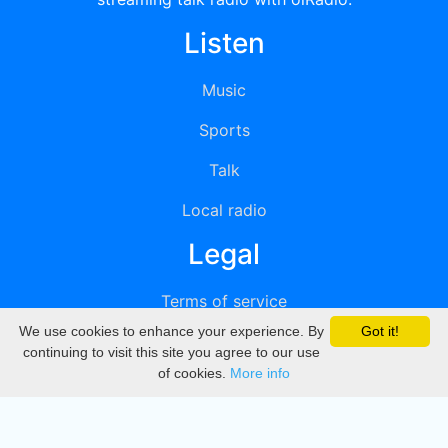
Listen
Music
Sports
Talk
Local radio
Legal
Terms of service
We use cookies to enhance your experience. By
Got it!
Privacy
continuing to visit this site you agree to our use
of cookies.
More info
DMCA
Directory