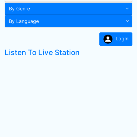
By Genre
By Language
LogIn
Listen To Live Station