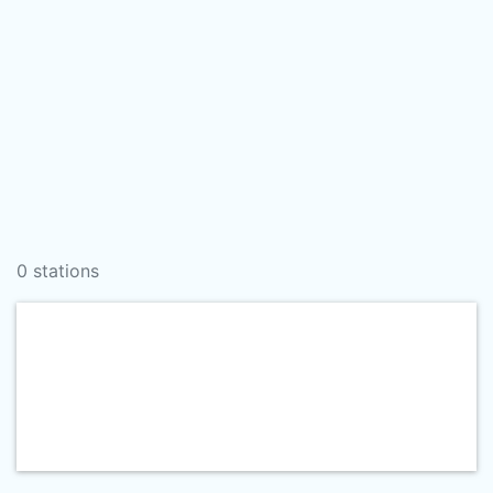
0 stations