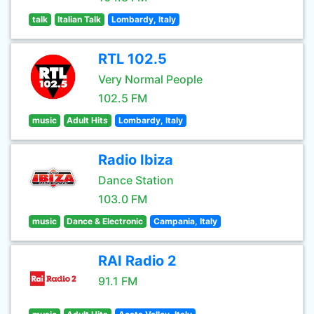
talk
Italian Talk
Lombardy, Italy
RTL 102.5
Very Normal People
102.5 FM
music
Adult Hits
Lombardy, Italy
Radio Ibiza
Dance Station
103.0 FM
music
Dance & Electronic
Campania, Italy
RAI Radio 2
91.1 FM