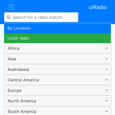
oiRadio
By Location
Local radio
Africa
Asia
Australasia
Central America
Europe
North America
South America