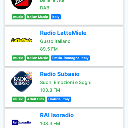
Balla la vita
DAB
music
Italian Music
Italy
Radio LatteMiele
Gusto Italiano
89.5 FM
music
Italian Music
Emilia–Romagna, Italy
Radio Subasio
Suoni Emozioni e Sogni
103.8 FM
music
Adult Hits
Umbria, Italy
RAI Isoradio
103.3 FM