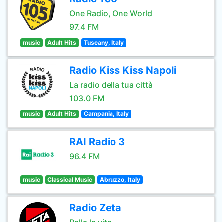
One Radio, One World
97.4 FM
music
Adult Hits
Tuscany, Italy
Radio Kiss Kiss Napoli
La radio della tua città
103.0 FM
music
Adult Hits
Campania, Italy
RAI Radio 3
96.4 FM
music
Classical Music
Abruzzo, Italy
Radio Zeta