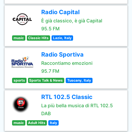
Radio Capital
È già classico, è già Capital
95.5 FM
music
Classic Hits
Lazio, Italy
Radio Sportiva
Raccontiamo emozioni
95.7 FM
sports
Sports Talk & News
Tuscany, Italy
RTL 102.5 Classic
La più bella musica di RTL 102.5
DAB
music
Adult Hits
Italy