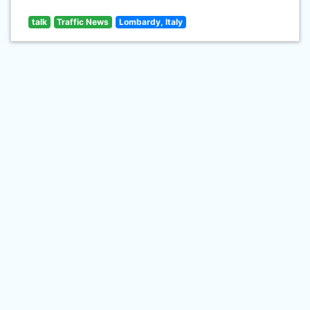
talk
Traffic News
Lombardy, Italy