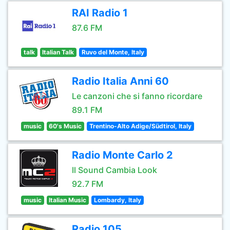
RAI Radio 1
87.6 FM
talk
Italian Talk
Ruvo del Monte, Italy
Radio Italia Anni 60
Le canzoni che si fanno ricordare
89.1 FM
music
60's Music
Trentino-Alto Adige/Südtirol, Italy
Radio Monte Carlo 2
Il Sound Cambia Look
92.7 FM
music
Italian Music
Lombardy, Italy
Radio 105