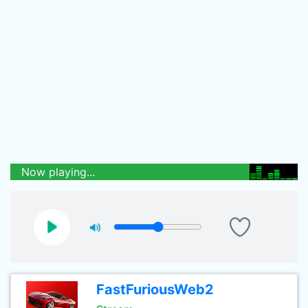
Now playing...
FastFuriousWeb2