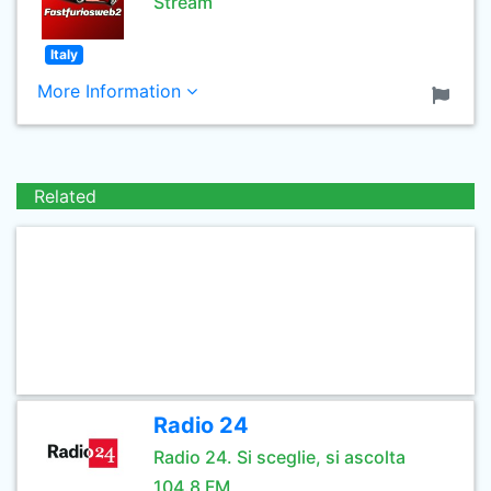
Stream
Italy
More Information
Related
Radio 24
Radio 24. Si sceglie, si ascolta
104.8 FM