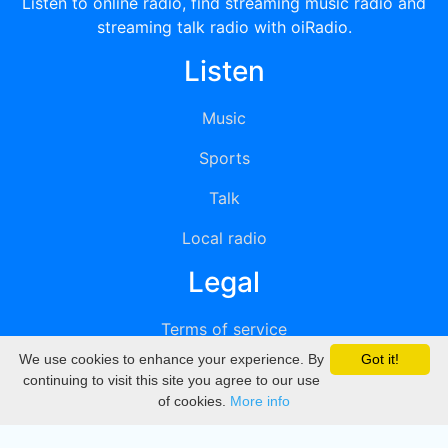
Listen to online radio, find streaming music radio and
streaming talk radio with oiRadio.
Listen
Music
Sports
Talk
Local radio
Legal
Terms of service
We use cookies to enhance your experience. By
Got it!
Privacy
continuing to visit this site you agree to our use
of cookies.
More info
DMCA