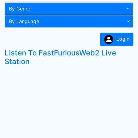
By Genre
By Language
LogIn
Listen To FastFuriousWeb2 Live
Station