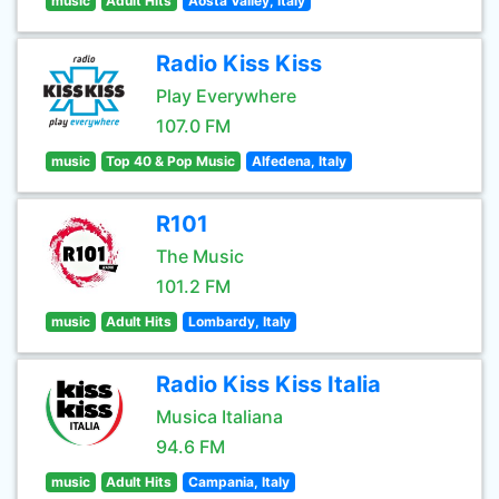
music
Adult Hits
Aosta Valley, Italy
Radio Kiss Kiss
Play Everywhere
107.0 FM
music
Top 40 & Pop Music
Alfedena, Italy
R101
The Music
101.2 FM
music
Adult Hits
Lombardy, Italy
Radio Kiss Kiss Italia
Musica Italiana
94.6 FM
music
Adult Hits
Campania, Italy