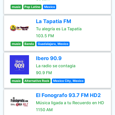
music
Pop Latino
Mexico
La Tapatia FM
Tu alegría es La Tapatía
103.5 FM
music
Banda
Guadalajara, Mexico
Ibero 90.9
La radio se contagia
90.9 FM
music
Alternative Rock
Mexico City, Mexico
El Fonografo 93.7 FM HD2
Música ligada a tu Recuerdo en HD
1150 AM