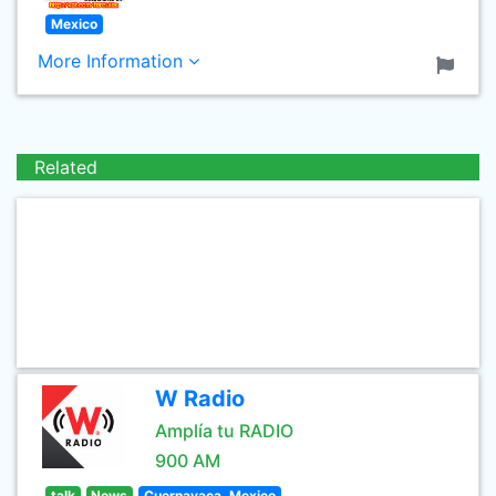
Mexico
More Information
Related
W Radio
Amplía tu RADIO
900 AM
talk
News
Cuernavaca, Mexico