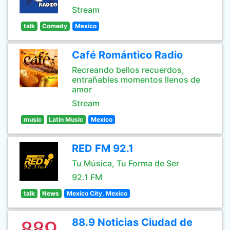
Stream
talk
Comedy
Mexico
Café Romántico Radio
Recreando bellos recuerdos,
entrañables momentos llenos de
amor
Stream
music
Latin Music
Mexico
RED FM 92.1
Tu Música, Tu Forma de Ser
92.1 FM
talk
News
Mexico City, Mexico
88.9 Noticias Ciudad de