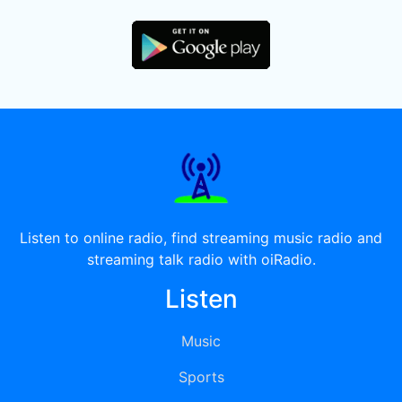
Listen to online radio, find streaming music radio and
streaming talk radio with oiRadio.
Listen
Music
Sports