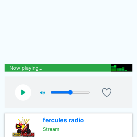
Now playing...
fercules radio
Stream