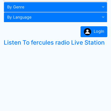
By Genre
By Language
LogIn
Listen To fercules radio Live Station