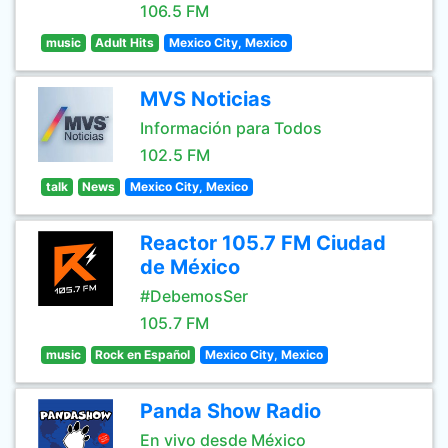
106.5 FM
music
Adult Hits
Mexico City, Mexico
MVS Noticias
Información para Todos
102.5 FM
talk
News
Mexico City, Mexico
Reactor 105.7 FM Ciudad
de México
#DebemosSer
105.7 FM
music
Rock en Español
Mexico City, Mexico
Panda Show Radio
En vivo desde México