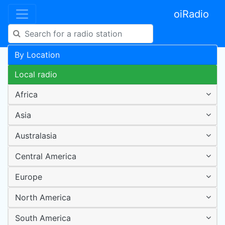
oiRadio
By Location
Local radio
Africa
Asia
Australasia
Central America
Europe
North America
South America