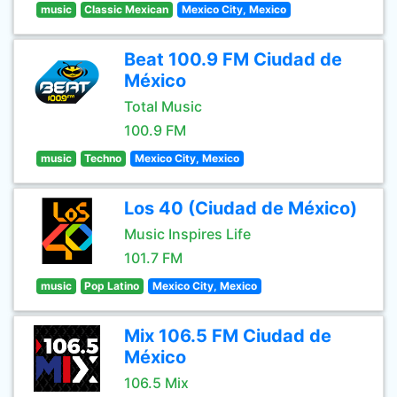
music
Classic Mexican
Mexico City, Mexico
Beat 100.9 FM Ciudad de
México
Total Music
100.9 FM
music
Techno
Mexico City, Mexico
Los 40 (Ciudad de México)
Music Inspires Life
101.7 FM
music
Pop Latino
Mexico City, Mexico
Mix 106.5 FM Ciudad de
México
106.5 Mix