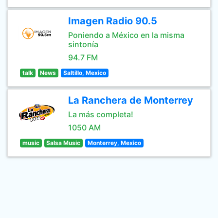
Imagen Radio 90.5
Poniendo a México en la misma
sintonía
94.7 FM
talk
News
Saltillo, Mexico
La Ranchera de Monterrey
La más completa!
1050 AM
music
Salsa Music
Monterrey, Mexico