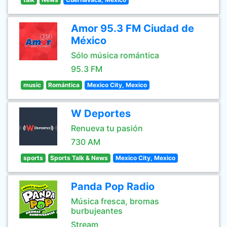
Amor 95.3 FM Ciudad de
México
Sólo música romántica
95.3 FM
music
Romántica
Mexico City, Mexico
W Deportes
Renueva tu pasión
730 AM
sports
Sports Talk & News
Mexico City, Mexico
Panda Pop Radio
Música fresca, bromas
burbujeantes
Stream