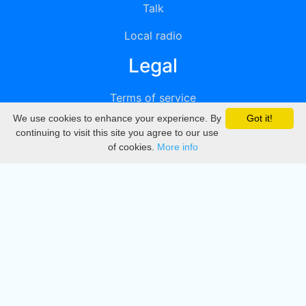
Talk
Local radio
Legal
Terms of service
We use cookies to enhance your experience. By
Got it!
Privacy
continuing to visit this site you agree to our use
of cookies.
More info
DMCA
Directory
Create station
Update station
Contact us
Download