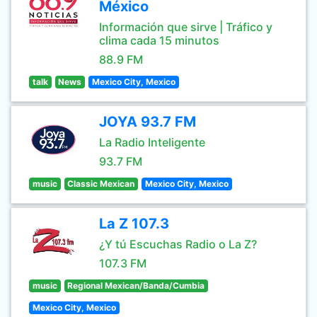
México
Información que sirve | Tráfico y
clima cada 15 minutos
88.9 FM
talk
News
Mexico City, Mexico
JOYA 93.7 FM
La Radio Inteligente
93.7 FM
music
Classic Mexican
Mexico City, Mexico
La Z 107.3
¿Y tú Escuchas Radio o La Z?
107.3 FM
music
Regional Mexican/Banda/Cumbia
Mexico City, Mexico