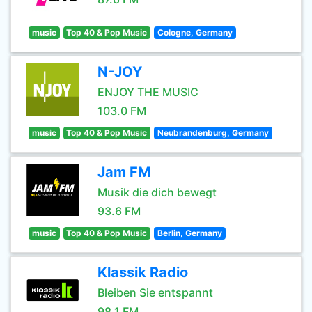
music
Top 40 & Pop Music
Cologne, Germany
N-JOY
ENJOY THE MUSIC
103.0 FM
music
Top 40 & Pop Music
Neubrandenburg, Germany
Jam FM
Musik die dich bewegt
93.6 FM
music
Top 40 & Pop Music
Berlin, Germany
Klassik Radio
Bleiben Sie entspannt
98.1 FM