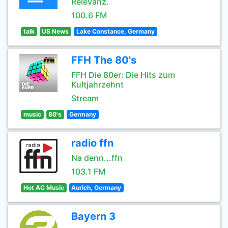
Relevanz.
100.6 FM
talk
US News
Lake Constance, Germany
FFH The 80's
FFH Die 80er: Die Hits zum
Kultjahrzehnt
Stream
music
80's
Germany
radio ffn
Na denn...ffn
103.1 FM
Hot AC Music
Aurich, Germany
Bayern 3