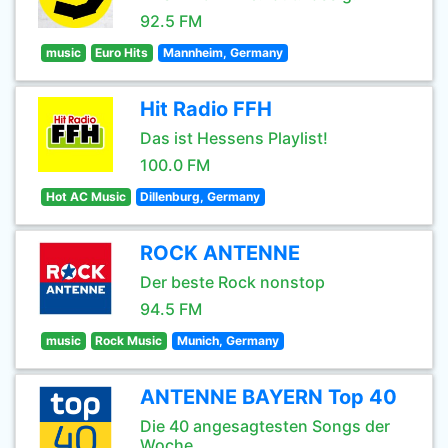
92.5 FM
music
Euro Hits
Mannheim, Germany
Hit Radio FFH
Das ist Hessens Playlist!
100.0 FM
Hot AC Music
Dillenburg, Germany
ROCK ANTENNE
Der beste Rock nonstop
94.5 FM
music
Rock Music
Munich, Germany
ANTENNE BAYERN Top 40
Die 40 angesagtesten Songs der
Woche