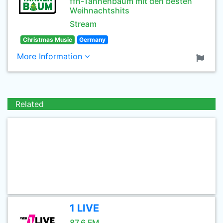
ffn-Tannenbaum mit den besten
Weihnachtshits
Stream
Christmas Music
Germany
More Information
Related
1 LIVE
87.6 FM