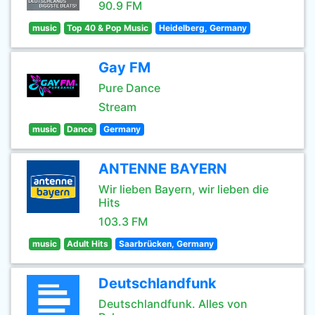
90.9 FM
music
Top 40 & Pop Music
Heidelberg, Germany
Gay FM
Pure Dance
Stream
music
Dance
Germany
ANTENNE BAYERN
Wir lieben Bayern, wir lieben die
Hits
103.3 FM
music
Adult Hits
Saarbrücken, Germany
Deutschlandfunk
Deutschlandfunk. Alles von