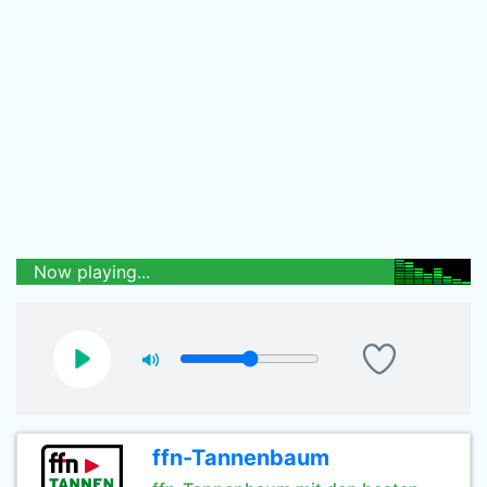
Now playing...
ffn-Tannenbaum