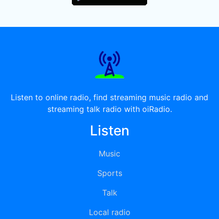
Listen to online radio, find streaming music radio and
streaming talk radio with oiRadio.
Listen
Music
Sports
Talk
Local radio