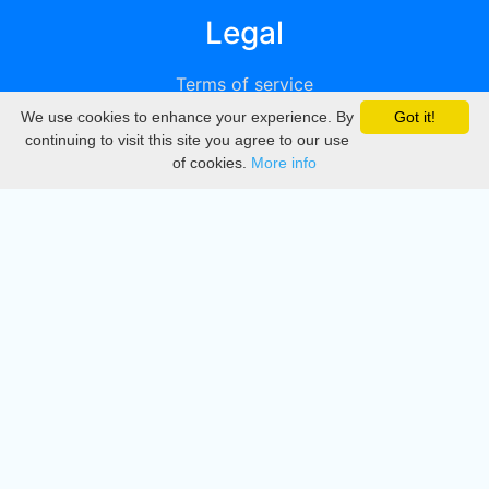
Legal
Terms of service
We use cookies to enhance your experience. By
Got it!
Privacy
continuing to visit this site you agree to our use
of cookies.
More info
DMCA
Directory
Create station
Update station
Contact us
Download
Apple store