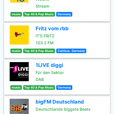
Stream
music
Top 40 & Pop Music
Germany
Fritz vom rbb
IT'S FRITZ
103.2 FM
music
Top 40 & Pop Music
Cottbus, Germany
1LIVE diggi
Für den Sektor
DAB
music
Top 40 & Pop Music
Germany
bigFM Deutschland
Deutschlands biggste Beats