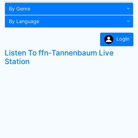
By Genre
By Language
LogIn
Listen To ffn-Tannenbaum Live
Station