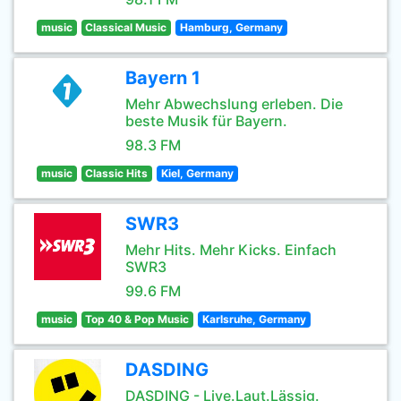
music
Classical Music
Hamburg, Germany
Bayern 1
Mehr Abwechslung erleben. Die
beste Musik für Bayern.
98.3 FM
music
Classic Hits
Kiel, Germany
SWR3
Mehr Hits. Mehr Kicks. Einfach
SWR3
99.6 FM
music
Top 40 & Pop Music
Karlsruhe, Germany
DASDING
DASDING - Live.Laut.Lässig.