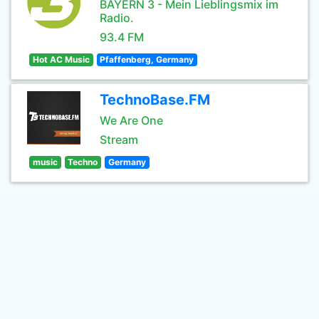
BAYERN 3 - Mein Lieblingsmix im
Radio.
93.4 FM
Hot AC Music
Pfaffenberg, Germany
TechnoBase.FM
We Are One
Stream
music
Techno
Germany