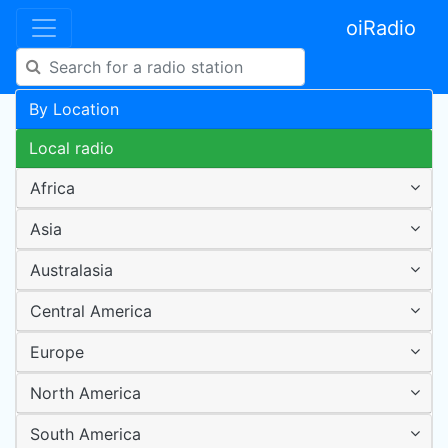
oiRadio
By Location
Local radio
Africa
Asia
Australasia
Central America
Europe
North America
South America